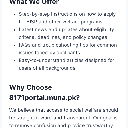
What We Offer
Step-by-step instructions on how to apply
for BISP and other welfare programs
Latest news and updates about eligibility
criteria, deadlines, and policy changes
FAQs and troubleshooting tips for common
issues faced by applicants
Easy-to-understand articles designed for
users of all backgrounds
Why Choose
8171portal.muna.pk?
We believe that access to social welfare should
be straightforward and transparent. Our goal is
to remove confusion and provide trustworthy