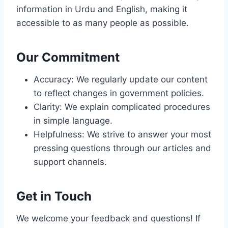
information in Urdu and English, making it
accessible to as many people as possible.
Our Commitment
Accuracy: We regularly update our content
to reflect changes in government policies.
Clarity: We explain complicated procedures
in simple language.
Helpfulness: We strive to answer your most
pressing questions through our articles and
support channels.
Get in Touch
We welcome your feedback and questions! If