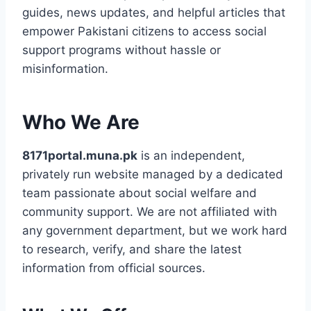
guides, news updates, and helpful articles that
empower Pakistani citizens to access social
support programs without hassle or
misinformation.
Who We Are
8171portal.muna.pk
is an independent,
privately run website managed by a dedicated
team passionate about social welfare and
community support. We are not affiliated with
any government department, but we work hard
to research, verify, and share the latest
information from official sources.