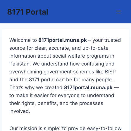
Skip
8171 Portal
to
content
Welcome to
8171portal.muna.pk
– your trusted
source for clear, accurate, and up-to-date
information about social welfare programs in
Pakistan. We understand how confusing and
overwhelming government schemes like BISP
and the 8171 portal can be for many people.
That’s why we created
8171portal.muna.pk
—
to make it easier for everyone to understand
their rights, benefits, and the processes
involved.
Our mission is simple: to provide easy-to-follow