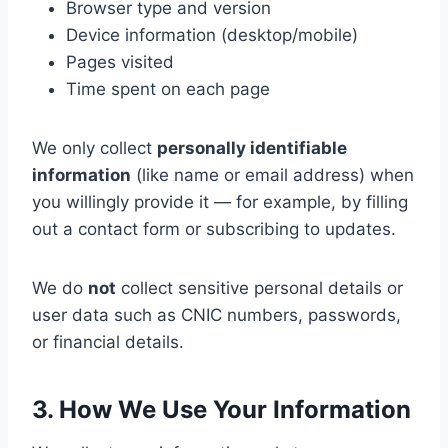
Browser type and version
Device information (desktop/mobile)
Pages visited
Time spent on each page
We only collect
personally identifiable
information
(like name or email address) when
you willingly provide it — for example, by filling
out a contact form or subscribing to updates.
We do
not
collect sensitive personal details or
user data such as CNIC numbers, passwords,
or financial details.
3. How We Use Your Information