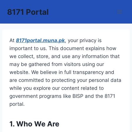
Skip
8171 Portal
to
content
At
8171portal.muna.pk
, your privacy is
important to us. This document explains how
we collect, store, and use any information that
may be gathered from visitors using our
website. We believe in full transparency and
are committed to protecting your personal data
while you explore our content related to
government programs like BISP and the 8171
portal.
1. Who We Are