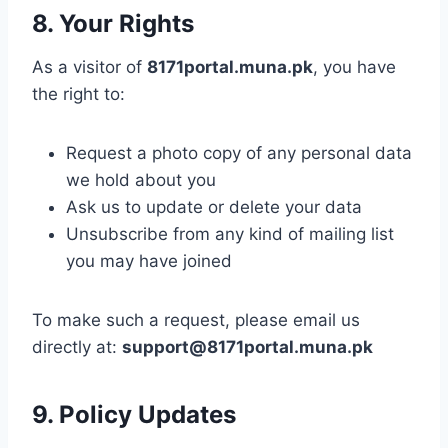
8. Your Rights
As a visitor of
8171portal.muna.pk
, you have
the right to:
Request a photo copy of any personal data
we hold about you
Ask us to update or delete your data
Unsubscribe from any kind of mailing list
you may have joined
To make such a request, please email us
directly at:
support@8171portal.muna.pk
9. Policy Updates