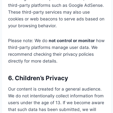
third-party platforms such as Google AdSense.
These third-party services may also use
cookies or web beacons to serve ads based on
your browsing behavior.
Please note: We do
not control or monitor
how
third-party platforms manage user data. We
recommend checking their privacy policies
directly for more details.
6. Children’s Privacy
Our content is created for a general audience.
We do not intentionally collect information from
users under the age of 13. If we become aware
that such data has been submitted, we will