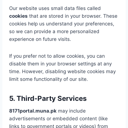
Our website uses small data files called
cookies
that are stored in your browser. These
cookies help us understand your preferences,
so we can provide a more personalized
experience on future visits.
If you prefer not to allow cookies, you can
disable them in your browser settings at any
time. However, disabling website cookies may
limit some functionality of our site.
5. Third-Party Services
8171portal.muna.pk
may include
advertisements or embedded content (like
links to government portals or videos) from