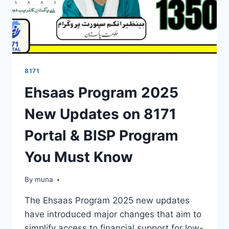
8171
Ehsaas Program 2025
New Updates on 8171
Portal & BISP Program
You Must Know
By
March 14, 2026
muna
The Ehsaas Program 2025 new updates
have introduced major changes that aim to
simplify access to financial support for low-