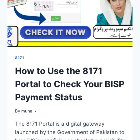
8171
How to Use the 8171
Portal to Check Your BISP
Payment Status
By
March 14, 2026
muna
The 8171 Portal is a digital gateway
launched by the Government of Pakistan to