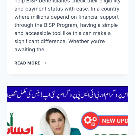
help BISP beneficiaries check their eligibility
and payment status with ease. In a country
where millions depend on financial support
through the BISP Program, having a simple
and accessible tool like this can make a
significant difference. Whether you’re
awaiting the…
HOW
READ MORE
TO
USE
THE
8171
PORTAL
TO
CHECK
YOUR
BISP
PAYMENT
STATUS