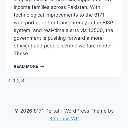
income families across Pakistan. With
technological improvements to the 8171
web portal, better transparency in the BISP
system, and real-time alerts via 13500, the
government is pushing forward a more
efficient and people-centric welfare model.
These…
EHSAAS
READ MORE
PROGRAM
2025
Previous
Page
1
2
3
NEW
Page
UPDATES
navigation
ON
8171
PORTAL
© 2026 8171 Portal - WordPress Theme by
&
Kadence WP
BISP
PROGRAM