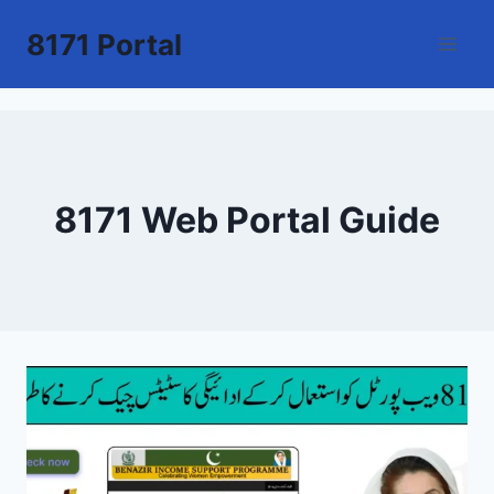
Skip
8171 Portal
to
content
8171 Web Portal Guide