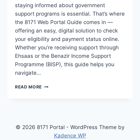
staying informed about government
support programs is essential. That’s where
the 8171 Web Portal Guide comes in —
offering an easy, digital solution to check
your eligibility and payment status online.
Whether you’re receiving support through
Ehsaas or the Benazir Income Support
Programme (BISP), this guide helps you
navigate…
8171
READ MORE
WEB
PORTAL
GUIDE
&
CHECK
RECENT
© 2026 8171 Portal - WordPress Theme by
PAYMENT
Kadence WP
DETAILS