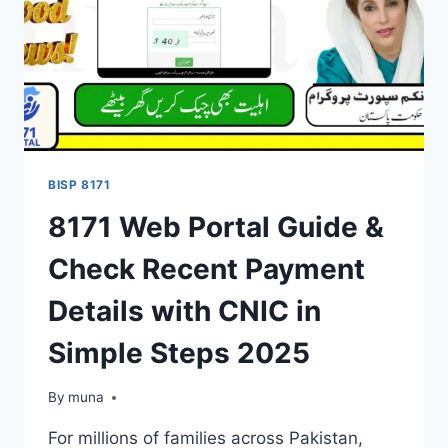
BISP 8171
8171 Web Portal Guide &
Check Recent Payment
Details with CNIC in
Simple Steps 2025
By
March 14, 2026
muna
For millions of families across Pakistan,