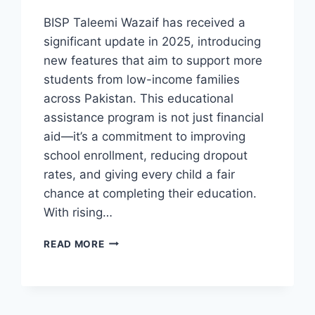
BISP Taleemi Wazaif has received a
significant update in 2025, introducing
new features that aim to support more
students from low-income families
across Pakistan. This educational
assistance program is not just financial
aid—it’s a commitment to improving
school enrollment, reducing dropout
rates, and giving every child a fair
chance at completing their education.
With rising…
BISP
READ MORE
TALEEMI
WAZAIF
PROGRAM
NEW
UPDATE