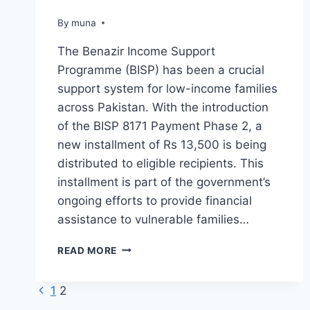
By
March 14, 2026
muna
The Benazir Income Support
Programme (BISP) has been a crucial
support system for low-income families
across Pakistan. With the introduction
of the BISP 8171 Payment Phase 2, a
new installment of Rs 13,500 is being
distributed to eligible recipients. This
installment is part of the government’s
ongoing efforts to provide financial
assistance to vulnerable families…
BISP
READ MORE
8171
PAYMENT
Previous
Page
1
2
PHASE
2
Page