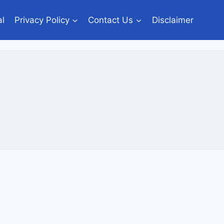
al
Privacy Policy
Contact Us
Disclaimer