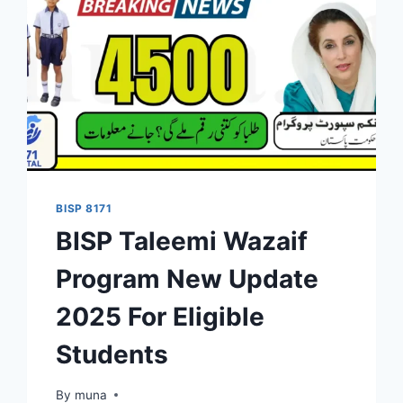
BISP 8171
BISP Taleemi Wazaif
Program New Update
2025 For Eligible
Students
By
March 14, 2026
muna