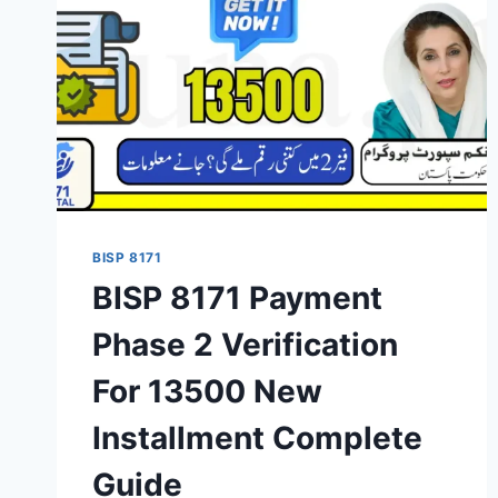
BISP 8171
BISP 8171 Payment
Phase 2 Verification
For 13500 New
Installment Complete
Guide