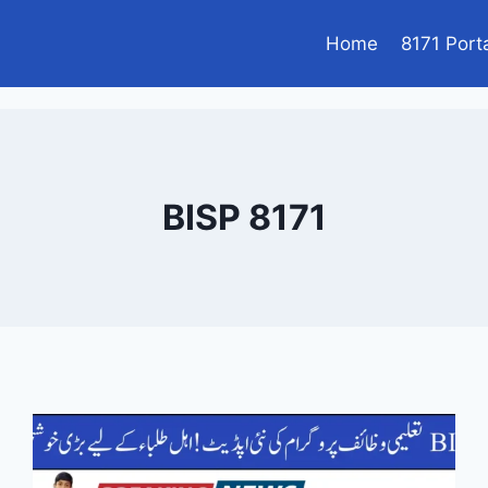
Home
8171 Port
BISP 8171