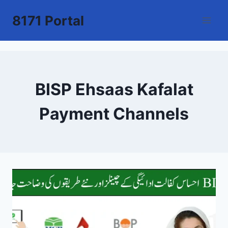
Skip
8171 Portal
to
content
BISP Ehsaas Kafalat
Payment Channels