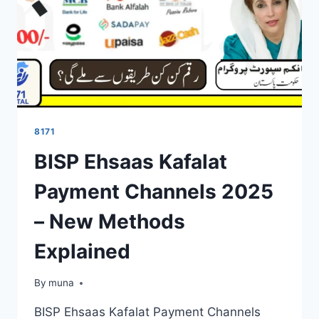
8171
BISP Ehsaas Kafalat
Payment Channels 2025
– New Methods
Explained
By
March 14, 2026
muna
BISP Ehsaas Kafalat Payment Channels