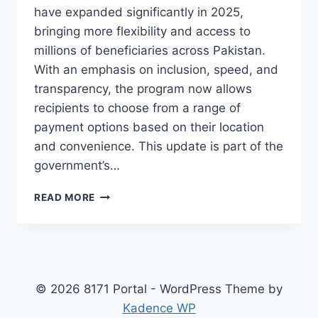
have expanded significantly in 2025,
bringing more flexibility and access to
millions of beneficiaries across Pakistan.
With an emphasis on inclusion, speed, and
transparency, the program now allows
recipients to choose from a range of
payment options based on their location
and convenience. This update is part of the
government’s…
BISP
READ MORE
EHSAAS
KAFALAT
PAYMENT
CHANNELS
2025
–
© 2026 8171 Portal - WordPress Theme by
NEW
Kadence WP
METHODS