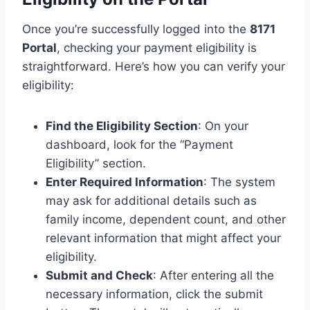
Once you’re successfully logged into the
8171
Portal
, checking your payment eligibility is
straightforward. Here’s how you can verify your
eligibility:
Find the Eligibility Section
: On your
dashboard, look for the “Payment
Eligibility” section.
Enter Required Information
: The system
may ask for additional details such as
family income, dependent count, and other
relevant information that might affect your
eligibility.
Submit and Check
: After entering all the
necessary information, click the submit