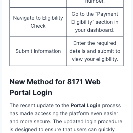
number.
Go to the “Payment
Navigate to Eligibility
Eligibility” section in
Check
your dashboard.
Enter the required
Submit Information
details and submit to
view your eligibility.
New Method for 8171 Web
Portal Login
The recent update to the
Portal Login
process
has made accessing the platform even easier
and more secure. The updated login procedure
is designed to ensure that users can quickly