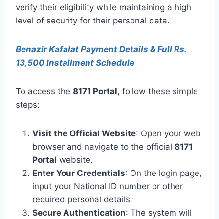
verify their eligibility while maintaining a high
level of security for their personal data.
Benazir Kafalat Payment Details & Full Rs.
13,500 Installment Schedule
To access the
8171 Portal
, follow these simple
steps:
Visit the Official Website
: Open your web
browser and navigate to the official
8171
Portal
website.
Enter Your Credentials
: On the login page,
input your National ID number or other
required personal details.
Secure Authentication
: The system will