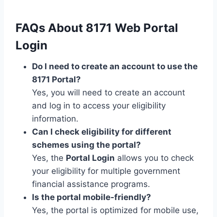
FAQs About 8171 Web Portal
Login
Do I need to create an account to use the
8171 Portal?
Yes, you will need to create an account
and log in to access your eligibility
information.
Can I check eligibility for different
schemes using the portal?
Yes, the
Portal Login
allows you to check
your eligibility for multiple government
financial assistance programs.
Is the portal mobile-friendly?
Yes, the portal is optimized for mobile use,