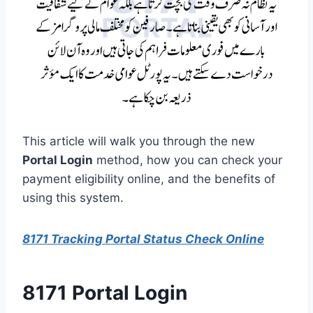
This article will walk you through the new
Portal Login
method, how you can check your
payment eligibility online, and the benefits of
using this system.
8171 Tracking Portal Status Check Online
8171 Portal Login