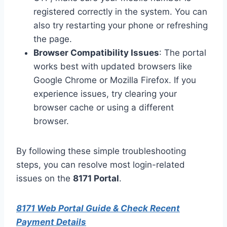
registered correctly in the system. You can
also try restarting your phone or refreshing
the page.
Browser Compatibility Issues
: The portal
works best with updated browsers like
Google Chrome or Mozilla Firefox. If you
experience issues, try clearing your
browser cache or using a different
browser.
By following these simple troubleshooting
steps, you can resolve most login-related
issues on the
8171 Portal
.
8171 Web Portal Guide & Check Recent
Payment Details