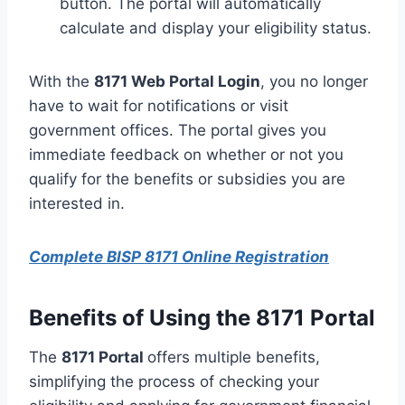
button. The portal will automatically
calculate and display your eligibility status.
With the
8171
Web
Portal Login
, you no longer
have to wait for notifications or visit
government offices. The portal gives you
immediate feedback on whether or not you
qualify for the benefits or subsidies you are
interested in.
Complete BISP 8171 Online Registration
Benefits of Using the 8171 Portal
The
8171 Portal
offers multiple benefits,
simplifying the process of checking your