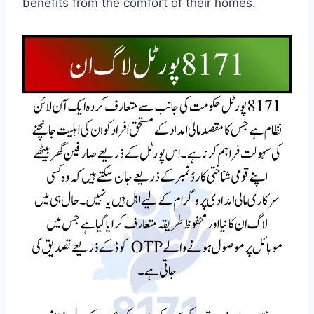
benefits from the comfort of their homes.