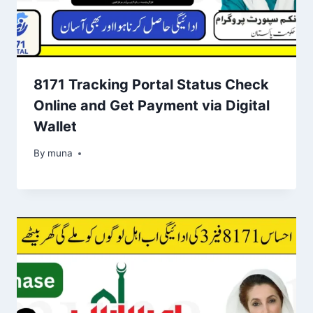
8171 Tracking Portal Status Check
Online and Get Payment via Digital
Wallet
By
March 14, 2026
muna