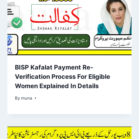
BISP Kafalat Payment Re-
Verification Process For Eligible
Women Explained In Details
By
March 14, 2026
muna