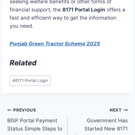
seeking welfare benefits or other forms of
financial support, the
8171 Portal Login
offers a
fast and efficient way to get the information
you need.
Punjab Green Tractor Scheme 2025
Related
Post
#
8171 Portal Login
Tags:
Post
PREVIOUS
NEXT
BISP Portal Payment
Government Has
navigation
Status Simple Steps to
Started New 8171