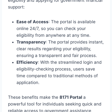
eligibility and applying for government financial
support:
Ease of Access
: The portal is available
online 24/7, so you can check your
eligibility from anywhere at any time.
Transparency
: The portal provides instant,
clear results regarding your eligibility,
ensuring a transparent and fair process.
Efficiency
: With the streamlined login and
eligibility-checking process, users save
time compared to traditional methods of
application.
These benefits make the
8171 Portal
a
powerful tool for individuals seeking quick and
reliable access to government assistance