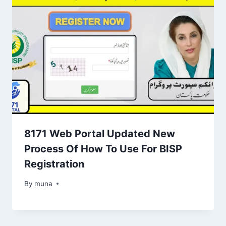
8171 Web Portal Updated New
Process Of How To Use For BISP
Registration
By
March 14, 2026
muna