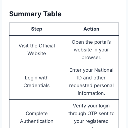
Summary Table
Step
Action
Open the portal’s
Visit the Official
website in your
Website
browser.
Enter your National
Login with
ID and other
Credentials
requested personal
information.
Verify your login
Complete
through OTP sent to
Authentication
your registered