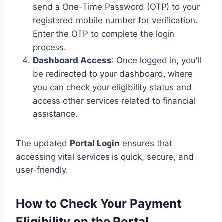
send a One-Time Password (OTP) to your
registered mobile number for verification.
Enter the OTP to complete the login
process.
Dashboard Access
: Once logged in, you’ll
be redirected to your dashboard, where
you can check your eligibility status and
access other services related to financial
assistance.
The updated
Portal Login
ensures that
accessing vital services is quick, secure, and
user-friendly.
How to Check Your Payment
Eligibility on the Portal