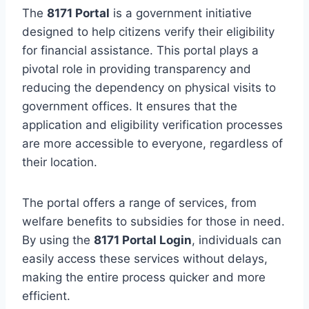
The
8171 Portal
is a government initiative
designed to help citizens verify their eligibility
for financial assistance. This portal plays a
pivotal role in providing transparency and
reducing the dependency on physical visits to
government offices. It ensures that the
application and eligibility verification processes
are more accessible to everyone, regardless of
their location.
The portal offers a range of services, from
welfare benefits to subsidies for those in need.
By using the
8171 Portal Login
, individuals can
easily access these services without delays,
making the entire process quicker and more
efficient.