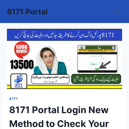
Skip
8171 Portal
to
content
8171
8171 Portal Login New
Method to Check Your