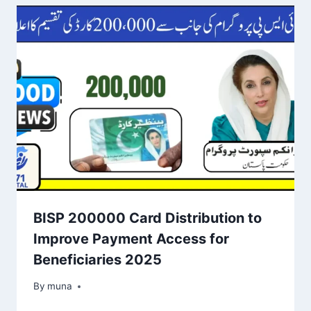
BISP 200000 Card Distribution to
Improve Payment Access for
Beneficiaries 2025
By
March 14, 2026
muna