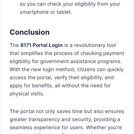
so you can check your eligibility from your
smartphone or tablet.
Conclusion
The
8171 Portal Login
is a revolutionary tool
that simplifies the process of checking payment
eligibility for government assistance programs.
With the new login method, citizens can quickly
access the portal, verify their eligibility, and
apply for benefits, all without the need for
physical visits.
The portal not only saves time but also ensures
greater transparency and security, providing a
seamless experience for users. Whether you’re