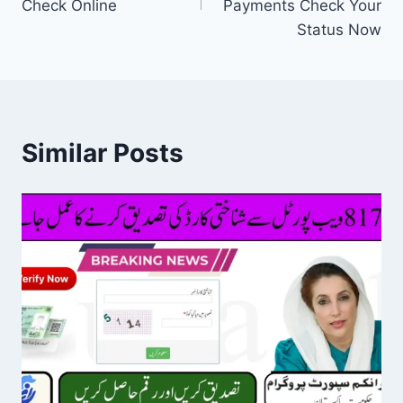
Check Online
Payments Check Your
Status Now
Similar Posts