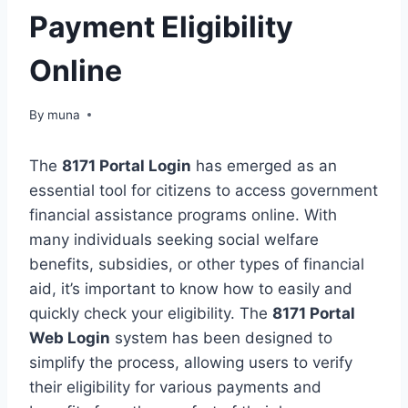
Payment Eligibility
Online
By
March 14, 2026
muna
The
8171 Portal Login
has emerged as an
essential tool for citizens to access government
financial assistance programs online. With
many individuals seeking social welfare
benefits, subsidies, or other types of financial
aid, it’s important to know how to easily and
quickly check your eligibility. The
8171 Portal
Web Login
system has been designed to
simplify the process, allowing users to verify
their eligibility for various payments and