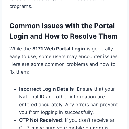
programs.
Common Issues with the Portal
Login and How to Resolve Them
While the
8171
Web
Portal Login
is generally
easy to use, some users may encounter issues.
Here are some common problems and how to
fix them:
Incorrect Login Details
: Ensure that your
National ID and other information are
entered accurately. Any errors can prevent
you from logging in successfully.
OTP Not Received
: If you don’t receive an
OTP, make sure your mobile number is