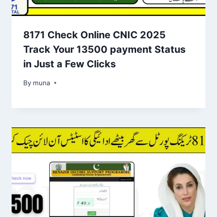
8171 Check Online CNIC 2025
Track Your 13500 payment Status
in Just a Few Clicks
By
March 14, 2026
muna