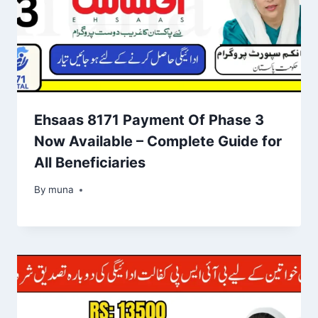
Ehsaas 8171 Payment Of Phase 3
Now Available – Complete Guide for
All Beneficiaries
By
March 14, 2026
muna