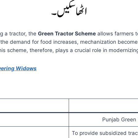
g a tractor, the
Green Tractor Scheme
allows farmers t
 As the demand for food increases, mechanization becomes 
his scheme, therefore, plays a crucial role in modernizing
wering Widows
Punjab Green 
To provide subsidized trac