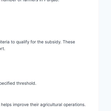
iteria to qualify for the subsidy. These
rt.
pecified threshold.
helps improve their agricultural operations.