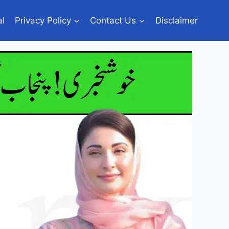
al
Privacy Policy
Contact Us
Disclaimer