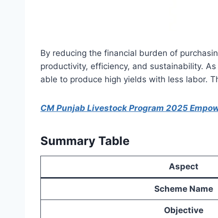
By reducing the financial burden of purchasin
productivity, efficiency, and sustainability.
able to produce high yields with less labor. T
CM Punjab Livestock Program 2025 Empo
Summary Table
Aspect
Scheme Name
Objective