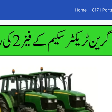
Home
8171 Port