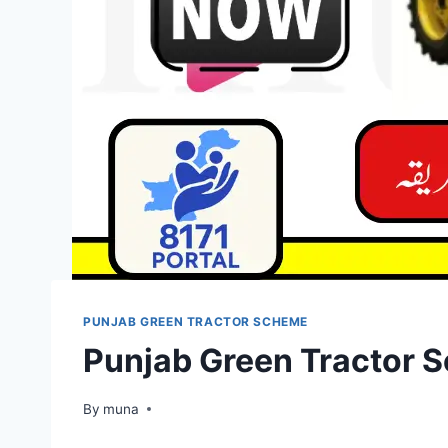
PUNJAB GREEN TRACTOR SCHEME
Punjab Green Tractor S
By
March 14, 2026
muna