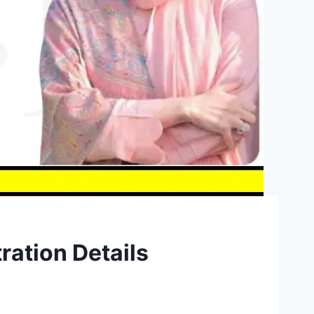
ration Details