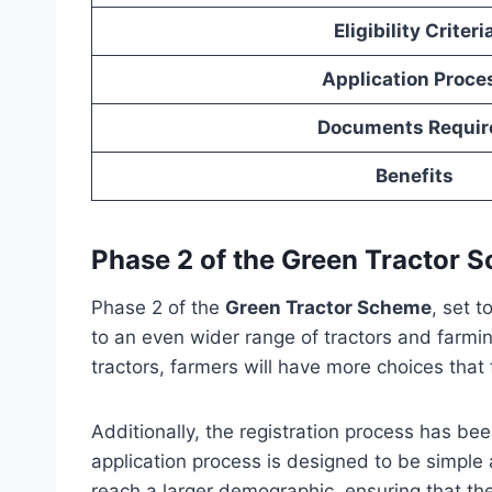
Eligibility Criteri
Application Proce
Documents Requir
Benefits
Phase 2 of the Green Tractor 
Phase 2 of the
Green Tractor Scheme
, set 
to an even wider range of tractors and farmi
tractors, farmers will have more choices that f
Additionally, the registration process has be
application process is designed to be simple
reach a larger demographic, ensuring that th