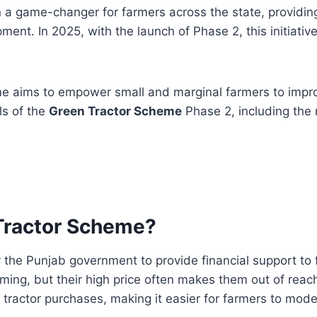
a game-changer for farmers across the state, providi
nt. In 2025, with the launch of Phase 2, this initiative
me aims to empower small and marginal farmers to improv
ils of the
Green Tractor Scheme
Phase 2, including the 
 Tractor Scheme?
the Punjab government to provide financial support t
arming, but their high price often makes them out of re
 tractor purchases, making it easier for farmers to mode