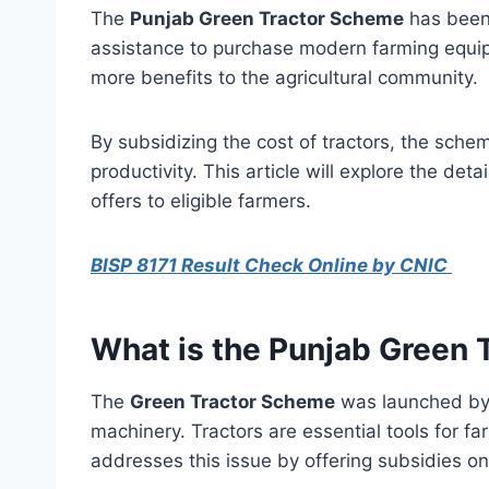
The
Punjab Green Tractor Scheme
has been 
assistance to purchase modern farming equipme
more benefits to the agricultural community.
By subsidizing the cost of tractors, the sche
productivity. This article will explore the deta
offers to eligible farmers.
BISP 8171 Result Check Online by CNIC
What is the Punjab Green
The
Green Tractor Scheme
was launched by 
machinery. Tractors are essential tools for f
addresses this issue by offering subsidies on