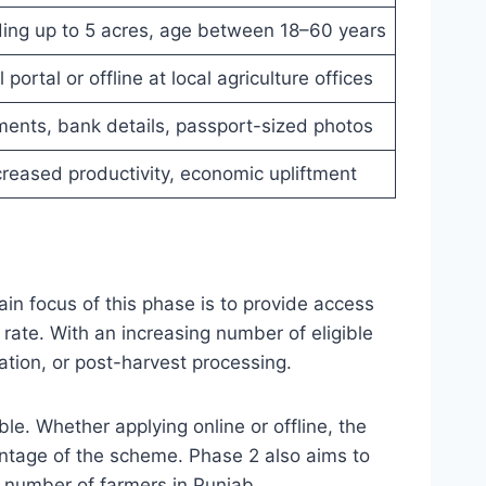
ding up to 5 acres, age between 18–60 years
 portal or offline at local agriculture offices
uments, bank details, passport-sized photos
creased productivity, economic upliftment
ain focus of this phase is to provide access
rate. With an increasing number of eligible
igation, or post-harvest processing.
le. Whether applying online or offline, the
antage of the scheme. Phase 2 also aims to
 number of farmers in Punjab.