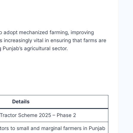
o adopt mechanized farming, improving
increasingly vital in ensuring that farms are
 Punjab’s agricultural sector.
Details
Tractor Scheme 2025 – Phase 2
tors to small and marginal farmers in Punjab