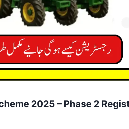
cheme 2025 – Phase 2 Regist