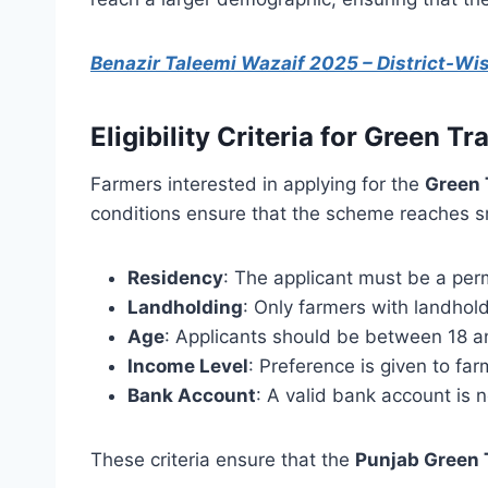
Benazir Taleemi Wazaif 2025 – District-W
Eligibility Criteria for Green 
Farmers interested in applying for the
Green 
conditions ensure that the scheme reaches sm
Residency
: The applicant must be a per
Landholding
: Only farmers with landhold
Age
: Applicants should be between 18 a
Income Level
: Preference is given to fa
Bank Account
: A valid bank account is 
These criteria ensure that the
Punjab Green 