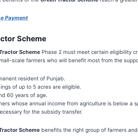
ise Payment
Tractor Scheme
Tractor Scheme
Phase 2 must meet certain eligibility cr
all-scale farmers who will benefit most from the suppo
manent resident of Punjab.
ings of up to 5 acres are eligible.
nd 60 years of age.
rmers whose annual income from agriculture is below a s
necessary for the subsidy transfer.
Tractor Scheme
benefits the right group of farmers and 