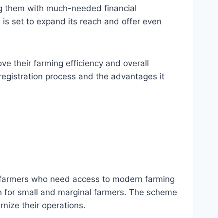
ng them with much-needed financial
 is set to expand its reach and offer even
e their farming efficiency and overall
registration process and the advantages it
o farmers who need access to modern farming
ach for small and marginal farmers. The scheme
rnize their operations.