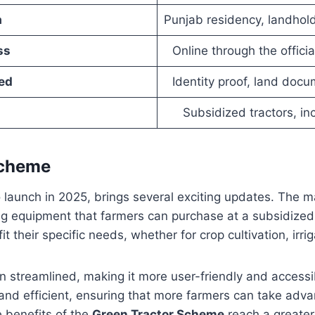
a
Punjab residency, landhol
ss
Online through the official
ed
Identity proof, land doc
Subsidized tractors, in
Scheme
to launch in 2025, brings several exciting updates. The m
ng equipment that farmers can purchase at a subsidized 
it their specific needs, whether for crop cultivation, irr
en streamlined, making it more user-friendly and accessib
 and efficient, ensuring that more farmers can take adv
e benefits of the
Green Tractor Scheme
reach a greater