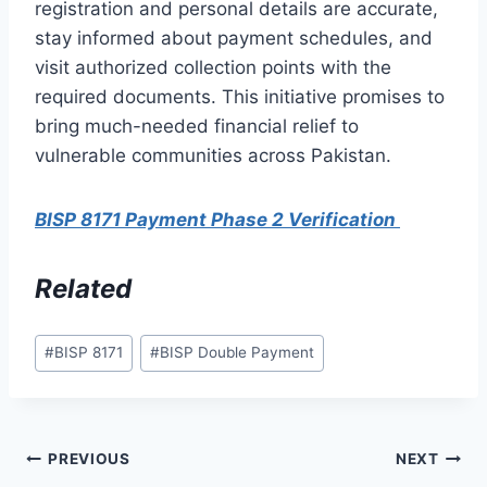
registration and personal details are accurate,
stay informed about payment schedules, and
visit authorized collection points with the
required documents. This initiative promises to
bring much-needed financial relief to
vulnerable communities across Pakistan.
BISP 8171 Payment Phase 2 Verification
Related
Post
#
BISP 8171
#
BISP Double Payment
Tags:
Post
PREVIOUS
NEXT