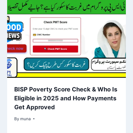
BISP Poverty Score Check & Who Is
Eligible in 2025 and How Payments
Get Approved
By
March 14, 2026
muna