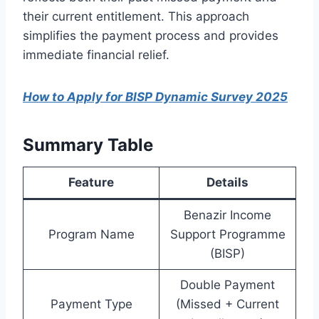
their current entitlement. This approach
simplifies the payment process and provides
immediate financial relief.
How to Apply for BISP Dynamic Survey 2025
Summary Table
Feature
Details
Benazir Income
Program Name
Support Programme
(BISP)
Double Payment
Payment Type
(Missed + Current