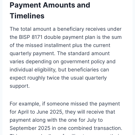
Payment Amounts and
Timelines
The total amount a beneficiary receives under
the BISP 8171 double payment plan is the sum
of the missed installment plus the current
quarterly payment. The standard amount
varies depending on government policy and
individual eligibility, but beneficiaries can
expect roughly twice the usual quarterly
support.
For example, if someone missed the payment
for April to June 2025, they will receive that
payment along with the one for July to
September 2025 in one combined transaction.