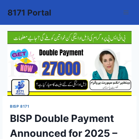
Skip
8171 Portal
to
content
BISP 8171
BISP Double Payment
Announced for 2025 –