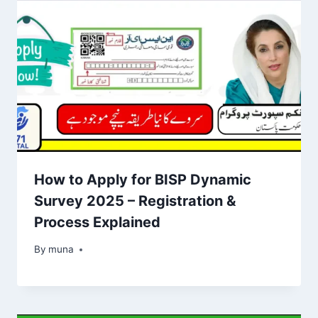
How to Apply for BISP Dynamic
Survey 2025 – Registration &
Process Explained
By
March 14, 2026
muna