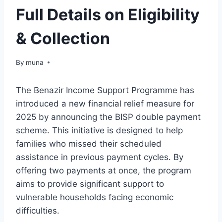
Full Details on Eligibility
& Collection
By
March 14, 2026
muna
The Benazir Income Support Programme has
introduced a new financial relief measure for
2025 by announcing the BISP double payment
scheme. This initiative is designed to help
families who missed their scheduled
assistance in previous payment cycles. By
offering two payments at once, the program
aims to provide significant support to
vulnerable households facing economic
difficulties.