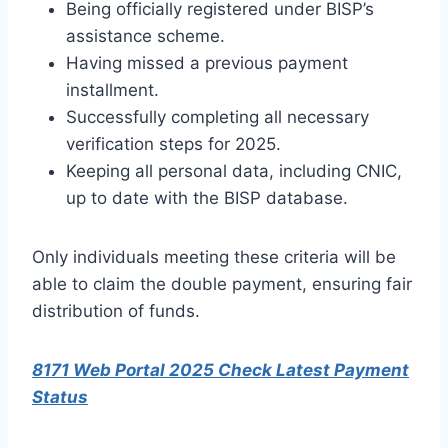
Being officially registered under BISP’s
assistance scheme.
Having missed a previous payment
installment.
Successfully completing all necessary
verification steps for 2025.
Keeping all personal data, including CNIC,
up to date with the BISP database.
Only individuals meeting these criteria will be
able to claim the double payment, ensuring fair
distribution of funds.
8171 Web Portal 2025 Check Latest Payment
Status