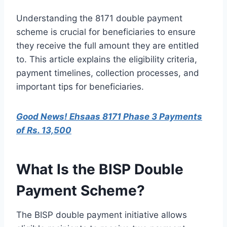
Understanding the 8171 double payment
scheme is crucial for beneficiaries to ensure
they receive the full amount they are entitled
to. This article explains the eligibility criteria,
payment timelines, collection processes, and
important tips for beneficiaries.
Good News! Ehsaas 8171 Phase 3 Payments
of Rs. 13,500
What Is the BISP Double
Payment Scheme?
The BISP double payment initiative allows