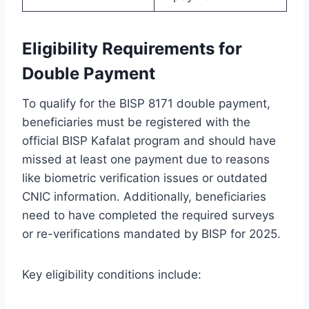
Eligibility Requirements for
Double Payment
To qualify for the BISP 8171 double payment,
beneficiaries must be registered with the
official BISP Kafalat program and should have
missed at least one payment due to reasons
like biometric verification issues or outdated
CNIC information. Additionally, beneficiaries
need to have completed the required surveys
or re-verifications mandated by BISP for 2025.
Key eligibility conditions include: