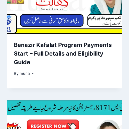
Benazir Kafalat Program Payments
Start – Full Details and Eligibility
Guide
By
March 14, 2026
muna