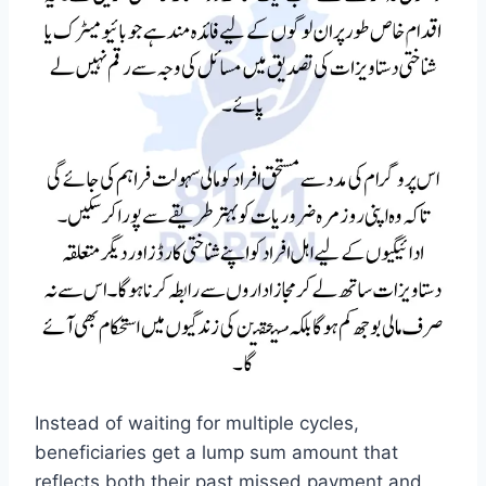
Instead of waiting for multiple cycles,
beneficiaries get a lump sum amount that
reflects both their past missed payment and