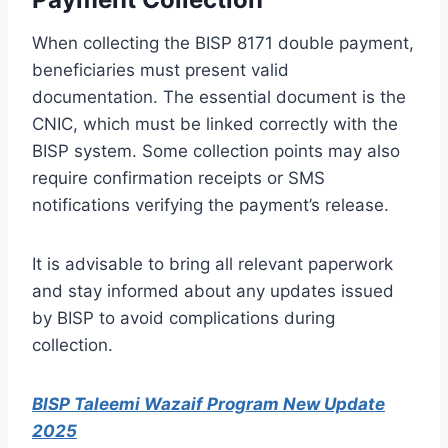
When collecting the BISP 8171 double payment,
beneficiaries must present valid
documentation. The essential document is the
CNIC, which must be linked correctly with the
BISP system. Some collection points may also
require confirmation receipts or SMS
notifications verifying the payment’s release.
It is advisable to bring all relevant paperwork
and stay informed about any updates issued
by BISP to avoid complications during
collection.
BISP Taleemi Wazaif Program New Update
2025