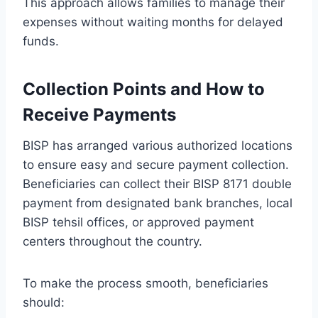
This approach allows families to manage their
expenses without waiting months for delayed
funds.
Collection Points and How to
Receive Payments
BISP has arranged various authorized locations
to ensure easy and secure payment collection.
Beneficiaries can collect their BISP 8171 double
payment from designated bank branches, local
BISP tehsil offices, or approved payment
centers throughout the country.
To make the process smooth, beneficiaries
should: