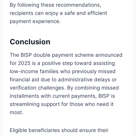
By following these recommendations,
recipients can enjoy a safe and efficient
payment experience.
Conclusion
The BISP double payment scheme announced
for 2025 is a positive step toward assisting
low-income families who previously missed
financial aid due to administrative delays or
verification challenges. By combining missed
installments with current payments, BISP is
streamlining support for those who need it
most.
Eligible beneficiaries should ensure their