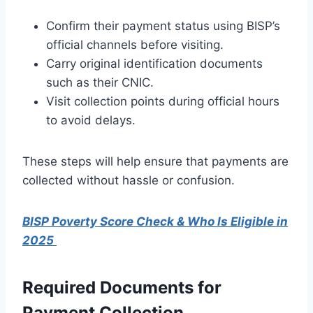
Confirm their payment status using BISP’s
official channels before visiting.
Carry original identification documents
such as their CNIC.
Visit collection points during official hours
to avoid delays.
These steps will help ensure that payments are
collected without hassle or confusion.
BISP Poverty Score Check & Who Is Eligible in
2025
Required Documents for
Payment Collection