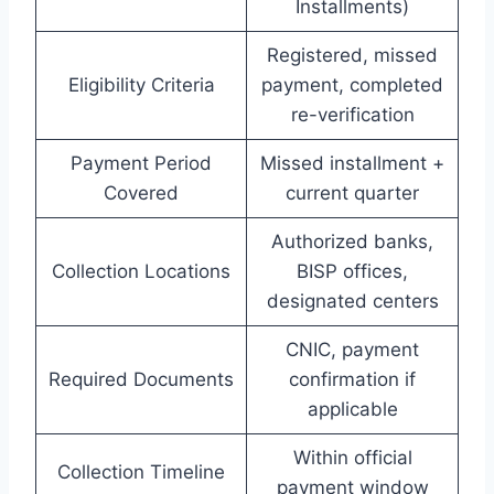
Installments)
Registered, missed
Eligibility Criteria
payment, completed
re-verification
Payment Period
Missed installment +
Covered
current quarter
Authorized banks,
Collection Locations
BISP offices,
designated centers
CNIC, payment
Required Documents
confirmation if
applicable
Within official
Collection Timeline
payment window