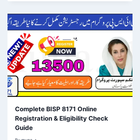
Complete BISP 8171 Online
Registration & Eligibility Check
Guide
By
March 14, 2026
muna