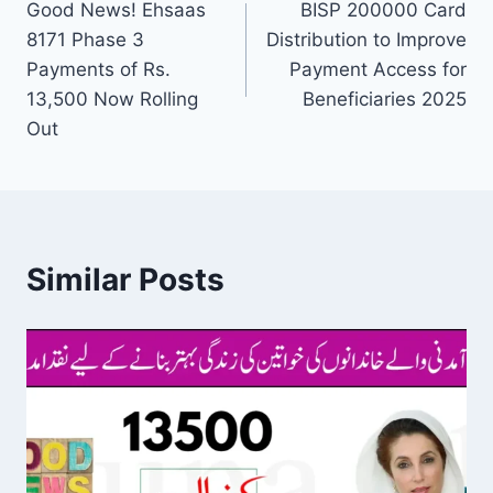
Good News! Ehsaas
BISP 200000 Card
navigation
8171 Phase 3
Distribution to Improve
Payments of Rs.
Payment Access for
13,500 Now Rolling
Beneficiaries 2025
Out
Similar Posts