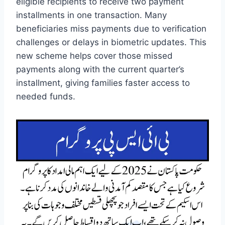
eligible recipients to receive two payment
installments in one transaction. Many
beneficiaries miss payments due to verification
challenges or delays in biometric updates. This
new scheme helps cover those missed
payments along with the current quarter’s
installment, giving families faster access to
needed funds.