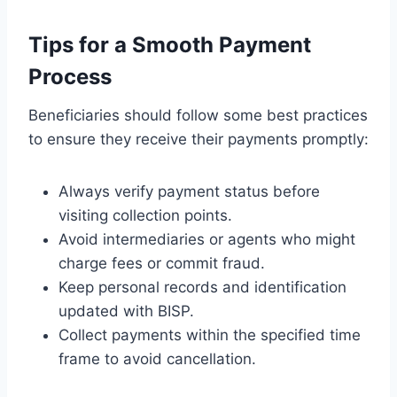
Tips for a Smooth Payment
Process
Beneficiaries should follow some best practices
to ensure they receive their payments promptly:
Always verify payment status before
visiting collection points.
Avoid intermediaries or agents who might
charge fees or commit fraud.
Keep personal records and identification
updated with BISP.
Collect payments within the specified time
frame to avoid cancellation.