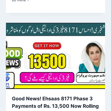
Good News! Ehsaas 8171 Phase 3
Payments of Rs. 13,500 Now Rolling