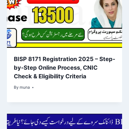
BISP 8171 Registration 2025 – Step-
by-Step Online Process, CNIC
Check & Eligibility Criteria
By
March 14, 2026
muna