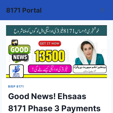
Skip
8171 Portal
to
content
BISP 8171
Good News! Ehsaas
8171 Phase 3 Payments