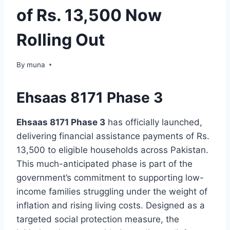
of Rs. 13,500 Now
Rolling Out
By
March 14, 2026
muna
Ehsaas 8171 Phase 3
Ehsaas 8171 Phase 3
has officially launched,
delivering financial assistance payments of Rs.
13,500 to eligible households across Pakistan.
This much-anticipated phase is part of the
government’s commitment to supporting low-
income families struggling under the weight of
inflation and rising living costs. Designed as a
targeted social protection measure, the