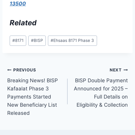
13500
Related
Post
#
8171
#
BISP
#
Ehsaas 8171 Phase 3
Tags:
Post
PREVIOUS
NEXT
Breaking News! BISP
BISP Double Payment
navigation
Kafaalat Phase 3
Announced for 2025 –
Payments Started
Full Details on
New Beneficiary List
Eligibility & Collection
Released