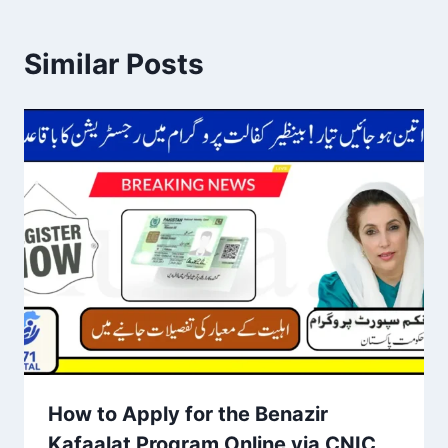
Similar Posts
How to Apply for the Benazir
Kafaalat Program Online via CNIC