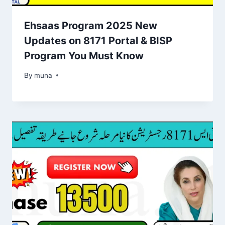
Ehsaas Program 2025 New
Updates on 8171 Portal & BISP
Program You Must Know
By
March 14, 2026
muna