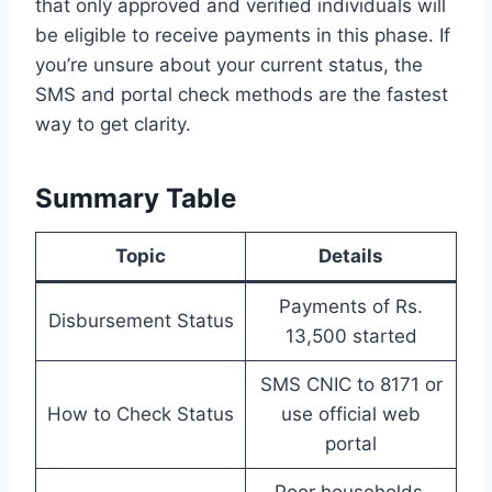
that only approved and verified individuals will
be eligible to receive payments in this phase. If
you’re unsure about your current status, the
SMS and portal check methods are the fastest
way to get clarity.
Summary Table
Topic
Details
Payments of Rs.
Disbursement Status
13,500 started
SMS CNIC to 8171 or
How to Check Status
use official web
portal
Poor households,