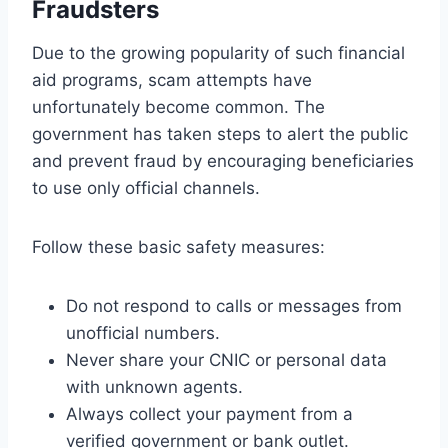
Fraudsters
Due to the growing popularity of such financial
aid programs, scam attempts have
unfortunately become common. The
government has taken steps to alert the public
and prevent fraud by encouraging beneficiaries
to use only official channels.
Follow these basic safety measures:
Do not respond to calls or messages from
unofficial numbers.
Never share your CNIC or personal data
with unknown agents.
Always collect your payment from a
verified government or bank outlet.