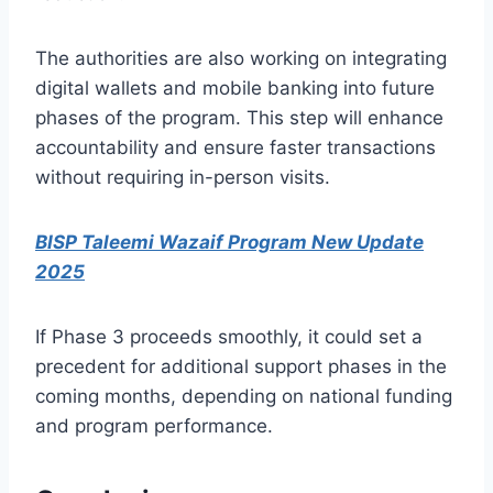
The authorities are also working on integrating
digital wallets and mobile banking into future
phases of the program. This step will enhance
accountability and ensure faster transactions
without requiring in-person visits.
BISP Taleemi Wazaif Program New Update
2025
If Phase 3 proceeds smoothly, it could set a
precedent for additional support phases in the
coming months, depending on national funding
and program performance.