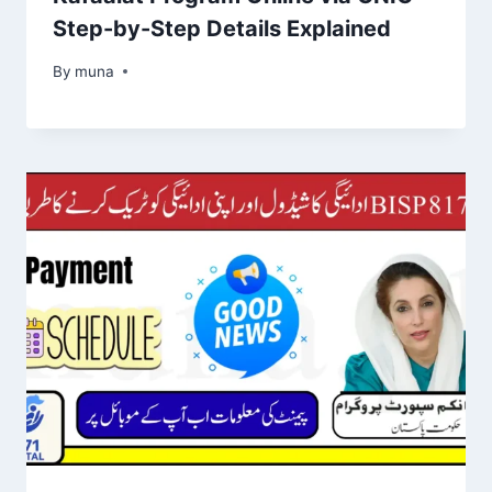
Step-by-Step Details Explained
By
March 14, 2026
muna