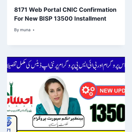
8171 Web Portal CNIC Confirmation
For New BISP 13500 Installment
By
March 14, 2026
muna