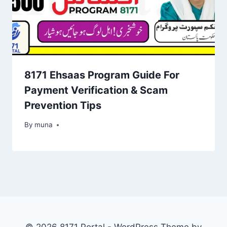
8171 Ehsaas Program Guide For
Payment Verification & Scam
Prevention Tips
By
March 14, 2026
muna