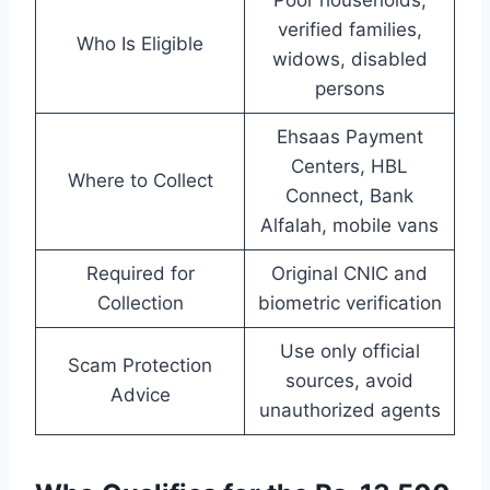
verified families,
Who Is Eligible
widows, disabled
persons
Ehsaas Payment
Centers, HBL
Where to Collect
Connect, Bank
Alfalah, mobile vans
Required for
Original CNIC and
Collection
biometric verification
Use only official
Scam Protection
sources, avoid
Advice
unauthorized agents