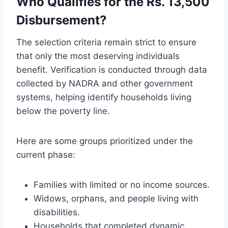
Who Qualifies for the Rs. 13,500
Disbursement?
The selection criteria remain strict to ensure
that only the most deserving individuals
benefit. Verification is conducted through data
collected by NADRA and other government
systems, helping identify households living
below the poverty line.
Here are some groups prioritized under the
current phase:
Families with limited or no income sources.
Widows, orphans, and people living with
disabilities.
Households that completed dynamic