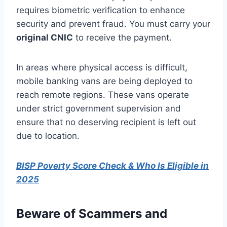
requires biometric verification to enhance
security and prevent fraud. You must carry your
original CNIC
to receive the payment.
In areas where physical access is difficult,
mobile banking vans are being deployed to
reach remote regions. These vans operate
under strict government supervision and
ensure that no deserving recipient is left out
due to location.
BISP Poverty Score Check & Who Is Eligible in
2025
Beware of Scammers and