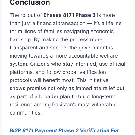
Conclusion
The rollout of
Ehsaas 8171 Phase 3
is more
than just a financial transaction — it’s a lifeline
for millions of families navigating economic
hardship. By making the process more
transparent and secure, the government is
moving towards a more accountable welfare
system. Citizens who stay informed, use official
platforms, and follow proper verification
protocols will benefit most. This initiative
shows promise not only as immediate relief but
as part of a broader plan to build long-term
resilience among Pakistan’s most vulnerable
communities.
BISP 8171 Payment Phase 2 Verification For