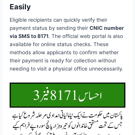
Easily
Eligible recipients can quickly verify their
payment status by sending their
CNIC number
via SMS to 8171
. The official web portal is also
available for online status checks. These
methods allow applicants to confirm whether
their payment is ready for collection without
needing to visit a physical office unnecessarily.