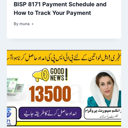
BISP 8171 Payment Schedule and
How to Track Your Payment
By
March 14, 2026
muna