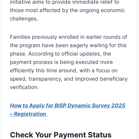
initiative aims to provide immediate relief to
those most affected by the ongoing economic
challenges.
Families previously enrolled in earlier rounds of
the program have been eagerly waiting for this
phase. According to official updates, the
payment process is being executed more
efficiently this time around, with a focus on
speed, transparency, and improved beneficiary
verification.
How to Apply for BISP Dynamic Survey 2025
– Registration
Check Your Payment Status