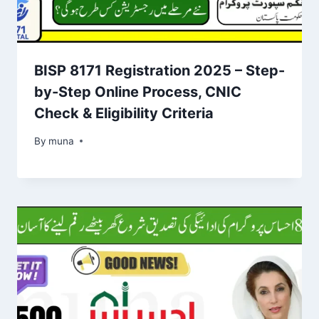
BISP 8171 Registration 2025 – Step-
by-Step Online Process, CNIC
Check & Eligibility Criteria
By
March 14, 2026
muna