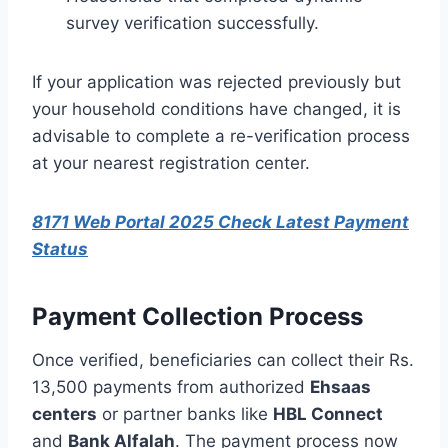
survey verification successfully.
If your application was rejected previously but
your household conditions have changed, it is
advisable to complete a re-verification process
at your nearest registration center.
8171 Web Portal 2025 Check Latest Payment
Status
Payment Collection Process
Once verified, beneficiaries can collect their Rs.
13,500 payments from authorized
Ehsaas
centers
or partner banks like
HBL Connect
and
Bank Alfalah
. The payment process now