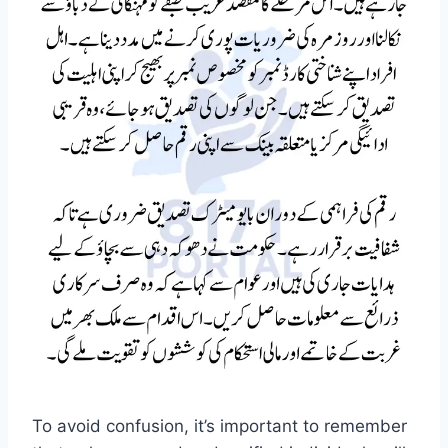
To avoid confusion, it’s important to remember