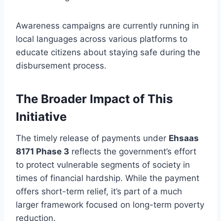
Awareness campaigns are currently running in
local languages across various platforms to
educate citizens about staying safe during the
disbursement process.
The Broader Impact of This
Initiative
The timely release of payments under
Ehsaas
8171 Phase 3
reflects the government’s effort
to protect vulnerable segments of society in
times of financial hardship. While the payment
offers short-term relief, it’s part of a much
larger framework focused on long-term poverty
reduction.