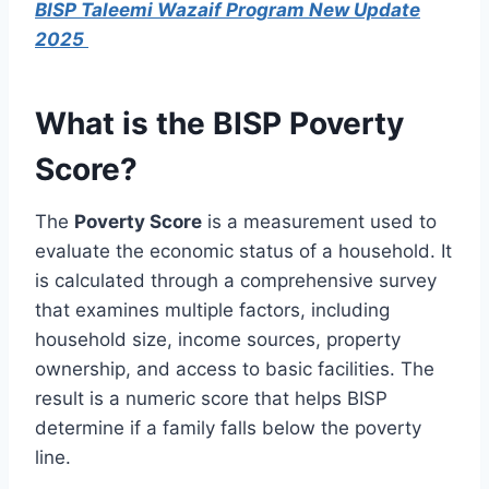
BISP Taleemi Wazaif Program New Update
2025
What is the BISP Poverty
Score?
The
Poverty Score
is a measurement used to
evaluate the economic status of a household. It
is calculated through a comprehensive survey
that examines multiple factors, including
household size, income sources, property
ownership, and access to basic facilities. The
result is a numeric score that helps BISP
determine if a family falls below the poverty
line.