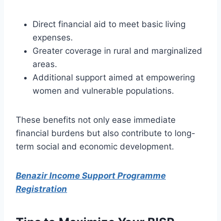
Direct financial aid to meet basic living
expenses.
Greater coverage in rural and marginalized
areas.
Additional support aimed at empowering
women and vulnerable populations.
These benefits not only ease immediate
financial burdens but also contribute to long-
term social and economic development.
Benazir Income Support Programme
Registration