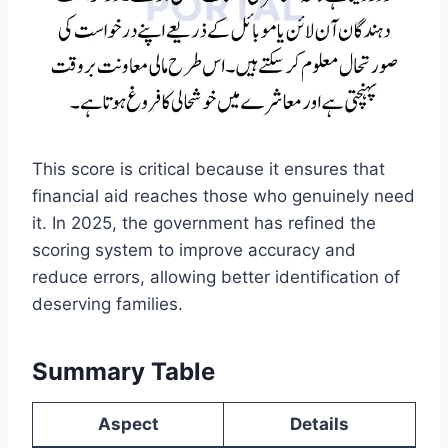
This score is critical because it ensures that
financial aid reaches those who genuinely need
it. In 2025, the government has refined the
scoring system to improve accuracy and
reduce errors, allowing better identification of
deserving families.
Summary Table
Aspect
Details