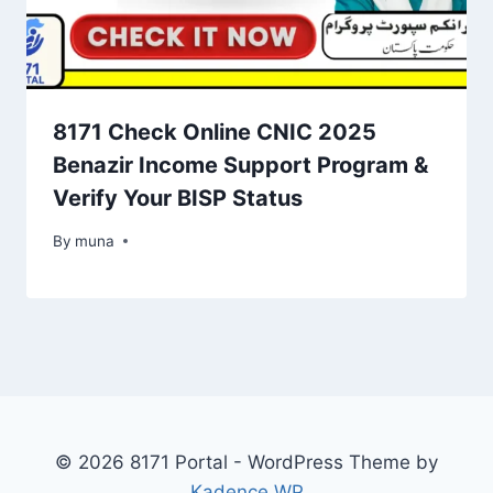
8171 Check Online CNIC 2025
Benazir Income Support Program &
Verify Your BISP Status
By
March 14, 2026
muna
© 2026 8171 Portal - WordPress Theme by
Kadence WP