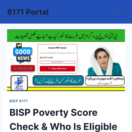
Skip
8171 Portal
to
content
BISP 8171
BISP Poverty Score
Check & Who Is Eligible