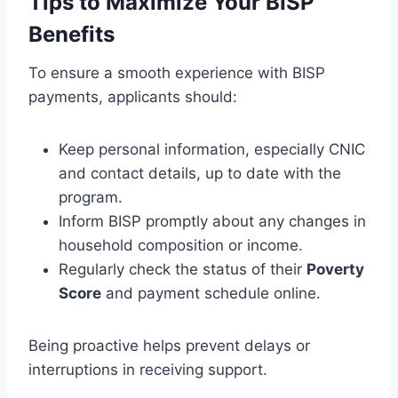
Tips to Maximize Your BISP
Benefits
To ensure a smooth experience with BISP
payments, applicants should:
Keep personal information, especially CNIC
and contact details, up to date with the
program.
Inform BISP promptly about any changes in
household composition or income.
Regularly check the status of their
Poverty
Score
and payment schedule online.
Being proactive helps prevent delays or
interruptions in receiving support.