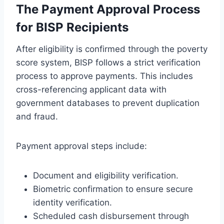
The Payment Approval Process
for BISP Recipients
After eligibility is confirmed through the poverty
score system, BISP follows a strict verification
process to approve payments. This includes
cross-referencing applicant data with
government databases to prevent duplication
and fraud.
Payment approval steps include:
Document and eligibility verification.
Biometric confirmation to ensure secure
identity verification.
Scheduled cash disbursement through