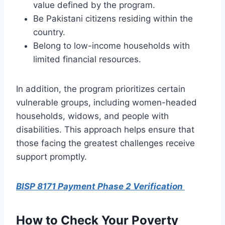
value defined by the program.
Be Pakistani citizens residing within the
country.
Belong to low-income households with
limited financial resources.
In addition, the program prioritizes certain
vulnerable groups, including women-headed
households, widows, and people with
disabilities. This approach helps ensure that
those facing the greatest challenges receive
support promptly.
BISP 8171 Payment Phase 2 Verification
How to Check Your Poverty