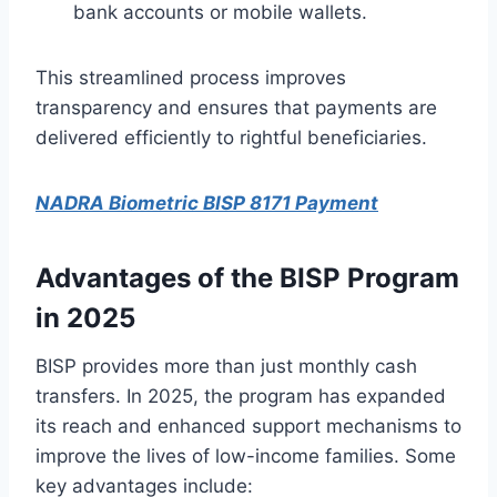
bank accounts or mobile wallets.
This streamlined process improves
transparency and ensures that payments are
delivered efficiently to rightful beneficiaries.
NADRA Biometric BISP 8171 Payment
Advantages of the BISP Program
in 2025
BISP provides more than just monthly cash
transfers. In 2025, the program has expanded
its reach and enhanced support mechanisms to
improve the lives of low-income families. Some
key advantages include: