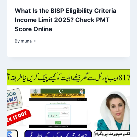
What Is the BISP Eligibility Criteria
Income Limit 2025? Check PMT
Score Online
By
March 14, 2026
muna