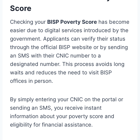
Score
Checking your
BISP Poverty Score
has become
easier due to digital services introduced by the
government. Applicants can verify their status
through the official BISP website or by sending
an SMS with their CNIC number to a
designated number. This process avoids long
waits and reduces the need to visit BISP
offices in person.
By simply entering your CNIC on the portal or
sending an SMS, you receive instant
information about your poverty score and
eligibility for financial assistance.