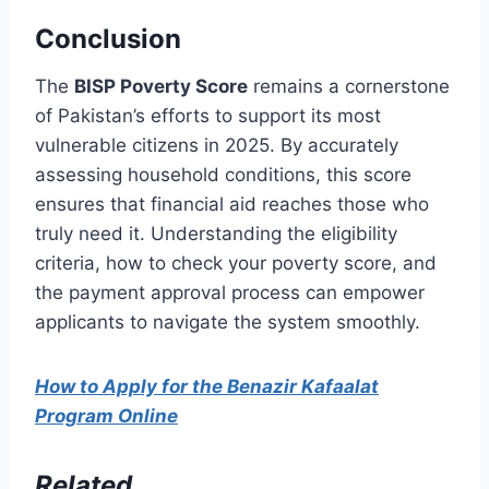
Conclusion
The
BISP Poverty Score
remains a cornerstone
of Pakistan’s efforts to support its most
vulnerable citizens in 2025. By accurately
assessing household conditions, this score
ensures that financial aid reaches those who
truly need it. Understanding the eligibility
criteria, how to check your poverty score, and
the payment approval process can empower
applicants to navigate the system smoothly.
How to Apply for the Benazir Kafaalat
Program Online
Related