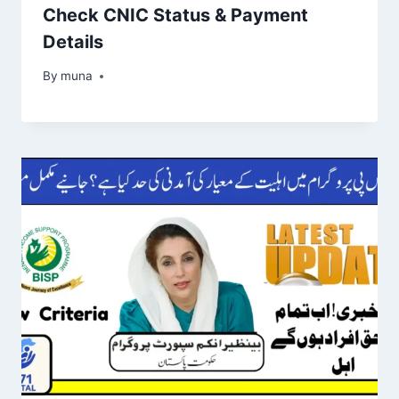
Check CNIC Status & Payment
Details
By
March 14, 2026
muna