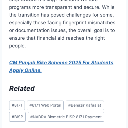
programs more transparent and secure. While
the transition has posed challenges for some,
especially those facing fingerprint mismatches
or documentation issues, the overall goal is to
ensure that financial aid reaches the right
people.
CM Punjab Bike Scheme 2025 For Students
Apply Online,
Related
Post
#
8171
#
8171 Web Portal
#
Benazir Kafaalat
Tags:
#
BISP
#
NADRA Biometric BISP 8171 Payment