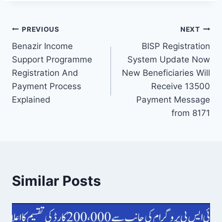
Post
PREVIOUS
NEXT
Benazir Income
BISP Registration
navigation
Support Programme
System Update Now
Registration And
New Beneficiaries Will
Payment Process
Receive 13500
Explained
Payment Message
from 8171
Similar Posts