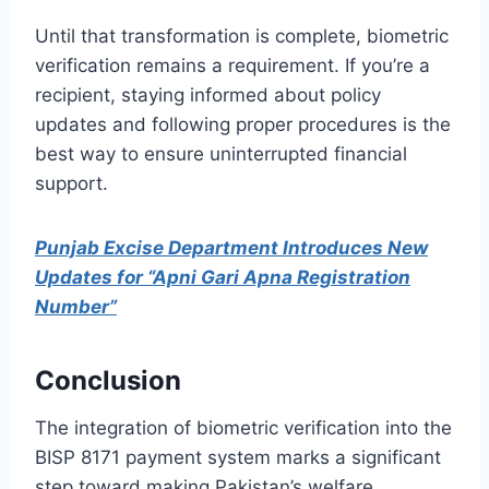
Until that transformation is complete, biometric
verification remains a requirement. If you’re a
recipient, staying informed about policy
updates and following proper procedures is the
best way to ensure uninterrupted financial
support.
Punjab Excise Department Introduces New
Updates for “Apni Gari Apna Registration
Number”
Conclusion
The integration of biometric verification into the
BISP 8171 payment system marks a significant
step toward making Pakistan’s welfare