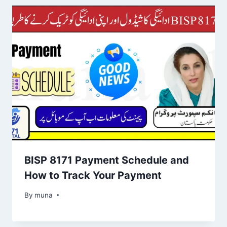
BISP 8171 Payment Schedule and
How to Track Your Payment
By
March 14, 2026
muna