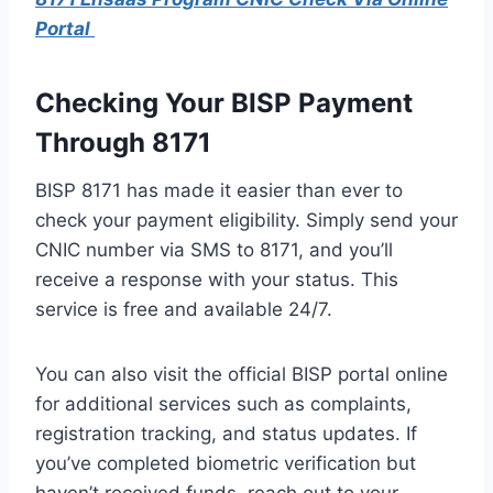
Portal
Checking Your BISP Payment
Through 8171
BISP 8171 has made it easier than ever to
check your payment eligibility. Simply send your
CNIC number via SMS to 8171, and you’ll
receive a response with your status. This
service is free and available 24/7.
You can also visit the official BISP portal online
for additional services such as complaints,
registration tracking, and status updates. If
you’ve completed biometric verification but
haven’t received funds, reach out to your