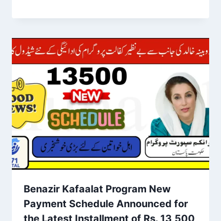
Benazir Kafaalat Program New
Payment Schedule Announced for
the Latest Installment of Rs. 13,500