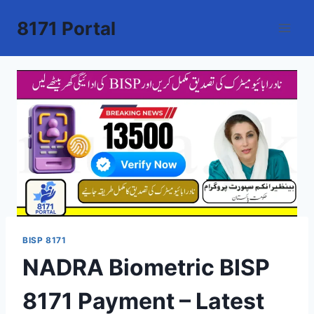
Skip
8171 Portal
to
content
BISP 8171
NADRA Biometric BISP
8171 Payment – Latest