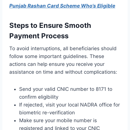
Punjab Rashan Card Scheme Who’s Eligible
Steps to Ensure Smooth
Payment Process
To avoid interruptions, all beneficiaries should
follow some important guidelines. These
actions can help ensure you receive your
assistance on time and without complications:
Send your valid CNIC number to 8171 to
confirm eligibility
If rejected, visit your local NADRA office for
biometric re-verification
Make sure your mobile number is
registered and linked to your CNIC