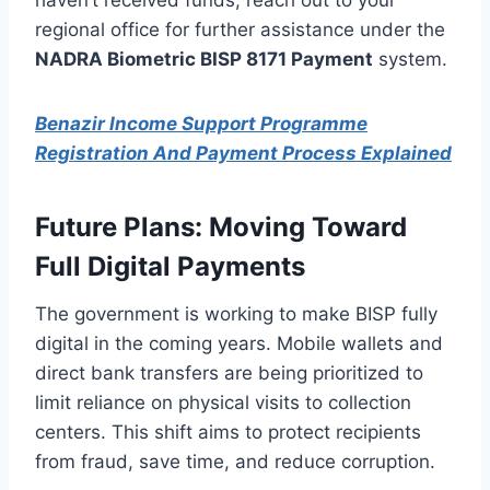
regional office for further assistance under the
NADRA Biometric BISP 8171 Payment
system.
Benazir Income Support Programme
Registration And Payment Process Explained
Future Plans: Moving Toward
Full Digital Payments
The government is working to make BISP fully
digital in the coming years. Mobile wallets and
direct bank transfers are being prioritized to
limit reliance on physical visits to collection
centers. This shift aims to protect recipients
from fraud, save time, and reduce corruption.