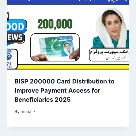
BISP 200000 Card Distribution to
Improve Payment Access for
Beneficiaries 2025
By
March 14, 2026
muna