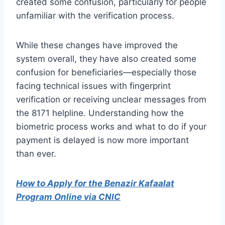
created some confusion, particularly for people
unfamiliar with the verification process.
While these changes have improved the
system overall, they have also created some
confusion for beneficiaries—especially those
facing technical issues with fingerprint
verification or receiving unclear messages from
the 8171 helpline. Understanding how the
biometric process works and what to do if your
payment is delayed is now more important
than ever.
How to Apply for the Benazir Kafaalat
Program Online via CNIC