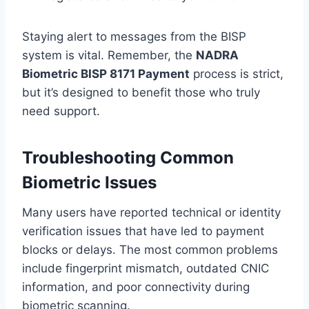
Staying alert to messages from the BISP
system is vital. Remember, the
NADRA
Biometric BISP 8171 Payment
process is strict,
but it’s designed to benefit those who truly
need support.
Troubleshooting Common
Biometric Issues
Many users have reported technical or identity
verification issues that have led to payment
blocks or delays. The most common problems
include fingerprint mismatch, outdated CNIC
information, and poor connectivity during
biometric scanning.