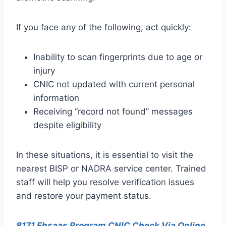
If you face any of the following, act quickly:
Inability to scan fingerprints due to age or
injury
CNIC not updated with current personal
information
Receiving “record not found” messages
despite eligibility
In these situations, it is essential to visit the
nearest BISP or NADRA service center. Trained
staff will help you resolve verification issues
and restore your payment status.
8171 Ehsaas Program CNIC Check Via Online