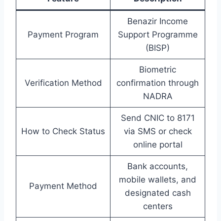
Benazir Income
Payment Program
Support Programme
(BISP)
Biometric
Verification Method
confirmation through
NADRA
Send CNIC to 8171
How to Check Status
via SMS or check
online portal
Bank accounts,
mobile wallets, and
Payment Method
designated cash
centers