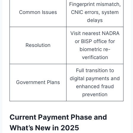
Fingerprint mismatch,
Common Issues
CNIC errors, system
delays
Visit nearest NADRA
or BISP office for
Resolution
biometric re-
verification
Full transition to
digital payments and
Government Plans
enhanced fraud
prevention
Current Payment Phase and
What’s New in 2025