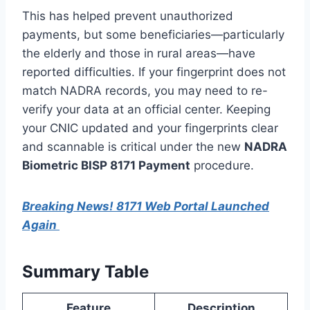
This has helped prevent unauthorized
payments, but some beneficiaries—particularly
the elderly and those in rural areas—have
reported difficulties. If your fingerprint does not
match NADRA records, you may need to re-
verify your data at an official center. Keeping
your CNIC updated and your fingerprints clear
and scannable is critical under the new
NADRA
Biometric BISP 8171 Payment
procedure.
Breaking News! 8171 Web Portal Launched
Again
Summary Table
Feature
Description