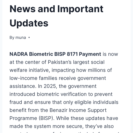
News and Important
Updates
By
March 14, 2026
muna
NADRA Biometric BISP 8171 Payment
is now
at the center of Pakistan’s largest social
welfare initiative, impacting how millions of
low-income families receive government
assistance. In 2025, the government
introduced biometric verification to prevent
fraud and ensure that only eligible individuals
benefit from the Benazir Income Support
Programme (BISP). While these updates have
made the system more secure, they’ve also