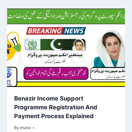
Benazir Income Support
Programme Registration And
Payment Process Explained
By
March 14, 2026
muna