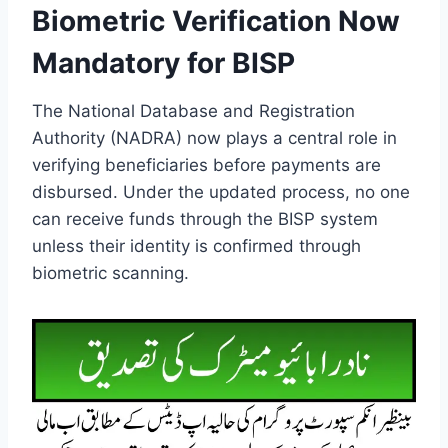
Biometric Verification Now
Mandatory for BISP
The National Database and Registration
Authority (NADRA) now plays a central role in
verifying beneficiaries before payments are
disbursed. Under the updated process, no one
can receive funds through the BISP system
unless their identity is confirmed through
biometric scanning.