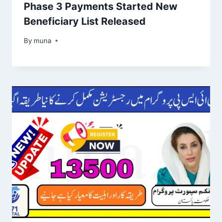
Phase 3 Payments Started New
Beneficiary List Released
By
March 14, 2026
muna