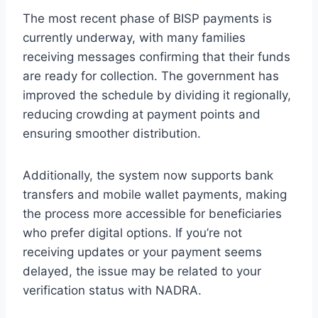
The most recent phase of BISP payments is
currently underway, with many families
receiving messages confirming that their funds
are ready for collection. The government has
improved the schedule by dividing it regionally,
reducing crowding at payment points and
ensuring smoother distribution.
Additionally, the system now supports bank
transfers and mobile wallet payments, making
the process more accessible for beneficiaries
who prefer digital options. If you’re not
receiving updates or your payment seems
delayed, the issue may be related to your
verification status with NADRA.