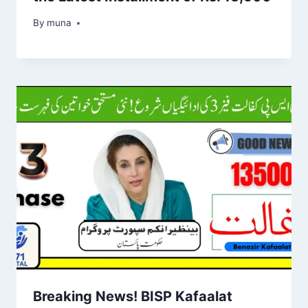
By
March 14, 2026
muna
Breaking News! BISP Kafaalat