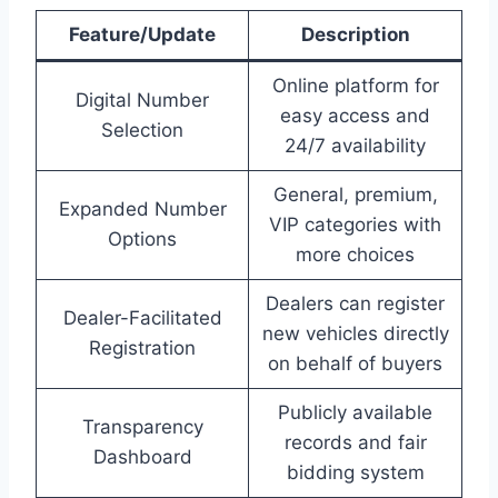
Feature/Update
Description
Online platform for
Digital Number
easy access and
Selection
24/7 availability
General, premium,
Expanded Number
VIP categories with
Options
more choices
Dealers can register
Dealer-Facilitated
new vehicles directly
Registration
on behalf of buyers
Publicly available
Transparency
records and fair
Dashboard
bidding system