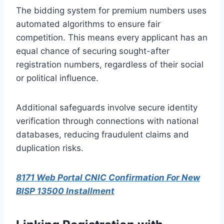
The bidding system for premium numbers uses
automated algorithms to ensure fair
competition. This means every applicant has an
equal chance of securing sought-after
registration numbers, regardless of their social
or political influence.
Additional safeguards involve secure identity
verification through connections with national
databases, reducing fraudulent claims and
duplication risks.
8171 Web Portal CNIC Confirmation For New
BISP 13500 Installment