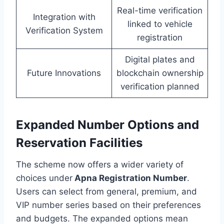
Real-time verification
Integration with
linked to vehicle
Verification System
registration
Digital plates and
Future Innovations
blockchain ownership
verification planned
Expanded Number Options and
Reservation Facilities
The scheme now offers a wider variety of
choices under
Apna Registration Number
.
Users can select from general, premium, and
VIP number series based on their preferences
and budgets. The expanded options mean