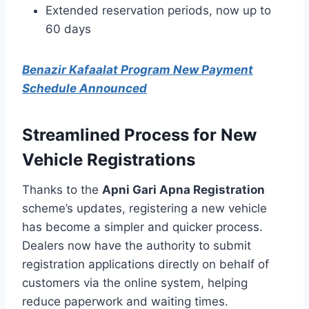
Extended reservation periods, now up to
60 days
Benazir Kafaalat Program New Payment
Schedule Announced
Streamlined Process for New
Vehicle Registrations
Thanks to the
Apni Gari Apna Registration
scheme’s updates, registering a new vehicle
has become a simpler and quicker process.
Dealers now have the authority to submit
registration applications directly on behalf of
customers via the online system, helping
reduce paperwork and waiting times.