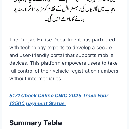
The Punjab Excise Department has partnered
with technology experts to develop a secure
and user-friendly portal that supports mobile
devices. This platform empowers users to take
full control of their vehicle registration numbers
without intermediaries.
8171 Check Online CNIC 2025 Track Your
13500 payment Status
Summary Table