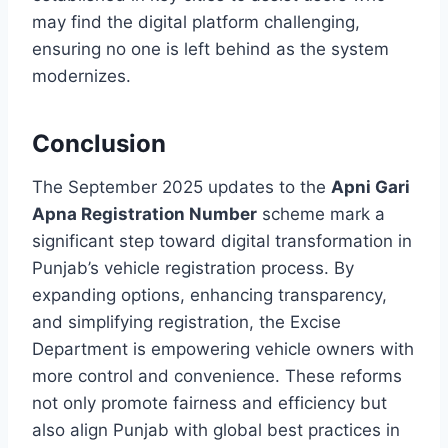
may find the digital platform challenging,
ensuring no one is left behind as the system
modernizes.
Conclusion
The September 2025 updates to the
Apni Gari
Apna Registration Number
scheme mark a
significant step toward digital transformation in
Punjab’s vehicle registration process. By
expanding options, enhancing transparency,
and simplifying registration, the Excise
Department is empowering vehicle owners with
more control and convenience. These reforms
not only promote fairness and efficiency but
also align Punjab with global best practices in