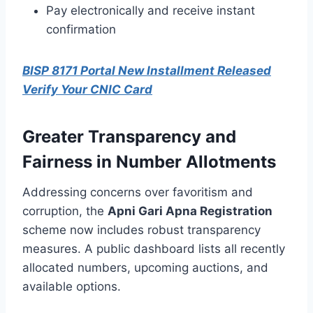
Pay electronically and receive instant
confirmation
BISP 8171 Portal New Installment Released
Verify Your CNIC Card
Greater Transparency and
Fairness in Number Allotments
Addressing concerns over favoritism and
corruption, the
Apni Gari Apna Registration
scheme now includes robust transparency
measures. A public dashboard lists all recently
allocated numbers, upcoming auctions, and
available options.