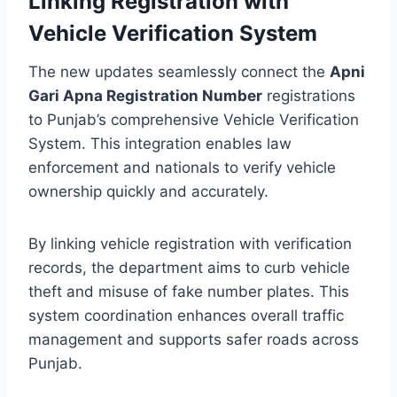
Linking Registration with
Vehicle Verification System
The new updates seamlessly connect the
Apni
Gari Apna Registration Number
registrations
to Punjab’s comprehensive Vehicle Verification
System. This integration enables law
enforcement and nationals to verify vehicle
ownership quickly and accurately.
By linking vehicle registration with verification
records, the department aims to curb vehicle
theft and misuse of fake number plates. This
system coordination enhances overall traffic
management and supports safer roads across
Punjab.