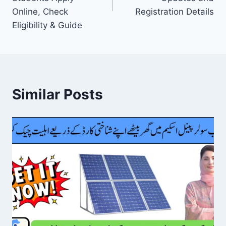
Online, Check
Registration Details
Eligibility & Guide
Similar Posts