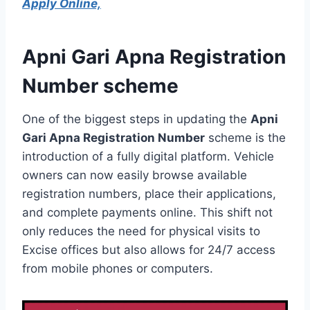
Apply Online,
Apni Gari Apna Registration
Number scheme
One of the biggest steps in updating the
Apni
Gari Apna Registration Number
scheme is the
introduction of a fully digital platform. Vehicle
owners can now easily browse available
registration numbers, place their applications,
and complete payments online. This shift not
only reduces the need for physical visits to
Excise offices but also allows for 24/7 access
from mobile phones or computers.