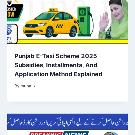
Punjab E-Taxi Scheme 2025
Subsidies, Installments, And
Application Method Explained
By
March 14, 2026
muna