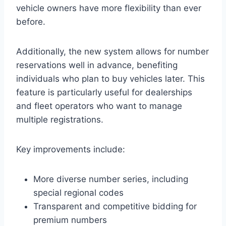
vehicle owners have more flexibility than ever
before.
Additionally, the new system allows for number
reservations well in advance, benefiting
individuals who plan to buy vehicles later. This
feature is particularly useful for dealerships
and fleet operators who want to manage
multiple registrations.
Key improvements include:
More diverse number series, including
special regional codes
Transparent and competitive bidding for
premium numbers