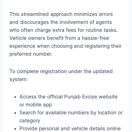
This streamlined approach minimizes errors
and discourages the involvement of agents
who often charge extra fees for routine tasks.
Vehicle owners benefit from a hassle-free
experience when choosing and registering their
preferred number.
To complete registration under the updated
system:
Access the official Punjab Excise website
or mobile app
Search for available numbers by location or
category
Provide personal and vehicle details online