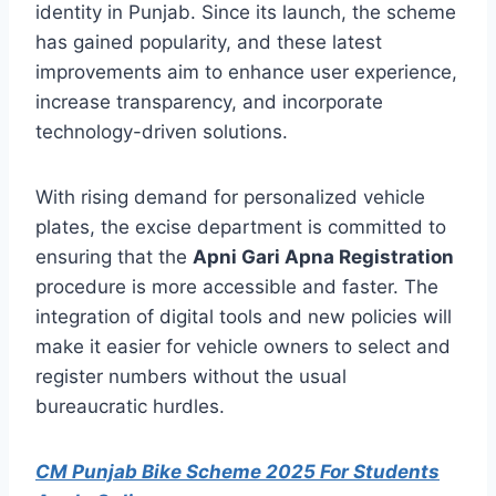
identity in Punjab. Since its launch, the scheme
has gained popularity, and these latest
improvements aim to enhance user experience,
increase transparency, and incorporate
technology-driven solutions.
With rising demand for personalized vehicle
plates, the excise department is committed to
ensuring that the
Apni Gari Apna Registration
procedure is more accessible and faster. The
integration of digital tools and new policies will
make it easier for vehicle owners to select and
register numbers without the usual
bureaucratic hurdles.
CM Punjab Bike Scheme 2025 For Students