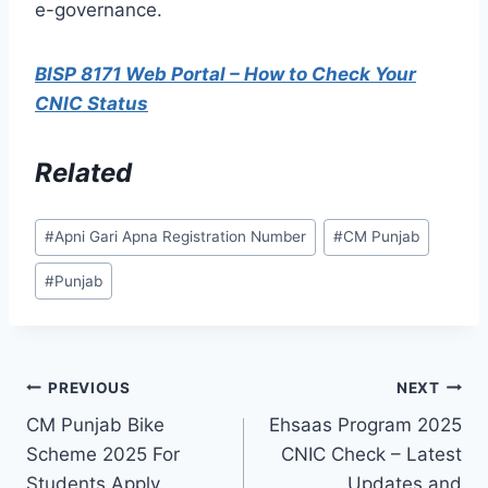
e-governance.
BISP 8171 Web Portal – How to Check Your
CNIC Status
Related
Post
#
Apni Gari Apna Registration Number
#
CM Punjab
Tags:
#
Punjab
Post
PREVIOUS
NEXT
CM Punjab Bike
Ehsaas Program 2025
navigation
Scheme 2025 For
CNIC Check – Latest
Students Apply
Updates and