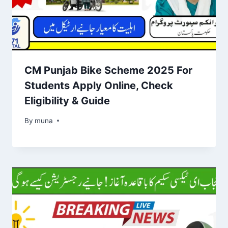
CM Punjab Bike Scheme 2025 For
Students Apply Online, Check
Eligibility & Guide
By
March 14, 2026
muna