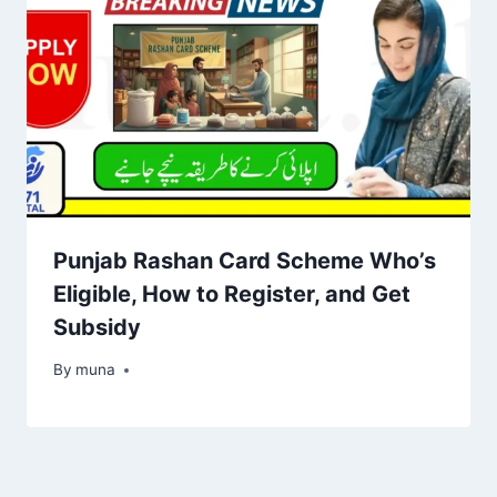
Punjab Rashan Card Scheme Who’s
Eligible, How to Register, and Get
Subsidy
By
March 14, 2026
muna