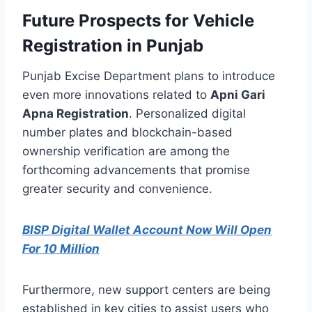
Future Prospects for Vehicle
Registration in Punjab
Punjab Excise Department plans to introduce
even more innovations related to
Apni Gari
Apna Registration
. Personalized digital
number plates and blockchain-based
ownership verification are among the
forthcoming advancements that promise
greater security and convenience.
BISP Digital Wallet Account Now Will Open
For 10 Million
Furthermore, new support centers are being
established in key cities to assist users who