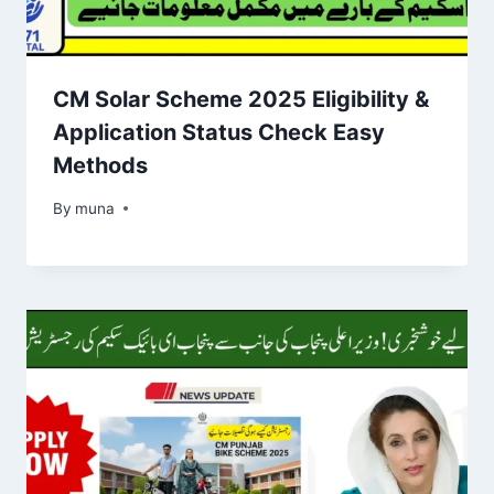
CM Solar Scheme 2025 Eligibility &
Application Status Check Easy
Methods
By
March 14, 2026
muna