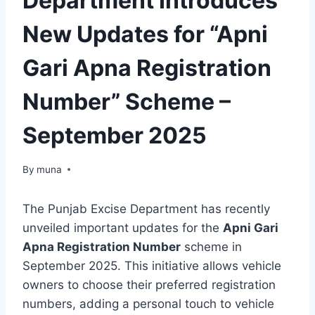
Department Introduces
New Updates for “Apni
Gari Apna Registration
Number” Scheme –
September 2025
By
March 14, 2026
muna
The Punjab Excise Department has recently
unveiled important updates for the
Apni Gari
Apna Registration Number
scheme in
September 2025. This initiative allows vehicle
owners to choose their preferred registration
numbers, adding a personal touch to vehicle