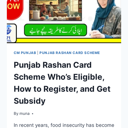
CM PUNJAB
|
PUNJAB RASHAN CARD SCHEME
Punjab Rashan Card
Scheme Who’s Eligible,
How to Register, and Get
Subsidy
By
March 14, 2026
muna
In recent years, food insecurity has become