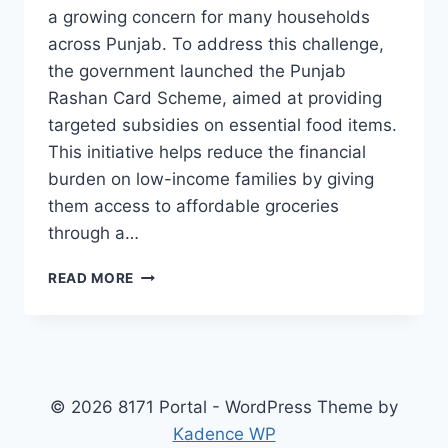
a growing concern for many households
across Punjab. To address this challenge,
the government launched the Punjab
Rashan Card Scheme, aimed at providing
targeted subsidies on essential food items.
This initiative helps reduce the financial
burden on low-income families by giving
them access to affordable groceries
through a…
PUNJAB
READ MORE
RASHAN
CARD
SCHEME
WHO’S
ELIGIBLE,
HOW
© 2026 8171 Portal - WordPress Theme by
TO
Kadence WP
REGISTER,