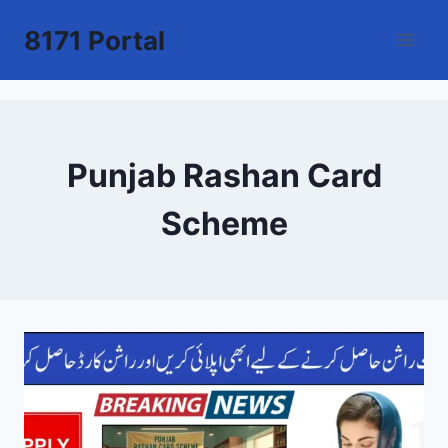
Skip
8171 Portal
to
content
Punjab Rashan Card
Scheme