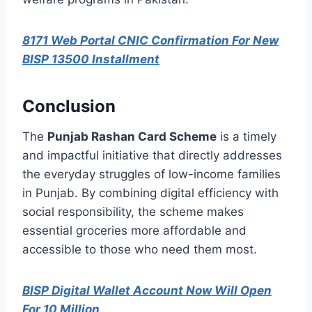
8171 Web Portal CNIC Confirmation For New
BISP 13500 Installment
Conclusion
The
Punjab Rashan Card Scheme
is a timely
and impactful initiative that directly addresses
the everyday struggles of low-income families
in Punjab. By combining digital efficiency with
social responsibility, the scheme makes
essential groceries more affordable and
accessible to those who need them most.
BISP Digital Wallet Account Now Will Open
For 10 Million