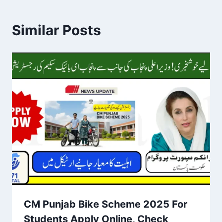
Similar Posts
CM Punjab Bike Scheme 2025 For
Students Apply Online, Check