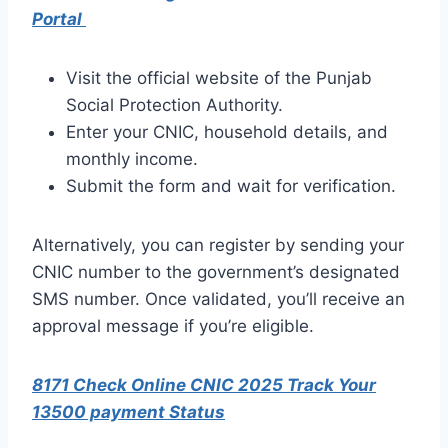
Portal
Visit the official website of the Punjab
Social Protection Authority.
Enter your CNIC, household details, and
monthly income.
Submit the form and wait for verification.
Alternatively, you can register by sending your
CNIC number to the government’s designated
SMS number. Once validated, you’ll receive an
approval message if you’re eligible.
8171 Check Online CNIC 2025 Track Your
13500 payment Status