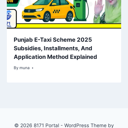
Punjab E-Taxi Scheme 2025
Subsidies, Installments, And
Application Method Explained
By
March 14, 2026
muna
© 2026 8171 Portal - WordPress Theme by