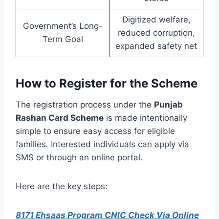
Digitized welfare,
Government’s Long-
reduced corruption,
Term Goal
expanded safety net
How to Register for the Scheme
The registration process under the
Punjab
Rashan Card Scheme
is made intentionally
simple to ensure easy access for eligible
families. Interested individuals can apply via
SMS or through an online portal.
Here are the key steps:
8171 Ehsaas Program CNIC Check Via Online