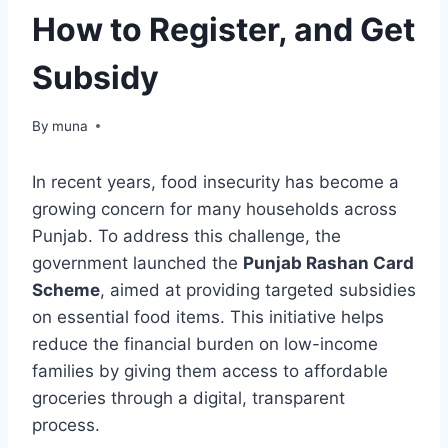
How to Register, and Get
Subsidy
By
March 14, 2026
muna
In recent years, food insecurity has become a
growing concern for many households across
Punjab. To address this challenge, the
government launched the
Punjab Rashan Card
Scheme
, aimed at providing targeted subsidies
on essential food items. This initiative helps
reduce the financial burden on low-income
families by giving them access to affordable
groceries through a digital, transparent
process.