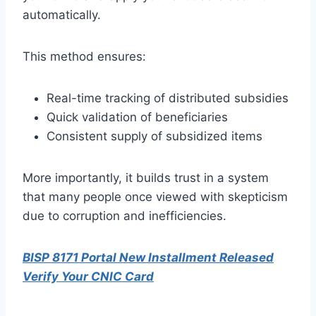
automatically.
This method ensures:
Real-time tracking of distributed subsidies
Quick validation of beneficiaries
Consistent supply of subsidized items
More importantly, it builds trust in a system
that many people once viewed with skepticism
due to corruption and inefficiencies.
BISP 8171 Portal New Installment Released
Verify Your CNIC Card