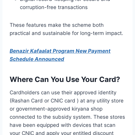
corruption-free transactions
These features make the scheme both
practical and sustainable for long-term impact.
Benazir Kafaalat Program New Payment
Schedule Announced
Where Can You Use Your Card?
Cardholders can use their approved identity
(Rashan Card or CNIC card ) at any utility store
or government-approved kiryana shop
connected to the subsidy system. These stores
have been equipped with devices that scan
your CNIC and apply your entitled discount