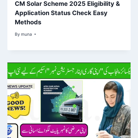
CM Solar Scheme 2025 Eligibility &
Application Status Check Easy
Methods
By
March 14, 2026
muna