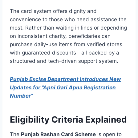
The card system offers dignity and
convenience to those who need assistance the
most. Rather than waiting in lines or depending
on inconsistent charity, beneficiaries can
purchase daily-use items from verified stores
with guaranteed discounts—all backed by a
structured and tech-driven support system.
Punjab Excise Department Introduces New
Updates for “Apni Gari Apna Registration
Number”
Eligibility Criteria Explained
The
Punjab Rashan Card Scheme
is open to