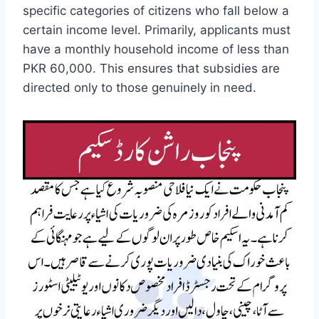
specific categories of citizens who fall below a
certain income level. Primarily, applicants must
have a monthly household income of less than
PKR 60,000. This ensures that subsidies are
directed only to those genuinely in need.