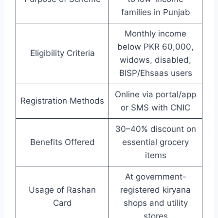
families in Punjab
Monthly income
below PKR 60,000,
Eligibility Criteria
widows, disabled,
BISP/Ehsaas users
Online via portal/app
Registration Methods
or SMS with CNIC
30–40% discount on
Benefits Offered
essential grocery
items
At government-
Usage of Rashan
registered kiryana
Card
shops and utility
stores