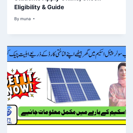
Eligibility & Guide
By
March 14, 2026
muna