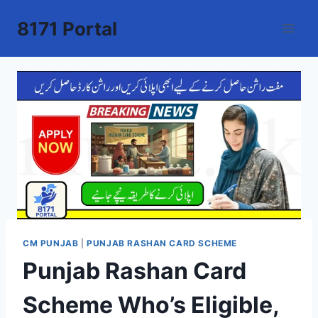
Skip
8171 Portal
to
content
CM PUNJAB
|
PUNJAB RASHAN CARD SCHEME
Punjab Rashan Card
Scheme Who’s Eligible,