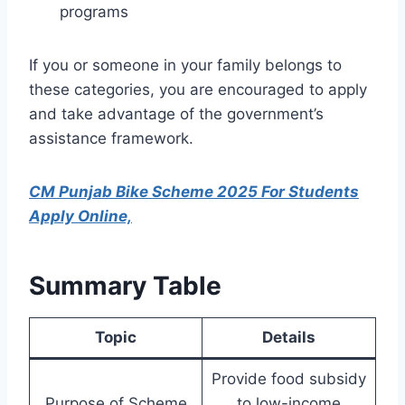
programs
If you or someone in your family belongs to
these categories, you are encouraged to apply
and take advantage of the government’s
assistance framework.
CM Punjab Bike Scheme 2025 For Students
Apply Online,
Summary Table
Topic
Details
Provide food subsidy
Purpose of Scheme
to low-income