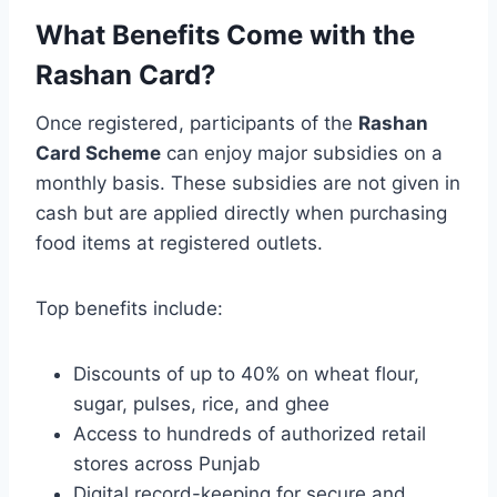
What Benefits Come with the
Rashan Card?
Once registered, participants of the
Rashan
Card Scheme
can enjoy major subsidies on a
monthly basis. These subsidies are not given in
cash but are applied directly when purchasing
food items at registered outlets.
Top benefits include:
Discounts of up to 40% on wheat flour,
sugar, pulses, rice, and ghee
Access to hundreds of authorized retail
stores across Punjab
Digital record-keeping for secure and