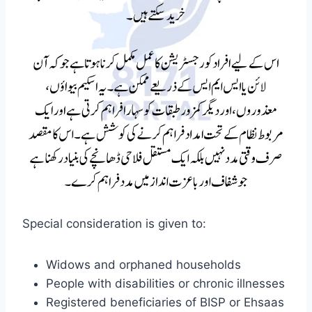
Special consideration is given to:
Widows and orphaned households
People with disabilities or chronic illnesses
Registered beneficiaries of BISP or Ehsaas