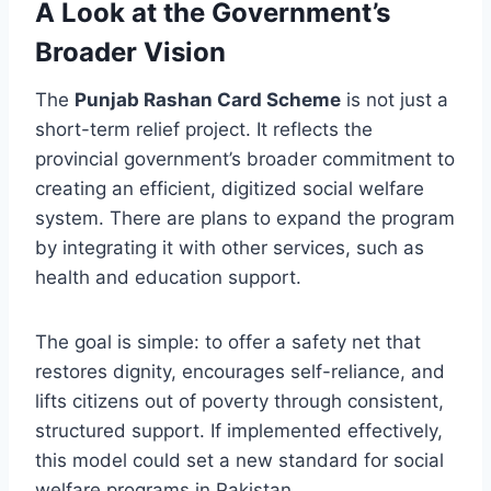
A Look at the Government’s
Broader Vision
The
Punjab Rashan Card Scheme
is not just a
short-term relief project. It reflects the
provincial government’s broader commitment to
creating an efficient, digitized social welfare
system. There are plans to expand the program
by integrating it with other services, such as
health and education support.
The goal is simple: to offer a safety net that
restores dignity, encourages self-reliance, and
lifts citizens out of poverty through consistent,
structured support. If implemented effectively,
this model could set a new standard for social
welfare programs in Pakistan.