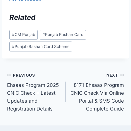
Related
Post
#
CM Punjab
#
Punjab Rashan Card
Tags:
#
Punjab Rashan Card Scheme
Post
PREVIOUS
NEXT
Ehsaas Program 2025
8171 Ehsaas Program
navigation
CNIC Check – Latest
CNIC Check Via Online
Updates and
Portal & SMS Code
Registration Details
Complete Guide