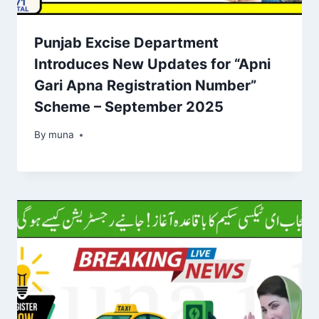
Punjab Excise Department
Introduces New Updates for “Apni
Gari Apna Registration Number”
Scheme – September 2025
By
March 14, 2026
muna