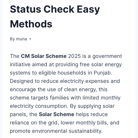
Status Check Easy
Methods
By
March 14, 2026
muna
The
CM Solar Scheme
2025 is a government
initiative aimed at providing free solar energy
systems to eligible households in Punjab.
Designed to reduce electricity expenses and
encourage the use of clean energy, this
scheme targets families with limited monthly
electricity consumption. By supplying solar
panels, the
Solar Scheme
helps reduce
reliance on the grid, lower monthly bills, and
promote environmental sustainability.