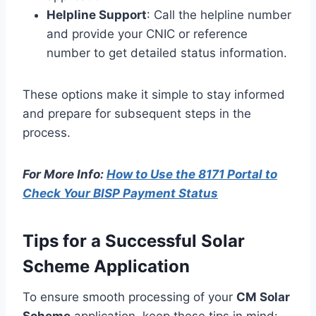
Helpline Support
: Call the helpline number
and provide your CNIC or reference
number to get detailed status information.
These options make it simple to stay informed
and prepare for subsequent steps in the
process.
For More Info:
How to Use the 8171 Portal to
Check Your BISP Payment Status
Tips for a Successful Solar
Scheme Application
To ensure smooth processing of your
CM Solar
Scheme
application, keep these tips in mind: