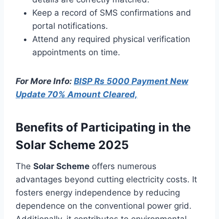
Keep a record of SMS confirmations and
portal notifications.
Attend any required physical verification
appointments on time.
For More Info:
BISP Rs 5000 Payment New
Update 70% Amount Cleared,
Benefits of Participating in the
Solar Scheme 2025
The
Solar Scheme
offers numerous
advantages beyond cutting electricity costs. It
fosters energy independence by reducing
dependence on the conventional power grid.
Additionally, it contributes to environmental