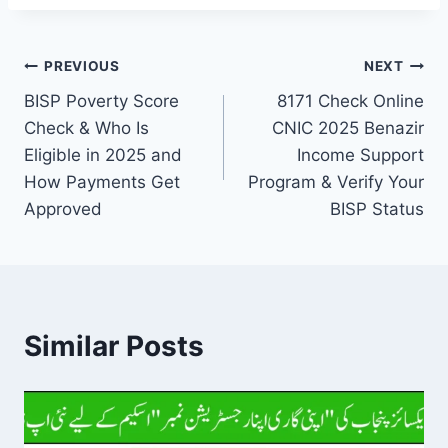
Post
PREVIOUS
NEXT
BISP Poverty Score
8171 Check Online
navigation
Check & Who Is
CNIC 2025 Benazir
Eligible in 2025 and
Income Support
How Payments Get
Program & Verify Your
Approved
BISP Status
Similar Posts