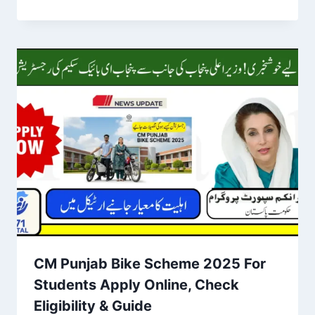
CM Punjab Bike Scheme 2025 For
Students Apply Online, Check
Eligibility & Guide