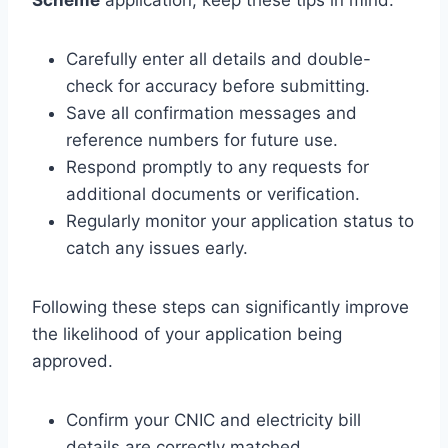
Carefully enter all details and double-
check for accuracy before submitting.
Save all confirmation messages and
reference numbers for future use.
Respond promptly to any requests for
additional documents or verification.
Regularly monitor your application status to
catch any issues early.
Following these steps can significantly improve
the likelihood of your application being
approved.
Confirm your CNIC and electricity bill
details are correctly matched.