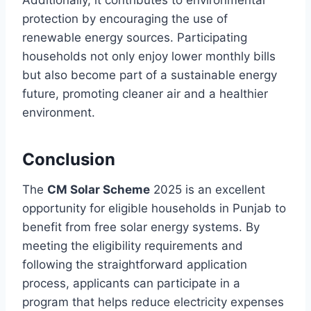
protection by encouraging the use of
renewable energy sources. Participating
households not only enjoy lower monthly bills
but also become part of a sustainable energy
future, promoting cleaner air and a healthier
environment.
Conclusion
The
CM Solar Scheme
2025 is an excellent
opportunity for eligible households in Punjab to
benefit from free solar energy systems. By
meeting the eligibility requirements and
following the straightforward application
process, applicants can participate in a
program that helps reduce electricity expenses