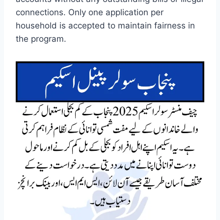
connections. Only one application per
household is accepted to maintain fairness in
the program.