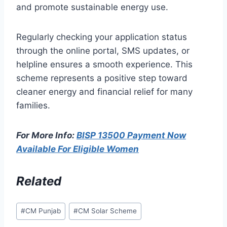
and promote sustainable energy use.
Regularly checking your application status
through the online portal, SMS updates, or
helpline ensures a smooth experience. This
scheme represents a positive step toward
cleaner energy and financial relief for many
families.
For More Info:
BISP 13500 Payment Now
Available For Eligible Women
Related
Post
#
CM Punjab
#
CM Solar Scheme
Tags: