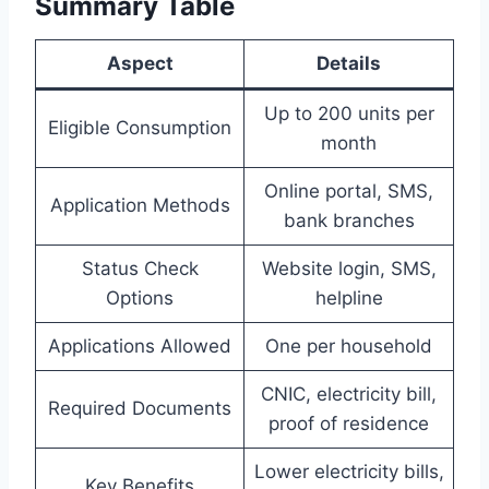
Summary Table
Aspect
Details
Up to 200 units per
Eligible Consumption
month
Online portal, SMS,
Application Methods
bank branches
Status Check
Website login, SMS,
Options
helpline
Applications Allowed
One per household
CNIC, electricity bill,
Required Documents
proof of residence
Lower electricity bills,
Key Benefits