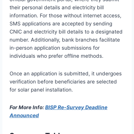
their personal details and electricity bill
information. For those without internet access,
SMS applications are accepted by sending
CNIC and electricity bill details to a designated
number. Additionally, bank branches facilitate
in-person application submissions for
individuals who prefer offline methods.
Once an application is submitted, it undergoes
verification before beneficiaries are selected
for solar panel installation.
For More Info:
BISP Re-Survey Deadline
Announced