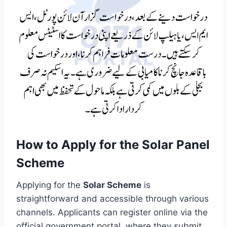
How to Apply for the Solar Panel
Scheme
Applying for the
Solar Scheme
is
straightforward and accessible through various
channels. Applicants can register online via the
official government portal, where they submit