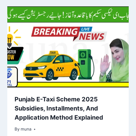
Punjab E-Taxi Scheme 2025
Subsidies, Installments, And
Application Method Explained
By
March 14, 2026
muna