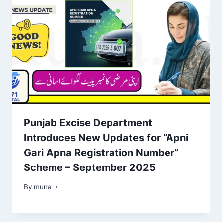
Punjab Excise Department
Introduces New Updates for “Apni
Gari Apna Registration Number”
Scheme – September 2025
By
March 14, 2026
muna