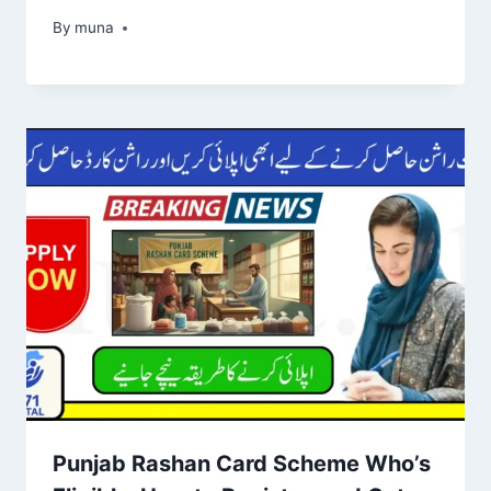
By
March 14, 2026
muna
Punjab Rashan Card Scheme Who’s