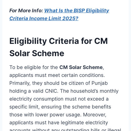
For More Info:
What Is the BISP Eligibility
Criteria Income Limit 2025?
Eligibility Criteria for CM
Solar Scheme
To be eligible for the
CM Solar Scheme
,
applicants must meet certain conditions.
Primarily, they should be citizen of Punjab
holding a valid CNIC. The household’s monthly
electricity consumption must not exceed a
specific limit, ensuring the scheme benefits
those with lower power usage. Moreover,
applicants must have legitimate electricity
accounts without any outstanding bills or illegal