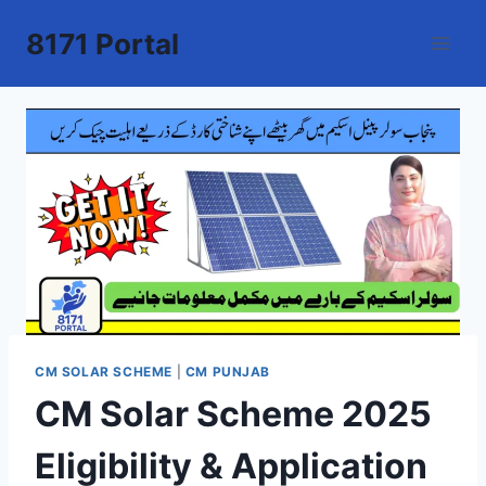
Skip
8171 Portal
to
content
CM SOLAR SCHEME
|
CM PUNJAB
CM Solar Scheme 2025
Eligibility & Application