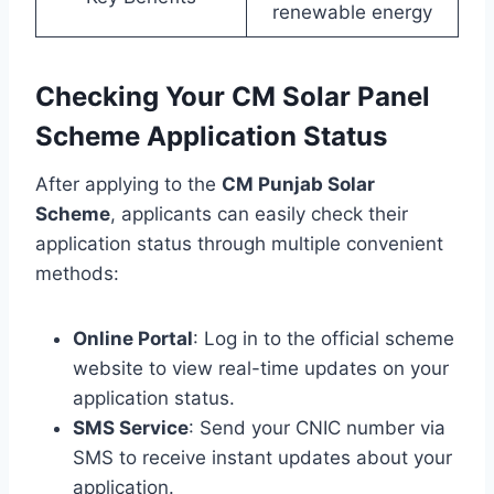
renewable energy
Checking Your CM Solar Panel
Scheme Application Status
After applying to the
CM Punjab Solar
Scheme
, applicants can easily check their
application status through multiple convenient
methods:
Online Portal
: Log in to the official scheme
website to view real-time updates on your
application status.
SMS Service
: Send your CNIC number via
SMS to receive instant updates about your
application.