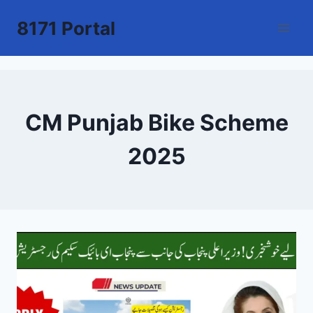
Skip
8171 Portal
to
content
CM Punjab Bike Scheme
2025