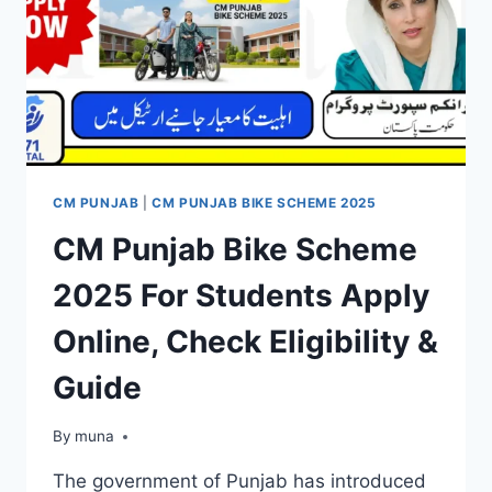
CM PUNJAB
|
CM PUNJAB BIKE SCHEME 2025
CM Punjab Bike Scheme
2025 For Students Apply
Online, Check Eligibility &
Guide
By
March 14, 2026
muna
The government of Punjab has introduced