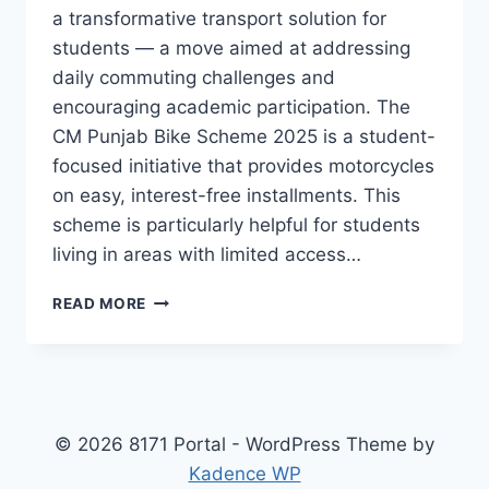
a transformative transport solution for
students — a move aimed at addressing
daily commuting challenges and
encouraging academic participation. The
CM Punjab Bike Scheme 2025 is a student-
focused initiative that provides motorcycles
on easy, interest-free installments. This
scheme is particularly helpful for students
living in areas with limited access…
CM
READ MORE
PUNJAB
BIKE
SCHEME
2025
FOR
STUDENTS
© 2026 8171 Portal - WordPress Theme by
APPLY
Kadence WP
ONLINE,