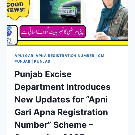
APNI GARI APNA REGISTRATION NUMBER
|
CM
PUNJAB
|
PUNJAB
Punjab Excise
Department Introduces
New Updates for “Apni
Gari Apna Registration
Number” Scheme –