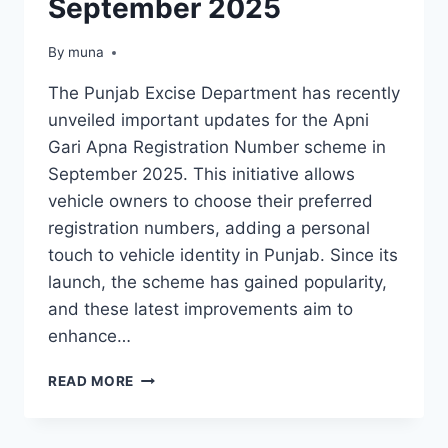
September 2025
By
March 14, 2026
muna
The Punjab Excise Department has recently
unveiled important updates for the Apni
Gari Apna Registration Number scheme in
September 2025. This initiative allows
vehicle owners to choose their preferred
registration numbers, adding a personal
touch to vehicle identity in Punjab. Since its
launch, the scheme has gained popularity,
and these latest improvements aim to
enhance…
PUNJAB
READ MORE
EXCISE
DEPARTMENT
INTRODUCES