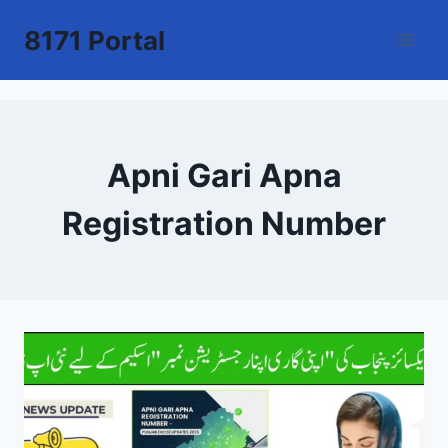
Skip
8171 Portal
to
content
Apni Gari Apna
Registration Number