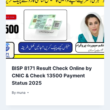
BISP 8171 Result Check Online by
CNIC & Check 13500 Payment
Status 2025
By
March 14, 2026
muna