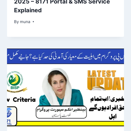
2025 – 8171 Portal & SMS Service
Explained
By
March 14, 2026
muna