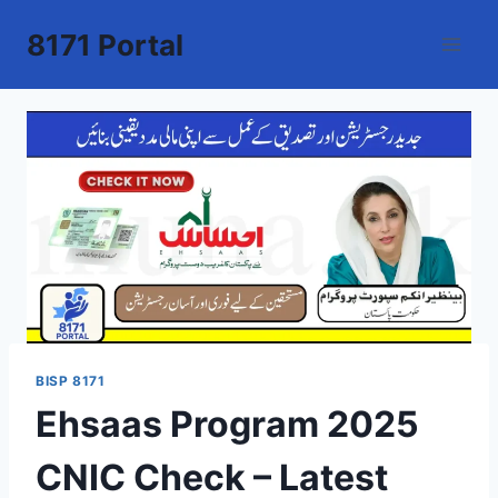
Skip
8171 Portal
to
content
BISP 8171
Ehsaas Program 2025
CNIC Check – Latest