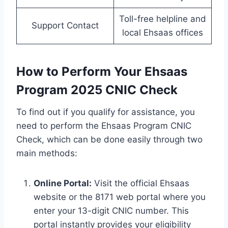
Toll-free helpline and
Support Contact
local Ehsaas offices
How to Perform Your Ehsaas
Program 2025 CNIC Check
To find out if you qualify for assistance, you
need to perform the Ehsaas Program CNIC
Check, which can be done easily through two
main methods:
Online Portal:
Visit the official Ehsaas
website or the 8171 web portal where you
enter your 13-digit CNIC number. This
portal instantly provides your eligibility