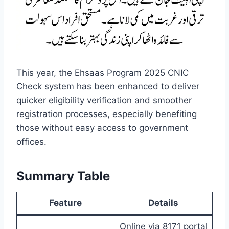
This year, the Ehsaas Program 2025 CNIC
Check system has been enhanced to deliver
quicker eligibility verification and smoother
registration processes, especially benefiting
those without easy access to government
offices.
Summary Table
Feature
Details
Online via 8171 portal