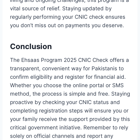
vital source of relief. Staying updated by
regularly performing your CNIC check ensures
you don’t miss out on payments you deserve.
Conclusion
The Ehsaas Program 2025 CNIC Check offers a
transparent, convenient way for Pakistanis to
confirm eligibility and register for financial aid.
Whether you choose the online portal or SMS
method, the process is simple and free. Staying
proactive by checking your CNIC status and
completing registration steps will ensure you or
your family receive the support provided by this
critical government initiative. Remember to rely
solely on official channels and report any