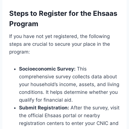
Steps to Register for the Ehsaas
Program
If you have not yet registered, the following
steps are crucial to secure your place in the
program:
Socioeconomic Survey:
This
comprehensive survey collects data about
your household’s income, assets, and living
conditions. It helps determine whether you
qualify for financial aid.
Submit Registration:
After the survey, visit
the official Ehsaas portal or nearby
registration centers to enter your CNIC and