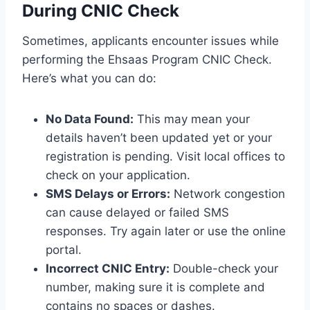
During CNIC Check
Sometimes, applicants encounter issues while
performing the Ehsaas Program CNIC Check.
Here’s what you can do:
No Data Found:
This may mean your
details haven’t been updated yet or your
registration is pending. Visit local offices to
check on your application.
SMS Delays or Errors:
Network congestion
can cause delayed or failed SMS
responses. Try again later or use the online
portal.
Incorrect CNIC Entry:
Double-check your
number, making sure it is complete and
contains no spaces or dashes.