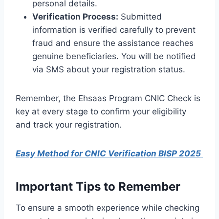
personal details.
Verification Process:
Submitted
information is verified carefully to prevent
fraud and ensure the assistance reaches
genuine beneficiaries. You will be notified
via SMS about your registration status.
Remember, the Ehsaas Program CNIC Check is
key at every stage to confirm your eligibility
and track your registration.
Easy Method for CNIC Verification BISP 2025
Important Tips to Remember
To ensure a smooth experience while checking