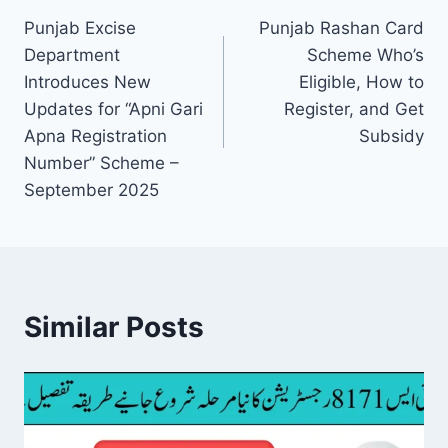
Punjab Excise
Punjab Rashan Card
navigation
Department
Scheme Who’s
Introduces New
Eligible, How to
Updates for “Apni Gari
Register, and Get
Apna Registration
Subsidy
Number” Scheme –
September 2025
Similar Posts