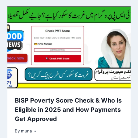
BISP Poverty Score Check & Who Is
Eligible in 2025 and How Payments
Get Approved
By
March 14, 2026
muna