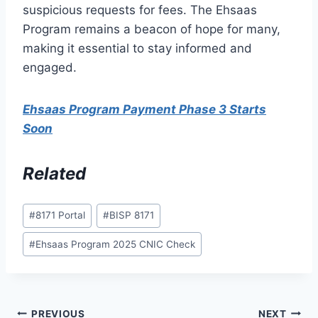
suspicious requests for fees. The Ehsaas
Program remains a beacon of hope for many,
making it essential to stay informed and
engaged.
Ehsaas Program Payment Phase 3 Starts
Soon
Related
Post
#
8171 Portal
#
BISP 8171
Tags:
#
Ehsaas Program 2025 CNIC Check
Post
PREVIOUS
NEXT