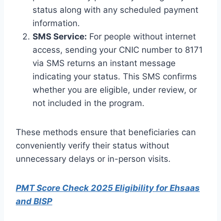
status along with any scheduled payment
information.
SMS Service:
For people without internet
access, sending your CNIC number to 8171
via SMS returns an instant message
indicating your status. This SMS confirms
whether you are eligible, under review, or
not included in the program.
These methods ensure that beneficiaries can
conveniently verify their status without
unnecessary delays or in-person visits.
PMT Score Check 2025 Eligibility for Ehsaas
and BISP