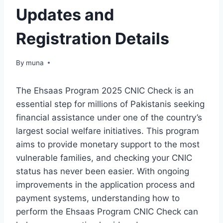
Updates and
Registration Details
By
March 14, 2026
muna
The Ehsaas Program 2025 CNIC Check is an
essential step for millions of Pakistanis seeking
financial assistance under one of the country’s
largest social welfare initiatives. This program
aims to provide monetary support to the most
vulnerable families, and checking your CNIC
status has never been easier. With ongoing
improvements in the application process and
payment systems, understanding how to
perform the Ehsaas Program CNIC Check can