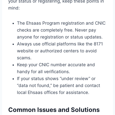
your status or registering, keep these points in
mind:
The Ehsaas Program registration and CNIC
checks are completely free. Never pay
anyone for registration or status updates.
Always use official platforms like the 8171
website or authorized centers to avoid
scams.
Keep your CNIC number accurate and
handy for all verifications.
If your status shows “under review” or
“data not found,” be patient and contact
local Ehsaas offices for assistance.
Common Issues and Solutions