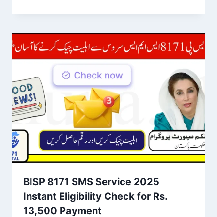
BISP 8171 SMS Service 2025
Instant Eligibility Check for Rs.
13,500 Payment