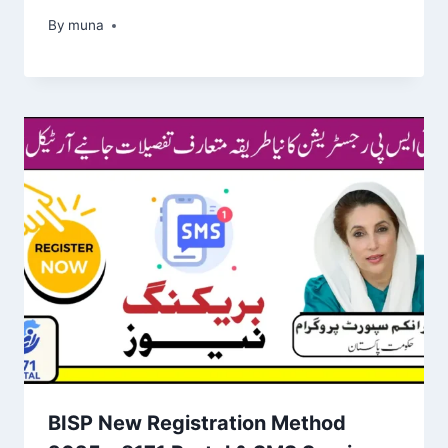
By
March 14, 2026
muna
BISP New Registration Method