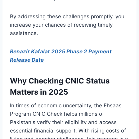
By addressing these challenges promptly, you
increase your chances of receiving timely
assistance.
Benazir Kafalat 2025 Phase 2 Payment
Release Date
Why Checking CNIC Status
Matters in 2025
In times of economic uncertainty, the Ehsaas
Program CNIC Check helps millions of
Pakistanis verify their eligibility and access
essential financial support. With rising costs of
living and ongoing challenges, this program is a