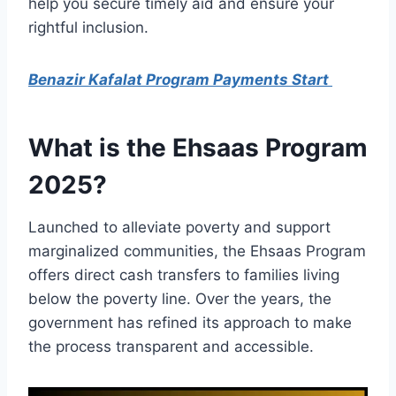
help you secure timely aid and ensure your
rightful inclusion.
Benazir Kafalat Program Payments Start
What is the Ehsaas Program
2025?
Launched to alleviate poverty and support
marginalized communities, the Ehsaas Program
offers direct cash transfers to families living
below the poverty line. Over the years, the
government has refined its approach to make
the process transparent and accessible.