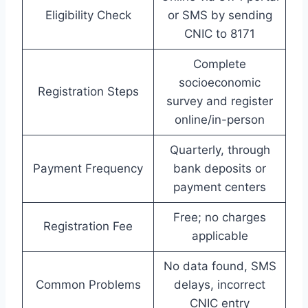
Eligibility Check
or SMS by sending
CNIC to 8171
Complete
socioeconomic
Registration Steps
survey and register
online/in-person
Quarterly, through
Payment Frequency
bank deposits or
payment centers
Free; no charges
Registration Fee
applicable
No data found, SMS
Common Problems
delays, incorrect
CNIC entry