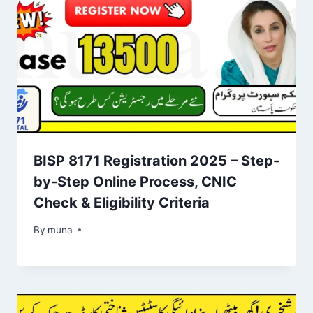
BISP 8171 Registration 2025 – Step-
by-Step Online Process, CNIC
Check & Eligibility Criteria
By
March 14, 2026
muna