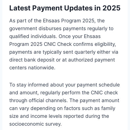
Latest Payment Updates in 2025
As part of the Ehsaas Program 2025, the
government disburses payments regularly to
qualified individuals. Once your Ehsaas
Program 2025 CNIC Check confirms eligibility,
payments are typically sent quarterly either via
direct bank deposit or at authorized payment
centers nationwide.
To stay informed about your payment schedule
and amount, regularly perform the CNIC check
through official channels. The payment amount
can vary depending on factors such as family
size and income levels reported during the
socioeconomic survey.