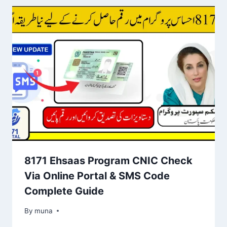
8171 Ehsaas Program CNIC Check
Via Online Portal & SMS Code
Complete Guide
By
March 14, 2026
muna