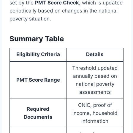
set by the
PMT Score Check
, which is updated
periodically based on changes in the national
poverty situation.
Summary Table
Eligibility Criteria
Details
Threshold updated
annually based on
PMT Score Range
national poverty
assessments
CNIC, proof of
Required
income, household
Documents
information