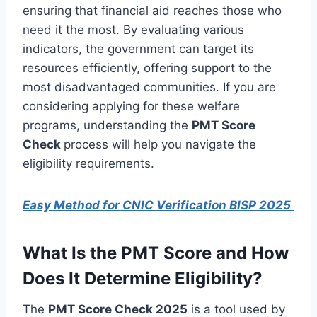
ensuring that financial aid reaches those who
need it the most. By evaluating various
indicators, the government can target its
resources efficiently, offering support to the
most disadvantaged communities. If you are
considering applying for these welfare
programs, understanding the
PMT Score
Check
process will help you navigate the
eligibility requirements.
Easy Method for CNIC Verification BISP 2025
What Is the PMT Score and How
Does It Determine Eligibility?
The
PMT Score Check 2025
is a tool used by