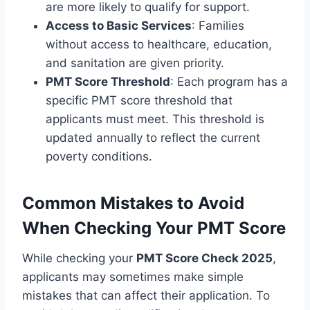
are more likely to qualify for support.
Access to Basic Services
: Families
without access to healthcare, education,
and sanitation are given priority.
PMT Score Threshold
: Each program has a
specific PMT score threshold that
applicants must meet. This threshold is
updated annually to reflect the current
poverty conditions.
Common Mistakes to Avoid
When Checking Your PMT Score
While checking your
PMT Score Check 2025
,
applicants may sometimes make simple
mistakes that can affect their application. To