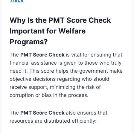
Why Is the PMT Score Check
Important for Welfare
Programs?
The
PMT Score Check
is vital for ensuring that
financial assistance is given to those who truly
need it. This score helps the government make
objective decisions regarding who should
receive support, minimizing the risk of
corruption or bias in the process.
The
PMT Score Check
also ensures that
resources are distributed efficiently: