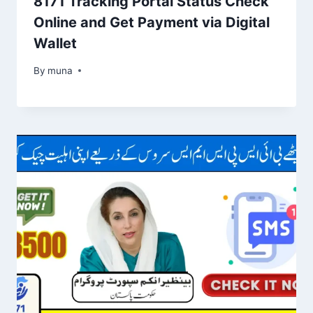
8171 Tracking Portal Status Check
Online and Get Payment via Digital
Wallet
By
March 14, 2026
muna