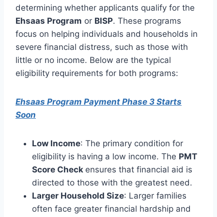
determining whether applicants qualify for the
Ehsaas Program
or
BISP
. These programs
focus on helping individuals and households in
severe financial distress, such as those with
little or no income. Below are the typical
eligibility requirements for both programs:
Ehsaas Program Payment Phase 3 Starts
Soon
Low Income
: The primary condition for
eligibility is having a low income. The
PMT
Score Check
ensures that financial aid is
directed to those with the greatest need.
Larger Household Size
: Larger families
often face greater financial hardship and