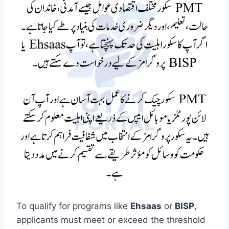
To qualify for programs like
Ehsaas
or
BISP
,
applicants must meet or exceed the threshold