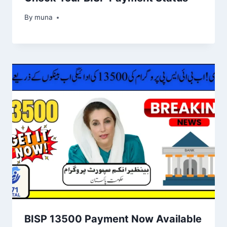
By
March 14, 2026
muna
BISP 13500 Payment Now Available