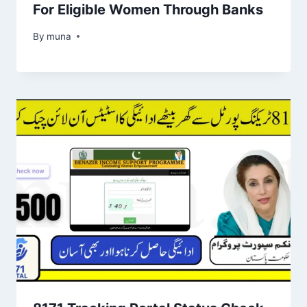
For Eligible Women Through Banks
By
March 14, 2026
muna