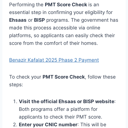
Performing the
PMT Score Check
is an
essential step in confirming your eligibility for
Ehsaas
or
BISP
programs. The government has
made this process accessible via online
platforms, so applicants can easily check their
score from the comfort of their homes.
Benazir Kafalat 2025 Phase 2 Payment
To check your
PMT Score Check
, follow these
steps:
Visit the official Ehsaas or BISP website
:
Both programs offer a platform for
applicants to check their PMT score.
Enter your CNIC number
: This will be