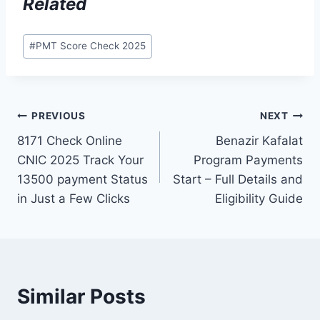
Related
Post
#
PMT Score Check 2025
Tags:
Post
PREVIOUS
NEXT
8171 Check Online
Benazir Kafalat
navigation
CNIC 2025 Track Your
Program Payments
13500 payment Status
Start – Full Details and
in Just a Few Clicks
Eligibility Guide
Similar Posts