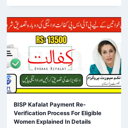
BISP Kafalat Payment Re-
Verification Process For Eligible
Women Explained In Details