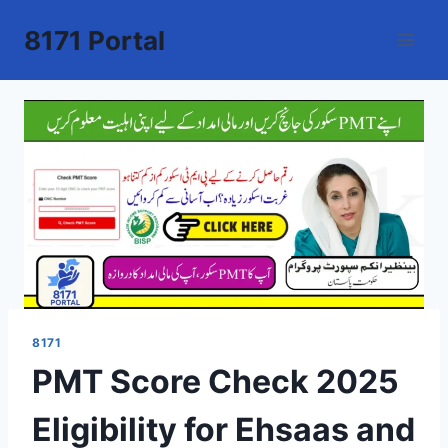
Skip
8171 Portal
to
content
8171
PMT Score Check 2025
Eligibility for Ehsaas and