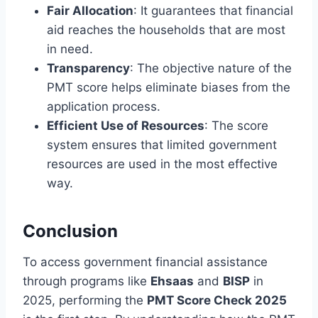
Fair Allocation
: It guarantees that financial
aid reaches the households that are most
in need.
Transparency
: The objective nature of the
PMT score helps eliminate biases from the
application process.
Efficient Use of Resources
: The score
system ensures that limited government
resources are used in the most effective
way.
Conclusion
To access government financial assistance
through programs like
Ehsaas
and
BISP
in
2025, performing the
PMT Score Check 2025