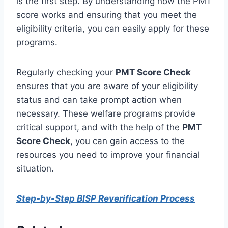
is the first step. By understanding how the PMT
score works and ensuring that you meet the
eligibility criteria, you can easily apply for these
programs.
Regularly checking your
PMT Score Check
ensures that you are aware of your eligibility
status and can take prompt action when
necessary. These welfare programs provide
critical support, and with the help of the
PMT
Score Check
, you can gain access to the
resources you need to improve your financial
situation.
Step-by-Step BISP Reverification Process