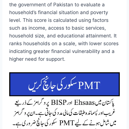
the government of Pakistan to evaluate a
household’s financial situation and poverty
level. This score is calculated using factors
such as income, access to basic services,
household size, and educational attainment. It
ranks households on a scale, with lower scores
indicating greater financial vulnerability and a
higher need for support.