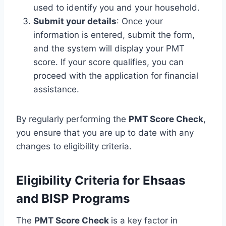
used to identify you and your household.
Submit your details
: Once your
information is entered, submit the form,
and the system will display your PMT
score. If your score qualifies, you can
proceed with the application for financial
assistance.
By regularly performing the
PMT Score Check
,
you ensure that you are up to date with any
changes to eligibility criteria.
Eligibility Criteria for Ehsaas
and BISP Programs
The
PMT Score Check
is a key factor in