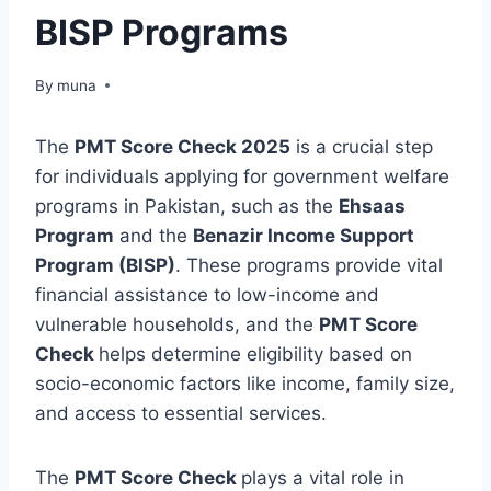
BISP Programs
By
March 14, 2026
muna
The
PMT Score Check 2025
is a crucial step
for individuals applying for government welfare
programs in Pakistan, such as the
Ehsaas
Program
and the
Benazir Income Support
Program (BISP)
. These programs provide vital
financial assistance to low-income and
vulnerable households, and the
PMT Score
Check
helps determine eligibility based on
socio-economic factors like income, family size,
and access to essential services.
The
PMT Score Check
plays a vital role in