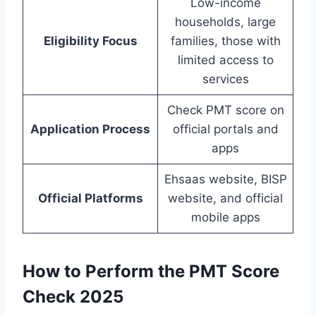
Low-income
households, large
Eligibility Focus
families, those with
limited access to
services
Check PMT score on
Application Process
official portals and
apps
Ehsaas website, BISP
Official Platforms
website, and official
mobile apps
How to Perform the PMT Score
Check 2025