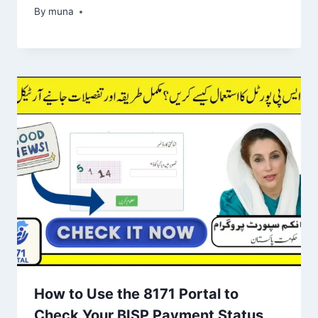
By
March 14, 2026
muna
How to Use the 8171 Portal to
Check Your BISP Payment Status