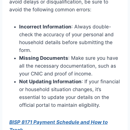
avoid delays or disqualification, be sure to
avoid the following common errors:
Incorrect Information
: Always double-
check the accuracy of your personal and
household details before submitting the
form.
Missing Documents
: Make sure you have
all the necessary documentation, such as
your CNIC and proof of income.
Not Updating Information
: If your financial
or household situation changes, it’s
essential to update your details on the
official portal to maintain eligibility.
BISP 8171 Payment Schedule and How to
Track