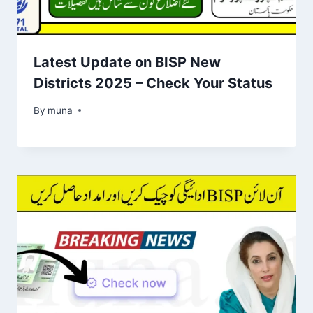
Latest Update on BISP New
Districts 2025 – Check Your Status
By
March 14, 2026
muna