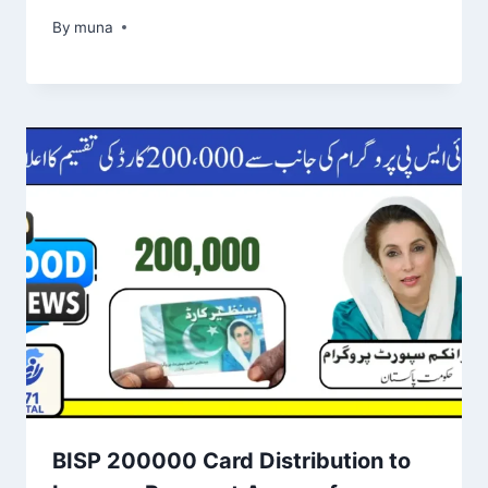
By
March 14, 2026
muna
BISP 200000 Card Distribution to