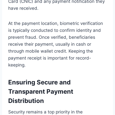
Card (CNIC) and any payment notification they
have received.
At the payment location, biometric verification
is typically conducted to confirm identity and
prevent fraud. Once verified, beneficiaries
receive their payment, usually in cash or
through mobile wallet credit. Keeping the
payment receipt is important for record-
keeping.
Ensuring Secure and
Transparent Payment
Distribution
Security remains a top priority in the