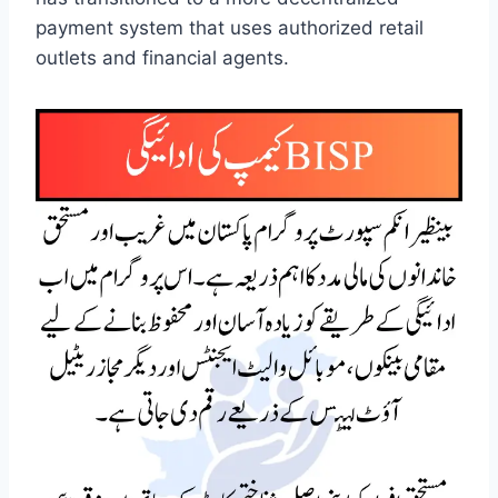
payment system that uses authorized retail
outlets and financial agents.