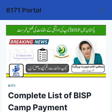
Skip
8171 Portal
to
content
8171
Complete List of BISP
Camp Payment