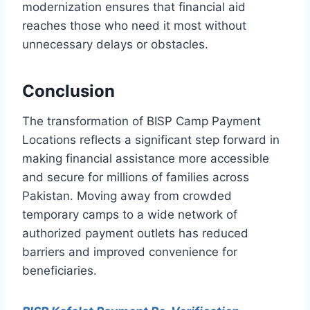
modernization ensures that financial aid
reaches those who need it most without
unnecessary delays or obstacles.
Conclusion
The transformation of BISP Camp Payment
Locations reflects a significant step forward in
making financial assistance more accessible
and secure for millions of families across
Pakistan. Moving away from crowded
temporary camps to a wide network of
authorized payment outlets has reduced
barriers and improved convenience for
beneficiaries.