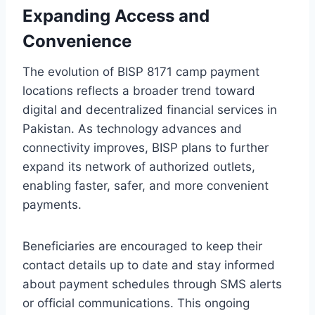
Expanding Access and
Convenience
The evolution of BISP 8171 camp payment
locations reflects a broader trend toward
digital and decentralized financial services in
Pakistan. As technology advances and
connectivity improves, BISP plans to further
expand its network of authorized outlets,
enabling faster, safer, and more convenient
payments.
Beneficiaries are encouraged to keep their
contact details up to date and stay informed
about payment schedules through SMS alerts
or official communications. This ongoing