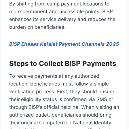
By shifting from camp payment locations to
more permanent and accessible points, BISP
enhances its service delivery and reduces the
burden on beneficiaries.
BISP Ehsaas Kafalat Payment Channels 2025
Steps to Collect BISP Payments
To receive payments at any authorized
location, beneficiaries must follow a simple
verification process. First, they should ensure
their eligibility status is confirmed via SMS or
through BISP’s official helpline. When visiting an
authorized outlet, beneficiaries should bring
their original Computerized National Identity