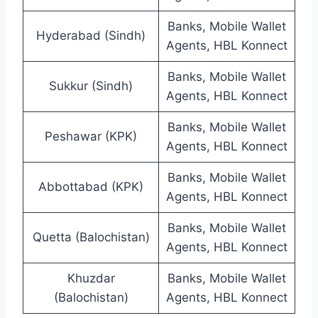
Banks, Mobile Wallet
Hyderabad (Sindh)
Agents, HBL Konnect
Banks, Mobile Wallet
Sukkur (Sindh)
Agents, HBL Konnect
Banks, Mobile Wallet
Peshawar (KPK)
Agents, HBL Konnect
Banks, Mobile Wallet
Abbottabad (KPK)
Agents, HBL Konnect
Banks, Mobile Wallet
Quetta (Balochistan)
Agents, HBL Konnect
Khuzdar
Banks, Mobile Wallet
(Balochistan)
Agents, HBL Konnect