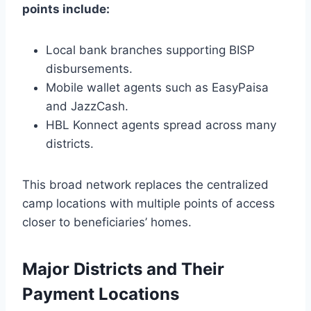
points include:
Local bank branches supporting BISP
disbursements.
Mobile wallet agents such as EasyPaisa
and JazzCash.
HBL Konnect agents spread across many
districts.
This broad network replaces the centralized
camp locations with multiple points of access
closer to beneficiaries’ homes.
Major Districts and Their
Payment Locations