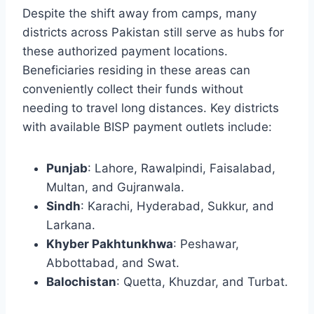
Despite the shift away from camps, many
districts across Pakistan still serve as hubs for
these authorized payment locations.
Beneficiaries residing in these areas can
conveniently collect their funds without
needing to travel long distances. Key districts
with available BISP payment outlets include:
Punjab
: Lahore, Rawalpindi, Faisalabad,
Multan, and Gujranwala.
Sindh
: Karachi, Hyderabad, Sukkur, and
Larkana.
Khyber Pakhtunkhwa
: Peshawar,
Abbottabad, and Swat.
Balochistan
: Quetta, Khuzdar, and Turbat.