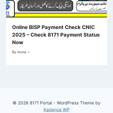
Online BISP Payment Check CNIC
2025 – Check 8171 Payment Status
Now
By
March 14, 2026
muna
© 2026 8171 Portal - WordPress Theme by
Kadence WP