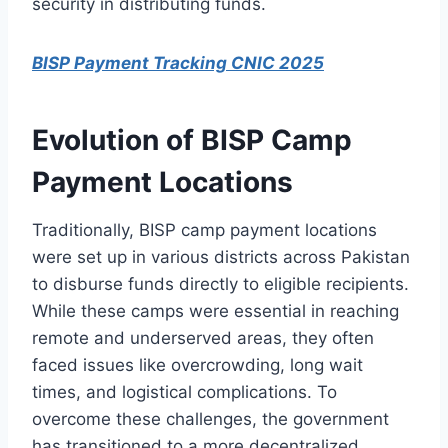
security in distributing funds.
BISP Payment Tracking CNIC 2025
Evolution of BISP Camp
Payment Locations
Traditionally, BISP camp payment locations
were set up in various districts across Pakistan
to disburse funds directly to eligible recipients.
While these camps were essential in reaching
remote and underserved areas, they often
faced issues like overcrowding, long wait
times, and logistical complications. To
overcome these challenges, the government
has transitioned to a more decentralized