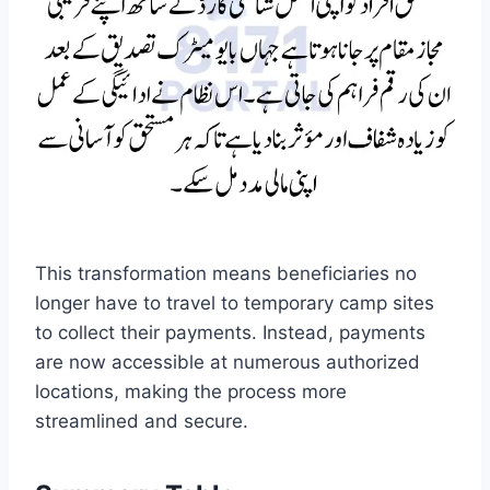
This transformation means beneficiaries no
longer have to travel to temporary camp sites
to collect their payments. Instead, payments
are now accessible at numerous authorized
locations, making the process more
streamlined and secure.