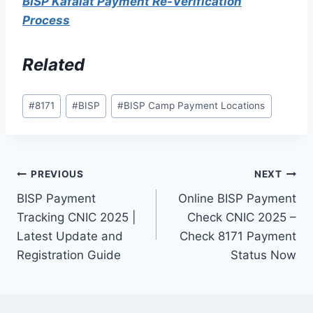
BISP Kafalat Payment Re-Verification
Process
Related
Post
#
8171
#
BISP
#
BISP Camp Payment Locations
Tags:
Post
PREVIOUS
NEXT
BISP Payment
Online BISP Payment
navigation
Tracking CNIC 2025 |
Check CNIC 2025 –
Latest Update and
Check 8171 Payment
Registration Guide
Status Now