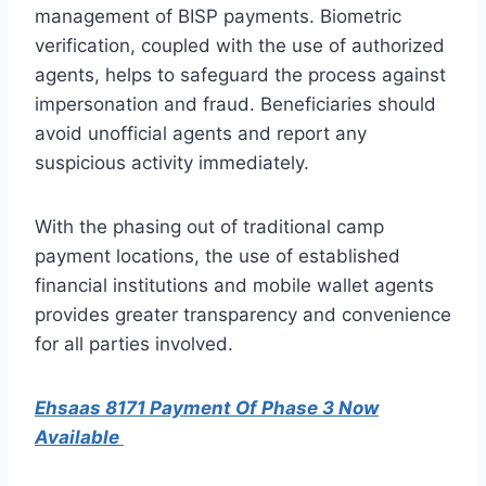
management of BISP payments. Biometric
verification, coupled with the use of authorized
agents, helps to safeguard the process against
impersonation and fraud. Beneficiaries should
avoid unofficial agents and report any
suspicious activity immediately.
With the phasing out of traditional camp
payment locations, the use of established
financial institutions and mobile wallet agents
provides greater transparency and convenience
for all parties involved.
Ehsaas 8171 Payment Of Phase 3 Now
Available