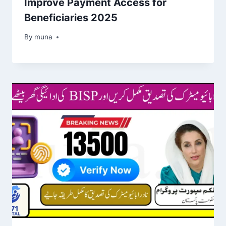
Improve Payment Access for
Beneficiaries 2025
By
March 14, 2026
muna