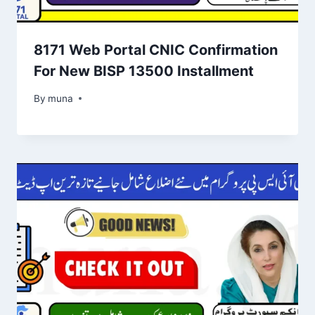
8171 Web Portal CNIC Confirmation
For New BISP 13500 Installment
By
March 14, 2026
muna