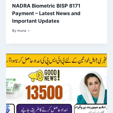
NADRA Biometric BISP 8171
Payment – Latest News and
Important Updates
By
March 14, 2026
muna