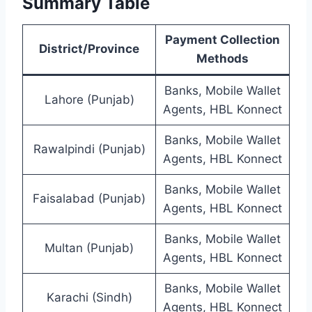
Summary Table
Payment Collection
District/Province
Methods
Banks, Mobile Wallet
Lahore (Punjab)
Agents, HBL Konnect
Banks, Mobile Wallet
Rawalpindi (Punjab)
Agents, HBL Konnect
Banks, Mobile Wallet
Faisalabad (Punjab)
Agents, HBL Konnect
Banks, Mobile Wallet
Multan (Punjab)
Agents, HBL Konnect
Banks, Mobile Wallet
Karachi (Sindh)
Agents, HBL Konnect