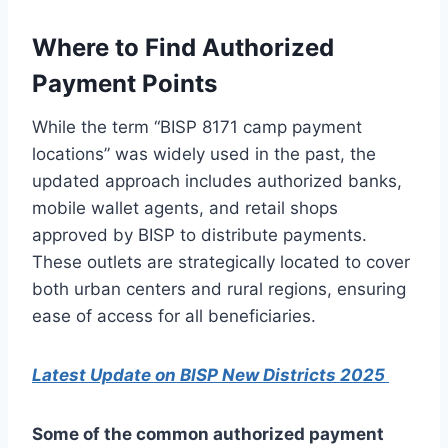
Where to Find Authorized
Payment Points
While the term “BISP 8171 camp payment
locations” was widely used in the past, the
updated approach includes authorized banks,
mobile wallet agents, and retail shops
approved by BISP to distribute payments.
These outlets are strategically located to cover
both urban centers and rural regions, ensuring
ease of access for all beneficiaries.
Latest Update on BISP New Districts 2025
Some of the common authorized payment