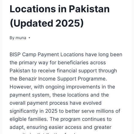
Locations in Pakistan
(Updated 2025)
By
March 14, 2026
muna
BISP Camp Payment Locations have long been
the primary way for beneficiaries across
Pakistan to receive financial support through
the Benazir Income Support Programme.
However, with ongoing improvements in the
payment system, these locations and the
overall payment process have evolved
significantly in 2025 to better serve millions of
eligible families. The program continues to
adapt, ensuring easier access and greater