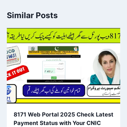
Similar Posts
8171 Web Portal 2025 Check Latest
Payment Status with Your CNIC