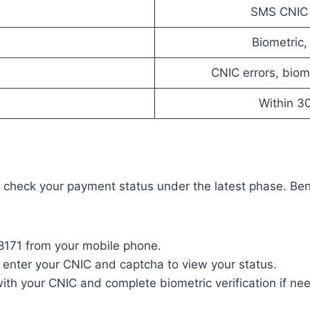
SMS CNIC to
Biometric,
CNIC errors, bio
Within 3
heck your payment status under the latest phase. Benef
 8171 from your mobile phone.
d enter your CNIC and captcha to view your status.
 with your CNIC and complete biometric verification if ne