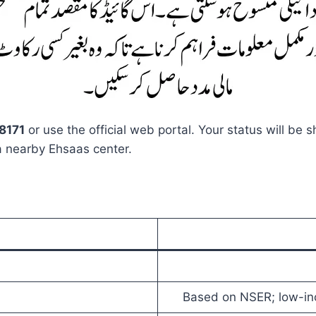
8171
or use the official web portal. Your status will be s
a nearby Ehsaas center.
Based on NSER; low-in