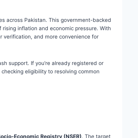
milies across Pakistan. This government-backed
f rising inflation and economic pressure. With
 verification, and more convenience for
h support. If you’re already registered or
checking eligibility to resolving common
Socio-Economic Registry (NSER)
. The target