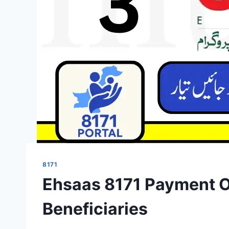
8171
Ehsaas 8171 Payment Of
Beneficiaries