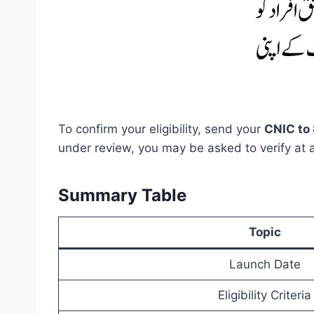
To confirm your eligibility, send your
CNIC to 
under review, you may be asked to verify at 
Summary Table
Topic
Launch Date
Eligibility Criteria