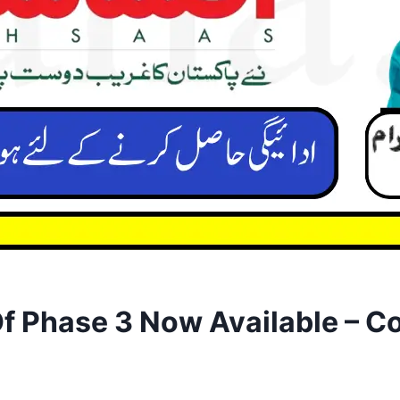
 Phase 3 Now Available – Co