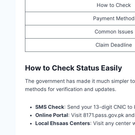
How to Check
Payment Method
Common Issues
Claim Deadline
How to Check Status Easily
The government has made it much simpler to c
methods for verification and updates.
SMS Check
: Send your 13-digit CNIC to
Online Portal
: Visit 8171.pass.gov.pk an
Local Ehsaas Centers
: Visit any center