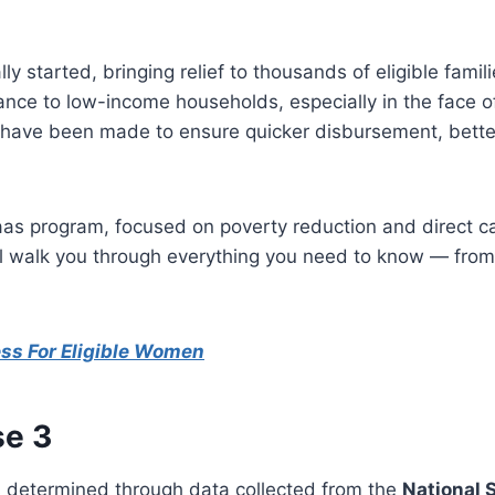
lly started, bringing relief to thousands of eligible fa
stance to low-income households, especially in the face o
 have been made to ensure quicker disbursement, better
as program, focused on poverty reduction and direct cas
ill walk you through everything you need to know — from 
ess For Eligible Women
se 3
is determined through data collected from the
National 