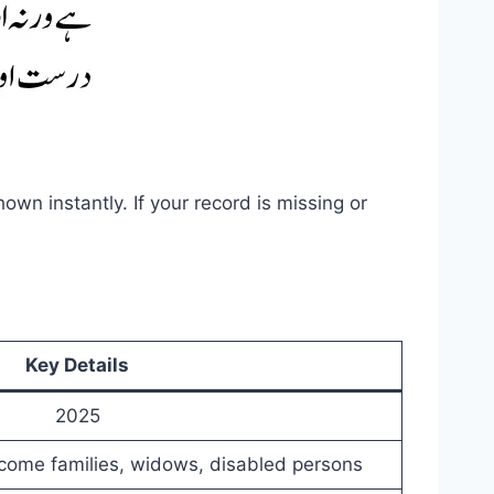
hown instantly. If your record is missing or
Key Details
2025
come families, widows, disabled persons