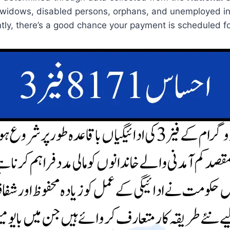
 widows, disabled persons, orphans, and unemployed ind
tly, there’s a good chance your payment is scheduled fo