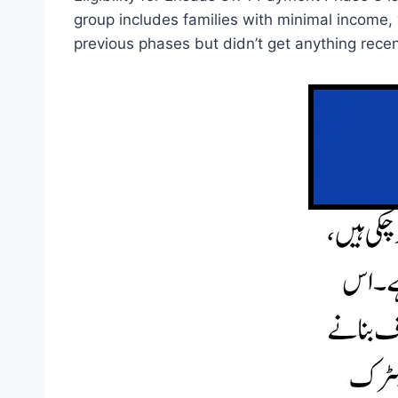
group includes families with minimal income,
previous phases but didn’t get anything recen