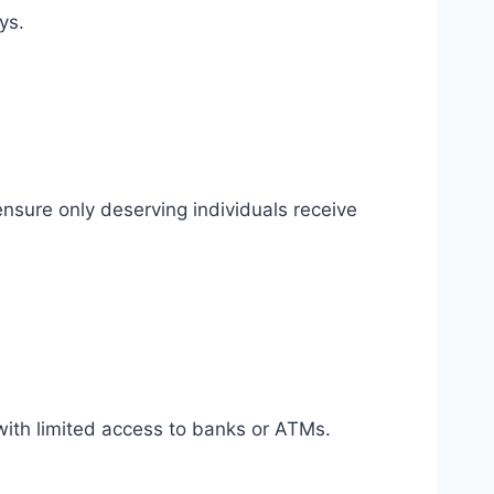
ys.
ensure only deserving individuals receive
s with limited access to banks or ATMs.