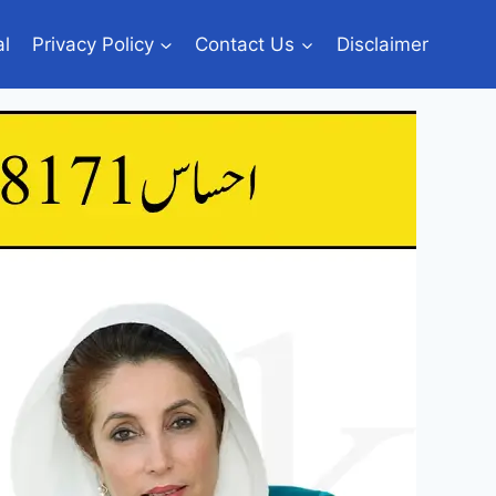
al
Privacy Policy
Contact Us
Disclaimer