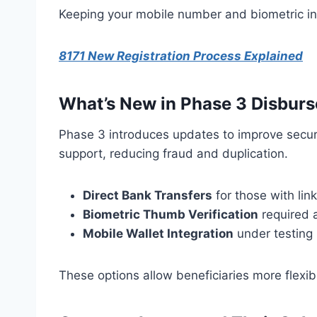
Keeping your mobile number and biometric inf
8171 New Registration Process Explained
What’s New in Phase 3 Disbur
Phase 3 introduces updates to improve securit
support, reducing fraud and duplication.
Direct Bank Transfers
for those with li
Biometric Thumb Verification
required a
Mobile Wallet Integration
under testing 
These options allow beneficiaries more flexibi