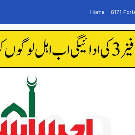
Home
8171 Port