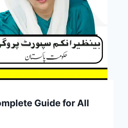
mplete Guide for All