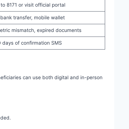
 8171 or visit official portal
 bank transfer, mobile wallet
metric mismatch, expired documents
0 days of confirmation SMS
iciaries can use both digital and in-person
eded.