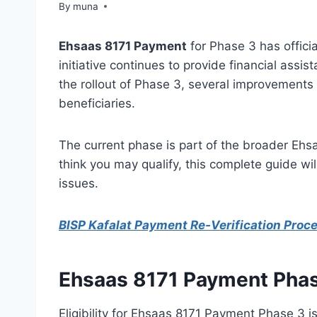
By
March 14, 2026
muna
Ehsaas 8171 Payment
for Phase 3 has officia
initiative continues to provide financial assi
the rollout of Phase 3, several improvements
beneficiaries.
The current phase is part of the broader Ehsa
think you may qualify, this complete guide w
issues.
BISP Kafalat Payment Re-Verification Proc
Ehsaas 8171 Payment Pha
Eligibility for Ehsaas 8171 Payment Phase 3 