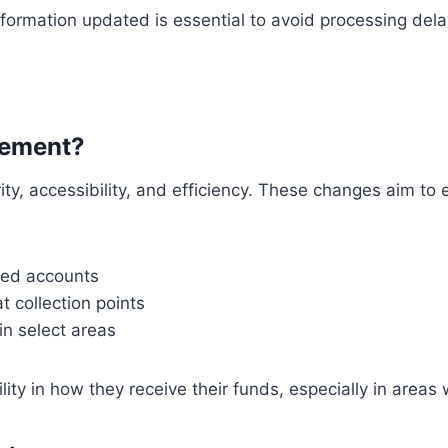
ormation updated is essential to avoid processing dela
sement?
y, accessibility, and efficiency. These changes aim to 
nked accounts
t collection points
in select areas
lity in how they receive their funds, especially in area