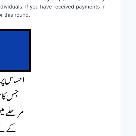
ividuals. If you have received payments in
r this round.