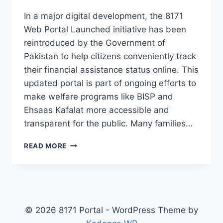
In a major digital development, the 8171
Web Portal Launched initiative has been
reintroduced by the Government of
Pakistan to help citizens conveniently track
their financial assistance status online. This
updated portal is part of ongoing efforts to
make welfare programs like BISP and
Ehsaas Kafalat more accessible and
transparent for the public. Many families…
BREAKING
READ MORE
NEWS!
8171
WEB
PORTAL
LAUNCHED
AGAIN
© 2026 8171 Portal - WordPress Theme by
CHECK