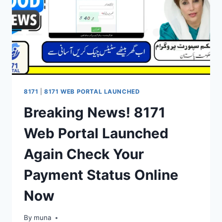
8171
|
8171 WEB PORTAL LAUNCHED
Breaking News! 8171
Web Portal Launched
Again Check Your
Payment Status Online
Now
By
March 14, 2026
muna