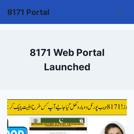
Skip
8171 Portal
to
content
8171 Web Portal
Launched