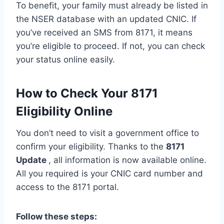
To benefit, your family must already be listed in
the NSER database with an updated CNIC. If
you’ve received an SMS from 8171, it means
you’re eligible to proceed. If not, you can check
your status online easily.
How to Check Your 8171
Eligibility Online
You don’t need to visit a government office to
confirm your eligibility. Thanks to the
8171
Update
, all information is now available online.
All you required is your CNIC card number and
access to the 8171 portal.
Follow these steps: