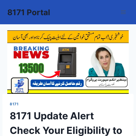
Skip
8171 Portal
to
content
8171
8171 Update Alert
Check Your Eligibility to