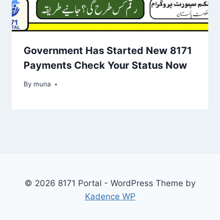
Government Has Started New 8171
Payments Check Your Status Now
By
March 14, 2026
muna
© 2026 8171 Portal - WordPress Theme by
Kadence WP