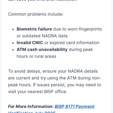
Common problems include:
Biometric failure
due to worn fingerprints
or outdated NADRA data
Invalid CNIC
or expired card information
ATM cash unavailability
during peak
hours or rural areas
To avoid delays, ensure your NADRA details
are current and try using the ATM during non-
peak hours. If issues persist, you may need to
visit your nearest BISP office.
For More Information:
BISP 8171 Payment