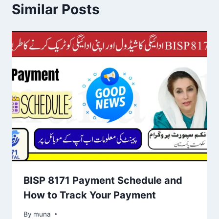
Similar Posts
BISP 8171 Payment Schedule and
How to Track Your Payment
By
March 14, 2026
muna