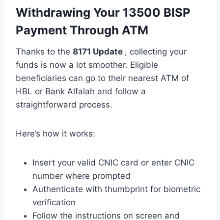
Withdrawing Your 13500 BISP
Payment Through ATM
Thanks to the
8171 Update
, collecting your
funds is now a lot smoother. Eligible
beneficiaries can go to their nearest ATM of
HBL or Bank Alfalah and follow a
straightforward process.
Here’s how it works:
Insert your valid CNIC card or enter CNIC
number where prompted
Authenticate with thumbprint for biometric
verification
Follow the instructions on screen and