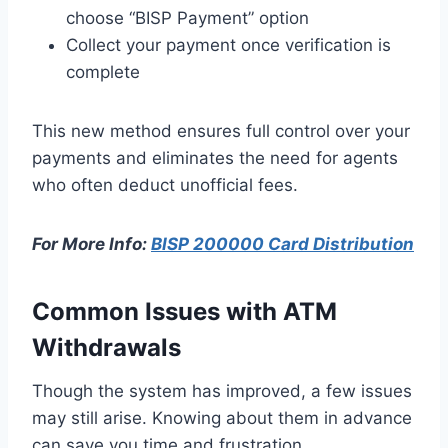
choose “BISP Payment” option
Collect your payment once verification is
complete
This new method ensures full control over your
payments and eliminates the need for agents
who often deduct unofficial fees.
For More Info:
BISP 200000 Card Distribution
Common Issues with ATM
Withdrawals
Though the system has improved, a few issues
may still arise. Knowing about them in advance
can save you time and frustration.