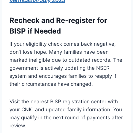
Verification July 2025
Recheck and Re-register for
BISP if Needed
If your eligibility check comes back negative,
don’t lose hope. Many families have been
marked ineligible due to outdated records. The
government is actively updating the NSER
system and encourages families to reapply if
their circumstances have changed.
Visit the nearest BISP registration center with
your CNIC and updated family information. You
may qualify in the next round of payments after
review.