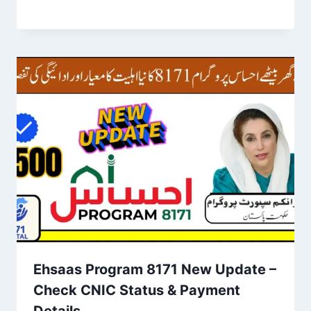
Ehsaas Program 8171 New Update –
Check CNIC Status & Payment
Details