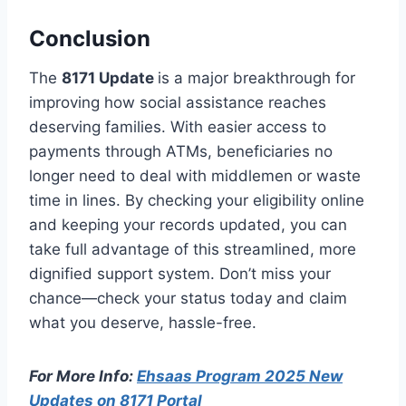
Conclusion
The
8171 Update
is a major breakthrough for
improving how social assistance reaches
deserving families. With easier access to
payments through ATMs, beneficiaries no
longer need to deal with middlemen or waste
time in lines. By checking your eligibility online
and keeping your records updated, you can
take full advantage of this streamlined, more
dignified support system. Don’t miss your
chance—check your status today and claim
what you deserve, hassle-free.
For More Info:
Ehsaas Program 2025 New
Updates on 8171 Portal