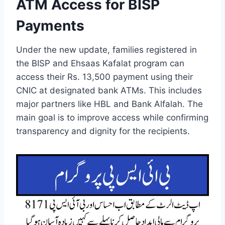
ATM Access for BISP
Payments
Under the new update, families registered in
the BISP and Ehsaas Kafalat program can
access their Rs. 13,500 payment using their
CNIC at designated bank ATMs. This includes
major partners like HBL and Bank Alfalah. The
main goal is to improve access while confirming
transparency and dignity for the recipients.