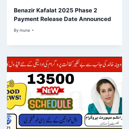
Benazir Kafalat 2025 Phase 2
Payment Release Date Announced
By
March 14, 2026
muna