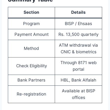
Section
Details
Program
BISP / Ehsaas
Payment Amount
Rs. 13,500 quarterly
ATM withdrawal via
Method
CNIC & biometrics
Through 8171 web
Check Eligibility
portal
Bank Partners
HBL, Bank Alfalah
Available at BISP
Re-registration
offices