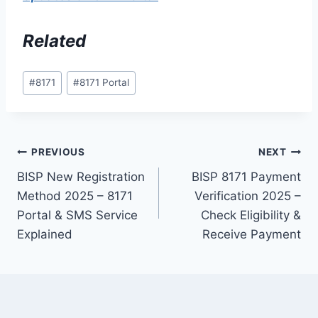
Related
Post
#
8171
#
8171 Portal
Tags:
Post
PREVIOUS
NEXT
BISP New Registration
BISP 8171 Payment
navigation
Method 2025 – 8171
Verification 2025 –
Portal & SMS Service
Check Eligibility &
Explained
Receive Payment