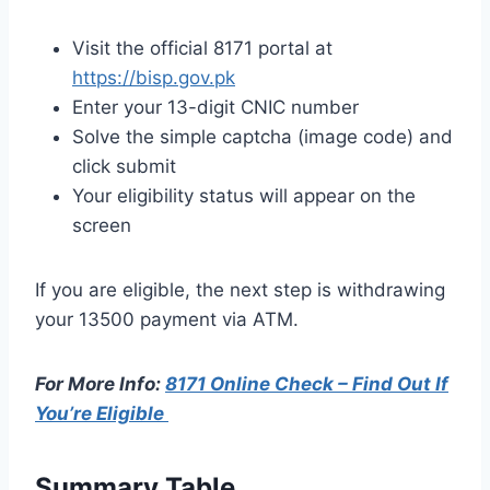
Visit the official 8171 portal at
https://bisp.gov.pk
Enter your 13-digit CNIC number
Solve the simple captcha (image code) and
click submit
Your eligibility status will appear on the
screen
If you are eligible, the next step is withdrawing
your 13500 payment via ATM.
For More Info:
8171 Online Check – Find Out If
You’re Eligible
Summary Table