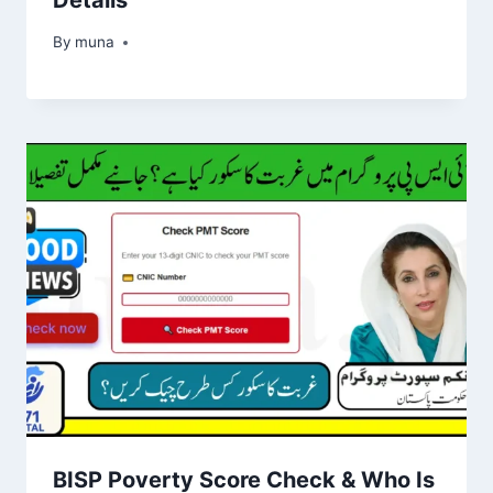
By
March 14, 2026
muna
BISP Poverty Score Check & Who Is