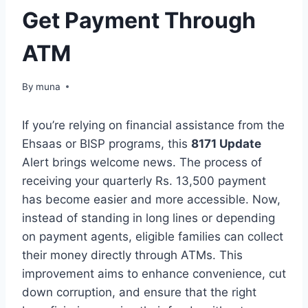
Get Payment Through
ATM
By
March 14, 2026
muna
If you’re relying on financial assistance from the
Ehsaas or BISP programs, this
8171 Update
Alert brings welcome news. The process of
receiving your quarterly Rs. 13,500 payment
has become easier and more accessible. Now,
instead of standing in long lines or depending
on payment agents, eligible families can collect
their money directly through ATMs. This
improvement aims to enhance convenience, cut
down corruption, and ensure that the right