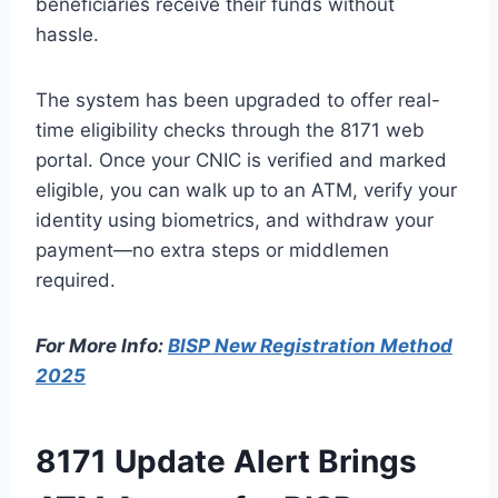
beneficiaries receive their funds without
hassle.
The system has been upgraded to offer real-
time eligibility checks through the 8171 web
portal. Once your CNIC is verified and marked
eligible, you can walk up to an ATM, verify your
identity using biometrics, and withdraw your
payment—no extra steps or middlemen
required.
For More Info:
BISP New Registration Method
2025
8171 Update Alert Brings