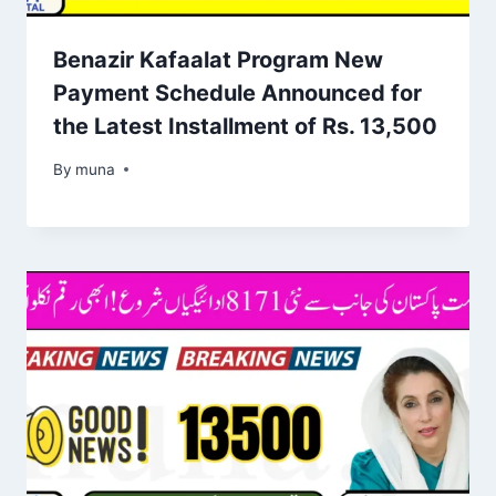
Benazir Kafaalat Program New
Payment Schedule Announced for
the Latest Installment of Rs. 13,500
By
March 14, 2026
muna