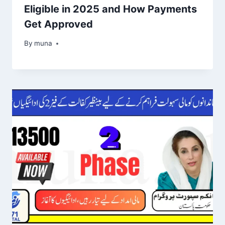
Eligible in 2025 and How Payments
Get Approved
By
March 14, 2026
muna