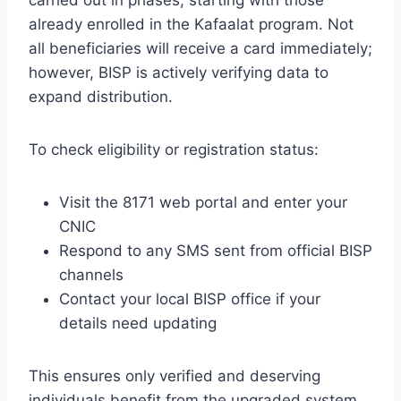
already enrolled in the Kafaalat program. Not
all beneficiaries will receive a card immediately;
however, BISP is actively verifying data to
expand distribution.
To check eligibility or registration status:
Visit the 8171 web portal and enter your
CNIC
Respond to any SMS sent from official BISP
channels
Contact your local BISP office if your
details need updating
This ensures only verified and deserving
individuals benefit from the upgraded system.