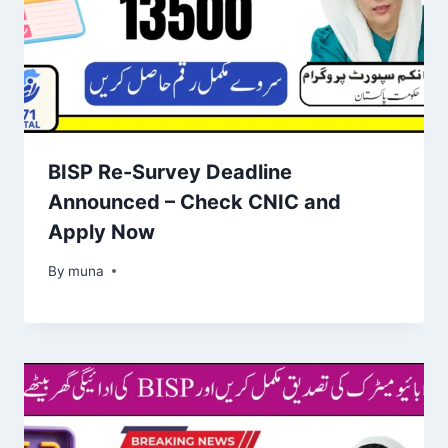
BISP Re-Survey Deadline
Announced – Check CNIC and
Apply Now
By
March 14, 2026
muna