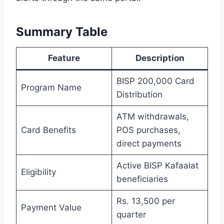
Summary Table
Feature
Description
BISP 200,000 Card
Program Name
Distribution
ATM withdrawals,
Card Benefits
POS purchases,
direct payments
Active BISP Kafaalat
Eligibility
beneficiaries
Rs. 13,500 per
Payment Value
quarter