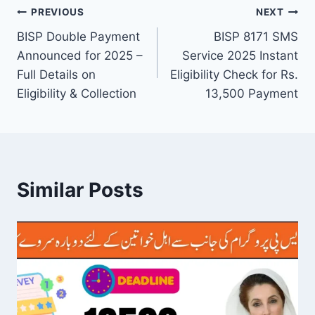
Post
PREVIOUS
NEXT
BISP Double Payment
BISP 8171 SMS
navigation
Announced for 2025 –
Service 2025 Instant
Full Details on
Eligibility Check for Rs.
Eligibility & Collection
13,500 Payment
Similar Posts