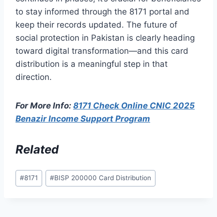
to stay informed through the 8171 portal and
keep their records updated. The future of
social protection in Pakistan is clearly heading
toward digital transformation—and this card
distribution is a meaningful step in that
direction.
For More Info:
8171 Check Online CNIC 2025
Benazir Income Support Program
Related
Post
#
8171
#
BISP 200000 Card Distribution
Tags: