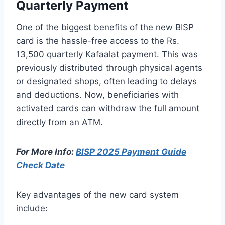
Quarterly Payment
One of the biggest benefits of the new BISP
card is the hassle-free access to the Rs.
13,500 quarterly Kafaalat payment. This was
previously distributed through physical agents
or designated shops, often leading to delays
and deductions. Now, beneficiaries with
activated cards can withdraw the full amount
directly from an ATM.
For More Info:
BISP 2025 Payment Guide
Check Date
Key advantages of the new card system
include: