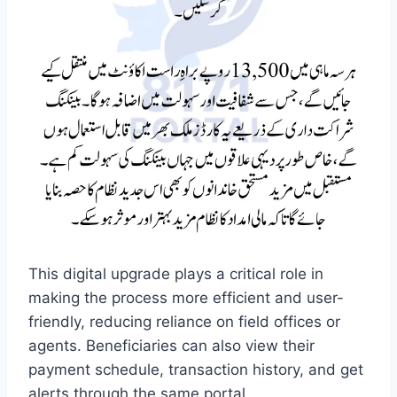
This digital upgrade plays a critical role in
making the process more efficient and user-
friendly, reducing reliance on field offices or
agents. Beneficiaries can also view their
payment schedule, transaction history, and get
alerts through the same portal.