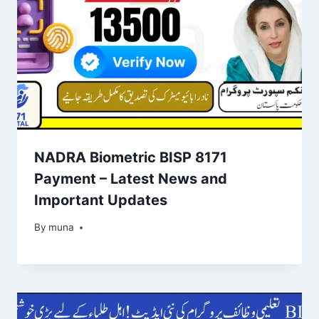
NADRA Biometric BISP 8171
Payment – Latest News and
Important Updates
By
March 14, 2026
muna