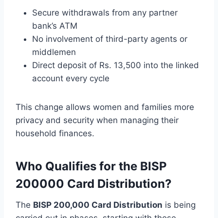
Secure withdrawals from any partner
bank’s ATM
No involvement of third-party agents or
middlemen
Direct deposit of Rs. 13,500 into the linked
account every cycle
This change allows women and families more
privacy and security when managing their
household finances.
Who Qualifies for the BISP
200000 Card Distribution?
The
BISP 200,000 Card Distribution
is being
carried out in phases, starting with those