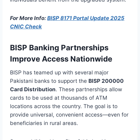
For More Info:
BISP 8171 Portal Update 2025
CNIC Check
BISP Banking Partnerships
Improve Access Nationwide
BISP has teamed up with several major
Pakistani banks to support the
BISP 200000
Card Distribution
. These partnerships allow
cards to be used at thousands of ATM
locations across the country. The goal is to
provide universal, convenient access—even for
beneficiaries in rural areas.