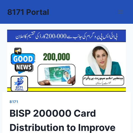
Skip
8171 Portal
to
content
8171
BISP 200000 Card
Distribution to Improve