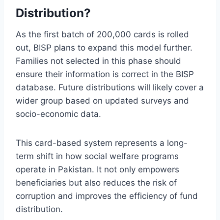
Distribution?
As the first batch of 200,000 cards is rolled
out, BISP plans to expand this model further.
Families not selected in this phase should
ensure their information is correct in the BISP
database. Future distributions will likely cover a
wider group based on updated surveys and
socio-economic data.
This card-based system represents a long-
term shift in how social welfare programs
operate in Pakistan. It not only empowers
beneficiaries but also reduces the risk of
corruption and improves the efficiency of fund
distribution.