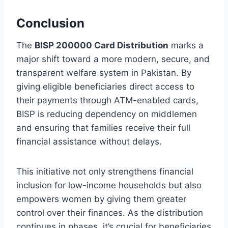
Conclusion
The
BISP 200000 Card Distribution
marks a
major shift toward a more modern, secure, and
transparent welfare system in Pakistan. By
giving eligible beneficiaries direct access to
their payments through ATM-enabled cards,
BISP is reducing dependency on middlemen
and ensuring that families receive their full
financial assistance without delays.
This initiative not only strengthens financial
inclusion for low-income households but also
empowers women by giving them greater
control over their finances. As the distribution
continues in phases, it’s crucial for beneficiaries