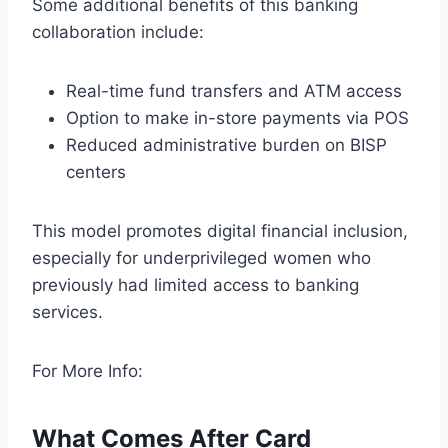
Some additional benefits of this banking
collaboration include:
Real-time fund transfers and ATM access
Option to make in-store payments via POS
Reduced administrative burden on BISP
centers
This model promotes digital financial inclusion,
especially for underprivileged women who
previously had limited access to banking
services.
For More Info:
What Comes After Card