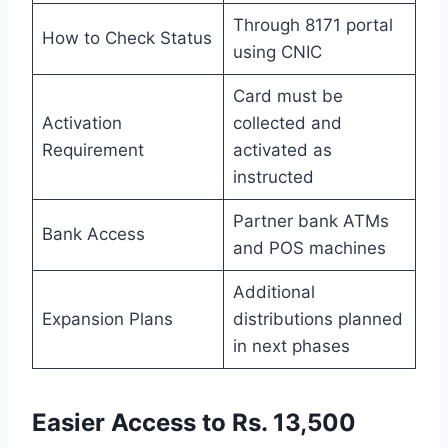
Through 8171 portal
How to Check Status
using CNIC
Card must be
Activation
collected and
Requirement
activated as
instructed
Partner bank ATMs
Bank Access
and POS machines
Additional
Expansion Plans
distributions planned
in next phases
Easier Access to Rs. 13,500