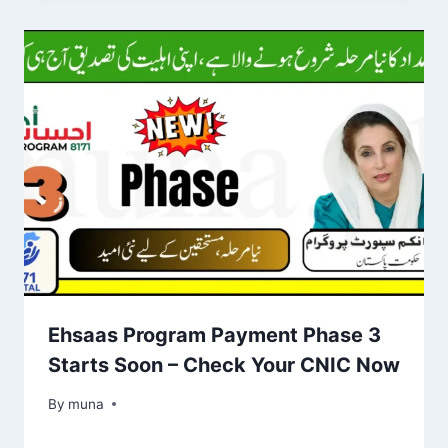
Ehsaas Program Payment Phase 3
Starts Soon – Check Your CNIC Now
By
March 14, 2026
muna