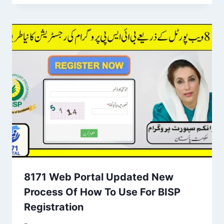
8171 Web Portal Updated New
Process Of How To Use For BISP
Registration