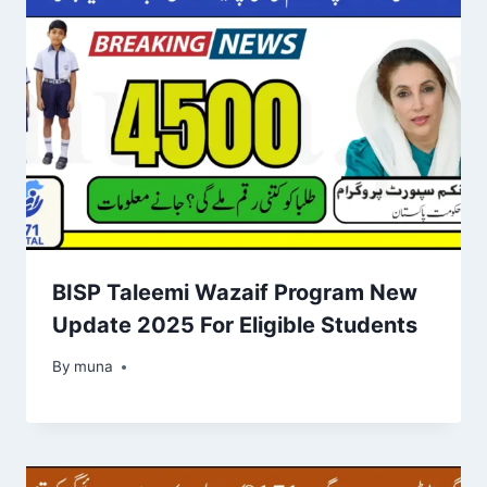
BISP Taleemi Wazaif Program New
Update 2025 For Eligible Students
By
March 14, 2026
muna