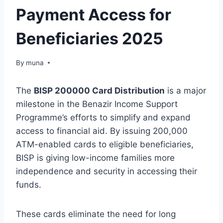
Payment Access for
Beneficiaries 2025
By
March 14, 2026
muna
The
BISP 200000 Card Distribution
is a major
milestone in the Benazir Income Support
Programme’s efforts to simplify and expand
access to financial aid. By issuing 200,000
ATM-enabled cards to eligible beneficiaries,
BISP is giving low-income families more
independence and security in accessing their
funds.
These cards eliminate the need for long