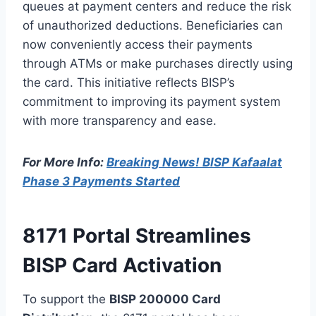
queues at payment centers and reduce the risk
of unauthorized deductions. Beneficiaries can
now conveniently access their payments
through ATMs or make purchases directly using
the card. This initiative reflects BISP’s
commitment to improving its payment system
with more transparency and ease.
For More Info:
Breaking News! BISP Kafaalat
Phase 3 Payments Started
8171 Portal Streamlines
BISP Card Activation
To support the
BISP 200000 Card