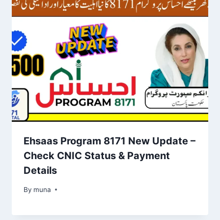
Ehsaas Program 8171 New Update –
Check CNIC Status & Payment
Details
By
March 14, 2026
muna