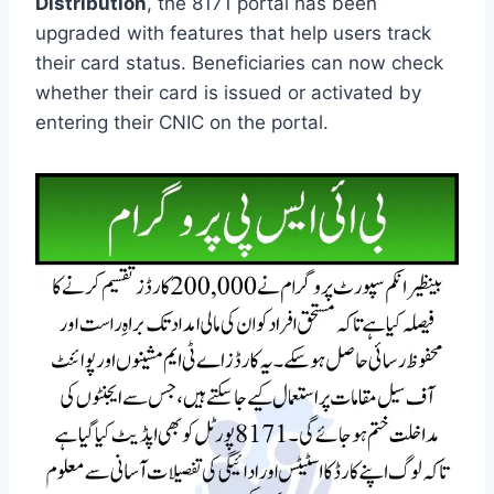
Distribution
, the 8171 portal has been
upgraded with features that help users track
their card status. Beneficiaries can now check
whether their card is issued or activated by
entering their CNIC on the portal.