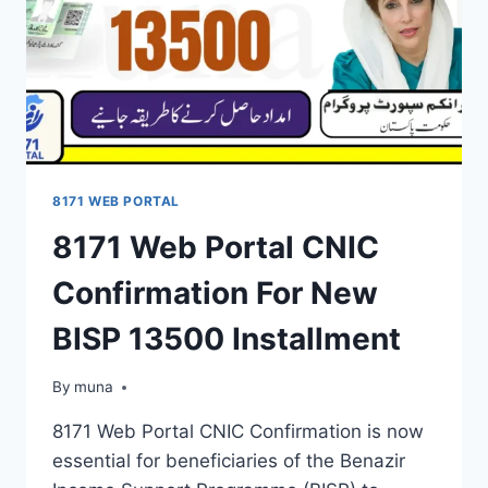
8171 WEB PORTAL
8171 Web Portal CNIC
Confirmation For New
BISP 13500 Installment
By
March 14, 2026
muna
8171 Web Portal CNIC Confirmation is now
essential for beneficiaries of the Benazir