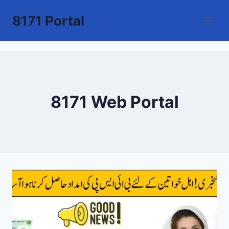
Skip
8171 Portal
to
content
8171 Web Portal