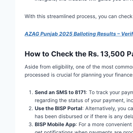
With this streamlined process, you can check 
AZAG Punjab 2025 Balloting Results – Veri
How to Check the Rs. 13,500 P
Aside from eligibility, one of the most comm
processed is crucial for planning your financ
Send an SMS to 8171
: To track your pay
regarding the status of your payment, inc
Use the BISP Portal
: Alternatively, you c
has been disbursed or if there is any del
BISP Mobile App
: For a more convenient
get notifications when payments are pro