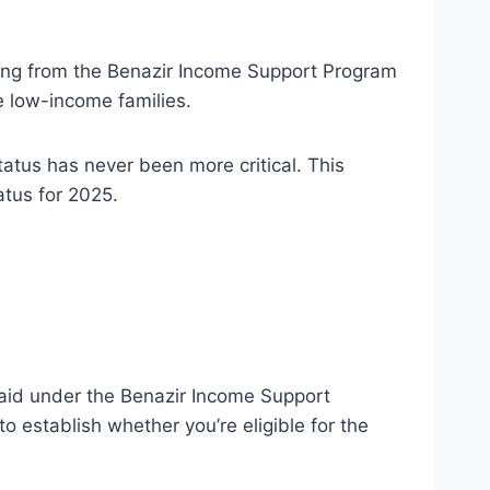
iting from the Benazir Income Support Program
le low-income families.
atus has never been more critical. This
atus for 2025.
l aid under the Benazir Income Support
 establish whether you’re eligible for the