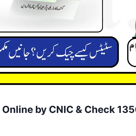
k Online by CNIC & Check 13