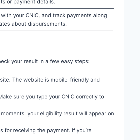
lts or payment details.
 with your CNIC, and track payments along
ates about disbursements.
eck your result in a few easy steps:
site. The website is mobile-friendly and
Make sure you type your CNIC correctly to
moments, your eligibility result will appear on
ns for receiving the payment. If you’re