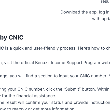
resu
Download the app, log in
with upd
 by CNIC
IC
is a quick and user-friendly process. Here’s how to ch
n, visit the official Benazir Income Support Program web
ge, you will find a section to input your CNIC number. 
ring your CNIC number, click the “Submit” button. Within 
 for the financial assistance.
, the result will confirm your status and provide instructio
 how to reapply or get more information.