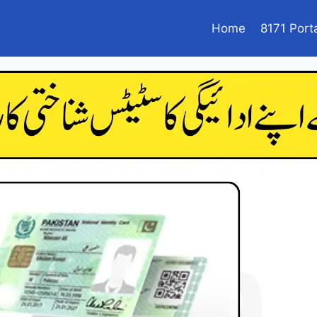
Home
8171 Port