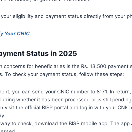
your eligibility and payment status directly from your 
fy Your CNIC
ayment Status in 2025
on concerns for beneficiaries is the Rs. 13,500 payment
es. To check your payment status, follow these steps:
ment, you can send your CNIC number to 8171. In return, 
luding whether it has been processed or is still pending
an visit the official BISP portal and log in with your CNI
ay.
 way to check, download the BISP mobile app. The app a
cessed.