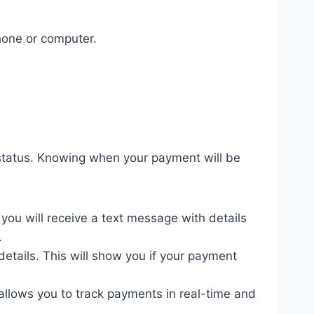
phone or computer.
 status. Knowing when your payment will be
you will receive a text message with details
.
C details. This will show you if your payment
llows you to track payments in real-time and