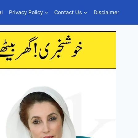
al
Privacy Policy
Contact Us
Disclaimer