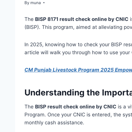
By
March 14, 2026
muna
The
BISP 8171 result check online by CNIC
i
(BISP). This program, aimed at alleviating pov
In 2025, knowing how to check your BISP resu
article will walk you through how to use your
CM Punjab Livestock Program 2025 Empo
Understanding the Importa
The
BISP result check online by CNIC
is a v
Program. Once your CNIC is entered, the syste
monthly cash assistance.