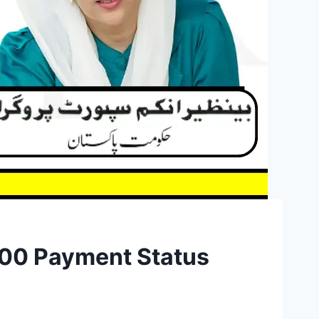
500 Payment Status