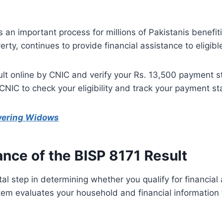
s an important process for millions of Pakistanis benef
erty, continues to provide financial assistance to eligib
lt online by CNIC and verify your Rs. 13,500 payment st
 CNIC to check your eligibility and track your payment st
wering Widows
nce of the BISP 8171 Result
ital step in determining whether you qualify for financia
m evaluates your household and financial information to