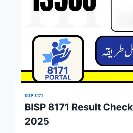
BISP 8171
BISP 8171 Result Chec
2025