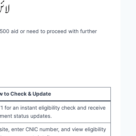
,500 aid or need to proceed with further
 to Check & Update
for an instant eligibility check and receive
ment status updates.
bsite, enter CNIC number, and view eligibility