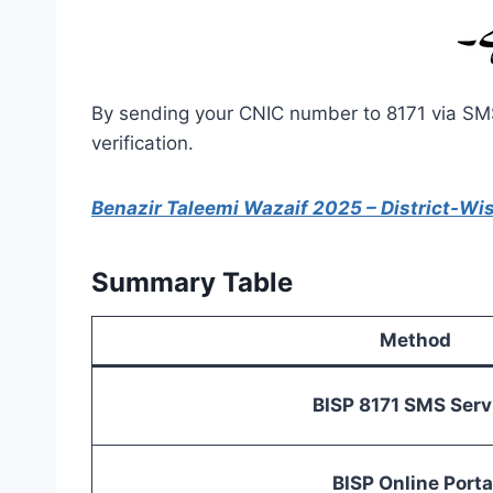
By sending your CNIC number to 8171 via SMS,
verification.
Benazir Taleemi Wazaif 2025 – District-Wi
Summary Table
Method
BISP 8171 SMS Serv
BISP Online Porta