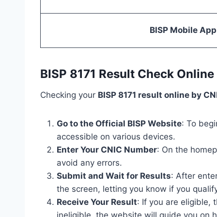
BISP Mobile App
BISP 8171 Result Check Online
Checking your
BISP 8171 result online by CN
Go to the Official BISP Website
: To begi
accessible on various devices.
Enter Your CNIC Number
: On the homepa
avoid any errors.
Submit and Wait for Results
: After ente
the screen, letting you know if you qualify
Receive Your Result
: If you are eligible
ineligible, the website will guide you on