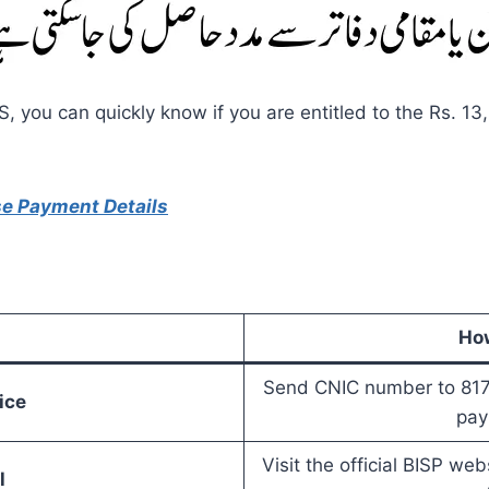
 you can quickly know if you are entitled to the Rs. 13
se Payment Details
How
Send CNIC number to 8171 
ice
pay
Visit the official BISP we
l