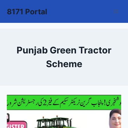
Skip
8171 Portal
to
content
Punjab Green Tractor
Scheme