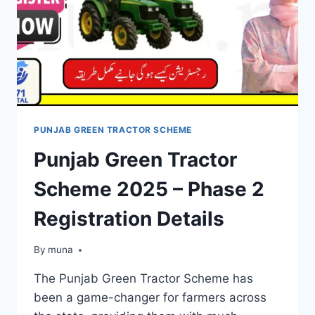
PUNJAB GREEN TRACTOR SCHEME
Punjab Green Tractor
Scheme 2025 – Phase 2
Registration Details
By
March 14, 2026
muna
The Punjab Green Tractor Scheme has
been a game-changer for farmers across