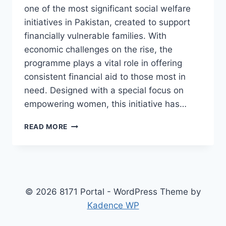
one of the most significant social welfare
initiatives in Pakistan, created to support
financially vulnerable families. With
economic challenges on the rise, the
programme plays a vital role in offering
consistent financial aid to those most in
need. Designed with a special focus on
empowering women, this initiative has…
BENAZIR
READ MORE
INCOME
SUPPORT
PROGRAMME
REGISTRATION
AND
PAYMENT
© 2026 8171 Portal - WordPress Theme by
PROCESS
Kadence WP
EXPLAINED