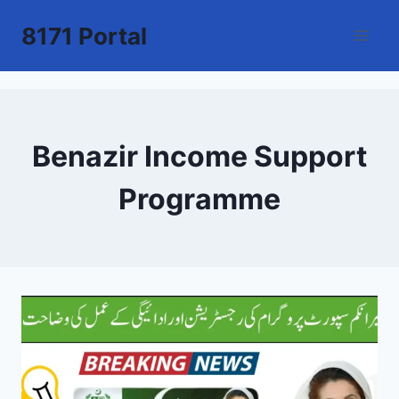
Skip
8171 Portal
to
content
Benazir Income Support
Programme