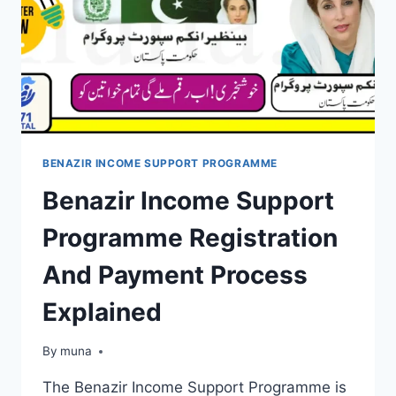
BENAZIR INCOME SUPPORT PROGRAMME
Benazir Income Support
Programme Registration
And Payment Process
Explained
By
March 14, 2026
muna
The Benazir Income Support Programme is