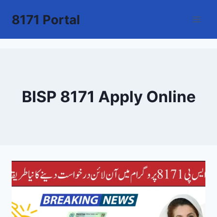
Skip
8171 Portal
to
content
BISP 8171 Apply Online