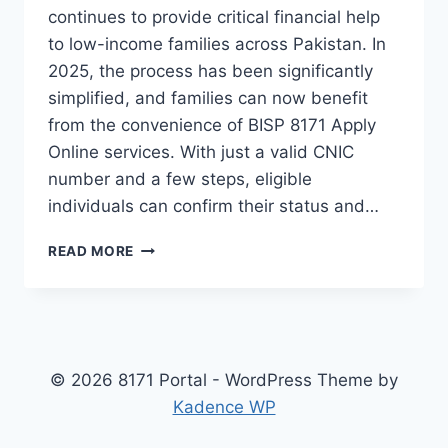
continues to provide critical financial help
to low-income families across Pakistan. In
2025, the process has been significantly
simplified, and families can now benefit
from the convenience of BISP 8171 Apply
Online services. With just a valid CNIC
number and a few steps, eligible
individuals can confirm their status and…
BISP
READ MORE
8171
APPLY
ONLINE
–
STEP-
BY-
© 2026 8171 Portal - WordPress Theme by
STEP
Kadence WP
CNIC
CHECK