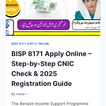
BISP 8171 APPLY ONLINE
BISP 8171 Apply Online –
Step-by-Step CNIC
Check & 2025
Registration Guide
By
March 14, 2026
muna
The Benazir Income Support Programme