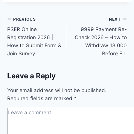
Post
PREVIOUS
NEXT
PSER Online
9999 Payment Re-
navigation
Registration 2026 |
Check 2026 – How to
How to Submit Form &
Withdraw 13,000
Join Survey
Before Eid
Leave a Reply
Your email address will not be published.
Required fields are marked
*