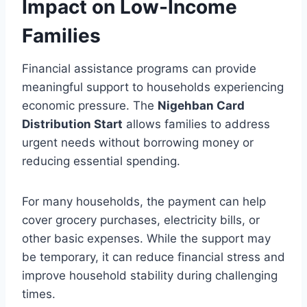
Impact on Low-Income
Families
Financial assistance programs can provide
meaningful support to households experiencing
economic pressure. The
Nigehban Card
Distribution Start
allows families to address
urgent needs without borrowing money or
reducing essential spending.
For many households, the payment can help
cover grocery purchases, electricity bills, or
other basic expenses. While the support may
be temporary, it can reduce financial stress and
improve household stability during challenging
times.