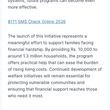
systems, future programs can become even
more effective.
8171 SMS Check Online 2026
The launch of this initiative represents a
meaningful effort to support families facing
financial hardship. By providing Rs. 10,000 to
around 1.3 million households, the program
offers practical help that can ease the burden
of rising living costs. Continued development of
welfare initiatives will remain essential for
protecting vulnerable communities and
ensuring that financial support reaches those
who need it most.