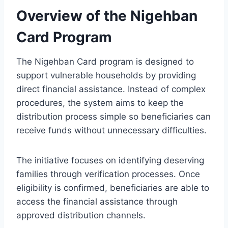
Overview of the Nigehban
Card Program
The Nigehban Card program is designed to
support vulnerable households by providing
direct financial assistance. Instead of complex
procedures, the system aims to keep the
distribution process simple so beneficiaries can
receive funds without unnecessary difficulties.
The initiative focuses on identifying deserving
families through verification processes. Once
eligibility is confirmed, beneficiaries are able to
access the financial assistance through
approved distribution channels.