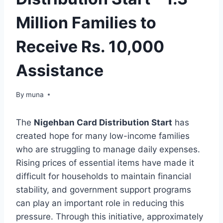
Million Families to
Receive Rs. 10,000
Assistance
By
March 14, 2026
muna
The
Nigehban Card Distribution Start
has
created hope for many low-income families
who are struggling to manage daily expenses.
Rising prices of essential items have made it
difficult for households to maintain financial
stability, and government support programs
can play an important role in reducing this
pressure. Through this initiative, approximately