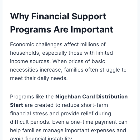
Why Financial Support
Programs Are Important
Economic challenges affect millions of
households, especially those with limited
income sources. When prices of basic
necessities increase, families often struggle to
meet their daily needs.
Programs like the
Nigehban Card Distribution
Start
are created to reduce short-term
financial stress and provide relief during
difficult periods. Even a one-time payment can
help families manage important expenses and
avoid financial instability.