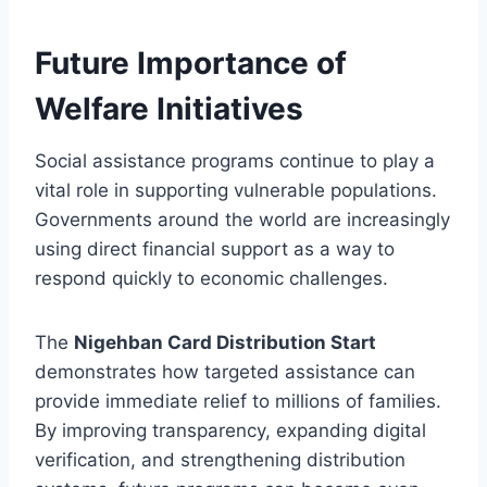
Future Importance of
Welfare Initiatives
Social assistance programs continue to play a
vital role in supporting vulnerable populations.
Governments around the world are increasingly
using direct financial support as a way to
respond quickly to economic challenges.
The
Nigehban Card Distribution Start
demonstrates how targeted assistance can
provide immediate relief to millions of families.
By improving transparency, expanding digital
verification, and strengthening distribution