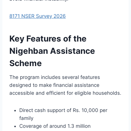
8171 NSER Survey 2026
Key Features of the
Nigehban Assistance
Scheme
The program includes several features
designed to make financial assistance
accessible and efficient for eligible households.
Direct cash support of Rs. 10,000 per
family
Coverage of around 1.3 million