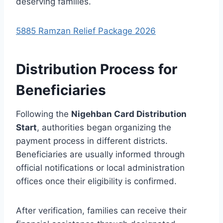
deserving families.
5885 Ramzan Relief Package 2026
Distribution Process for
Beneficiaries
Following the
Nigehban Card Distribution
Start
, authorities began organizing the
payment process in different districts.
Beneficiaries are usually informed through
official notifications or local administration
offices once their eligibility is confirmed.
After verification, families can receive their