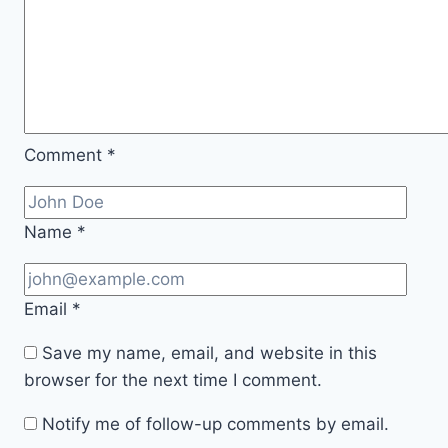
Comment
*
Name
*
Email
*
Save my name, email, and website in this
browser for the next time I comment.
Notify me of follow-up comments by email.