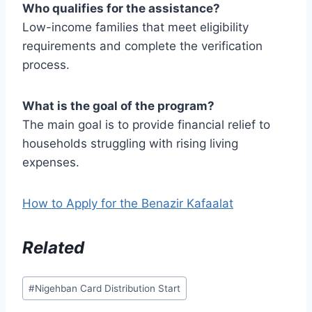
Who qualifies for the assistance?
Low-income families that meet eligibility
requirements and complete the verification
process.
What is the goal of the program?
The main goal is to provide financial relief to
households struggling with rising living
expenses.
How to Apply for the Benazir Kafaalat
Related
Post
#
Nigehban Card Distribution Start
Tags: