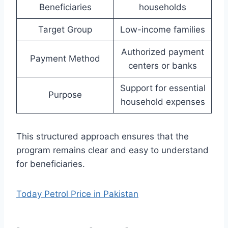
Beneficiaries
households
Target Group
Low-income families
Authorized payment
Payment Method
centers or banks
Support for essential
Purpose
household expenses
This structured approach ensures that the
program remains clear and easy to understand
for beneficiaries.
Today Petrol Price in Pakistan