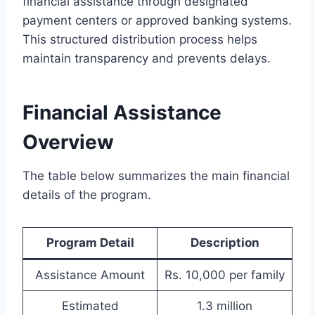
financial assistance through designated
payment centers or approved banking systems.
This structured distribution process helps
maintain transparency and prevents delays.
Financial Assistance
Overview
The table below summarizes the main financial
details of the program.
Program Detail
Description
Assistance Amount
Rs. 10,000 per family
Estimated
1.3 million