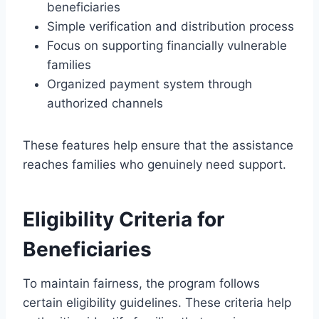
beneficiaries
Simple verification and distribution process
Focus on supporting financially vulnerable
families
Organized payment system through
authorized channels
These features help ensure that the assistance
reaches families who genuinely need support.
Eligibility Criteria for
Beneficiaries
To maintain fairness, the program follows
certain eligibility guidelines. These criteria help