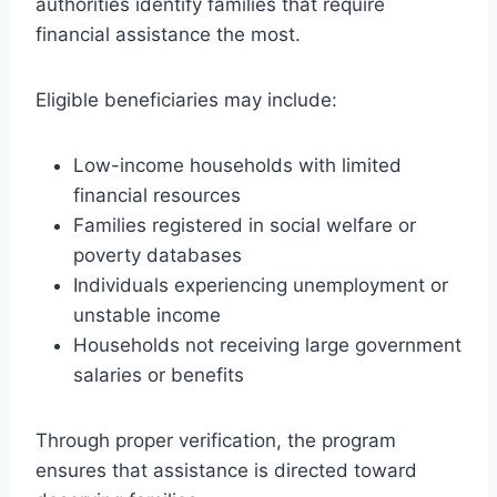
authorities identify families that require
financial assistance the most.
Eligible beneficiaries may include:
Low-income households with limited
financial resources
Families registered in social welfare or
poverty databases
Individuals experiencing unemployment or
unstable income
Households not receiving large government
salaries or benefits
Through proper verification, the program
ensures that assistance is directed toward