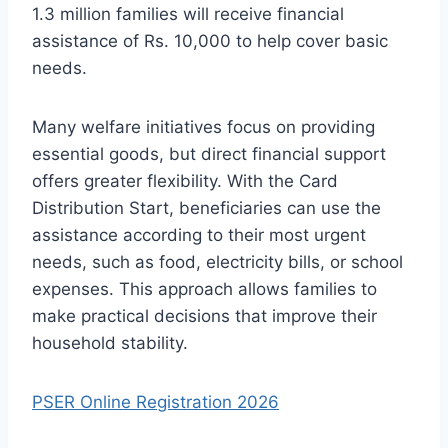
1.3 million families will receive financial
assistance of Rs. 10,000 to help cover basic
needs.
Many welfare initiatives focus on providing
essential goods, but direct financial support
offers greater flexibility. With the Card
Distribution Start, beneficiaries can use the
assistance according to their most urgent
needs, such as food, electricity bills, or school
expenses. This approach allows families to
make practical decisions that improve their
household stability.
PSER Online Registration 2026