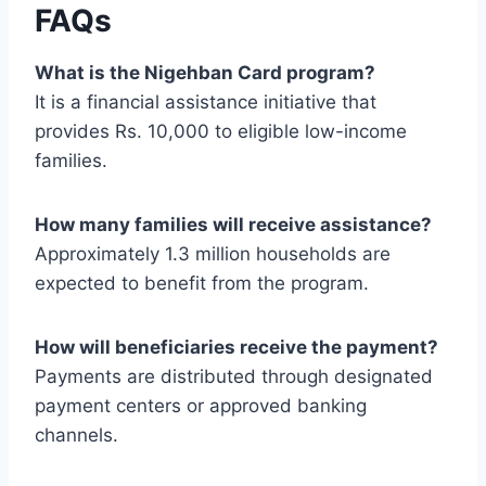
FAQs
What is the Nigehban Card program?
It is a financial assistance initiative that
provides Rs. 10,000 to eligible low-income
families.
How many families will receive assistance?
Approximately 1.3 million households are
expected to benefit from the program.
How will beneficiaries receive the payment?
Payments are distributed through designated
payment centers or approved banking
channels.