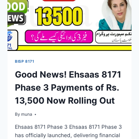
BENEFICIARY
LIST
RELEASED
BISP 8171
Good News! Ehsaas 8171
Phase 3 Payments of Rs.
13,500 Now Rolling Out
By
March 14, 2026
muna
Ehsaas 8171 Phase 3 Ehsaas 8171 Phase 3
has officially launched, delivering financial