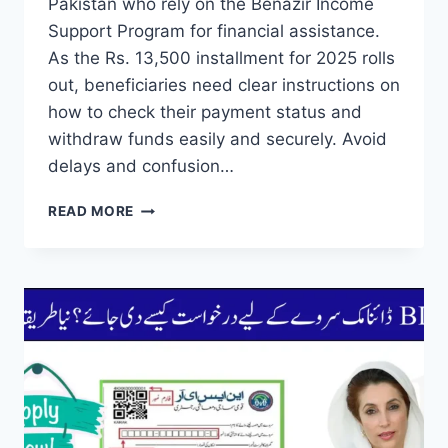
Pakistan who rely on the Benazir Income
Support Program for financial assistance.
As the Rs. 13,500 installment for 2025 rolls
out, beneficiaries need clear instructions on
how to check their payment status and
withdraw funds easily and securely. Avoid
delays and confusion…
BISP
READ MORE
2025
PAYMENT
GUIDE
CHECK
DATE
AND
WITHDRAW
THROUGH
ATM