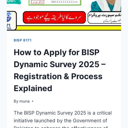
BISP 8171
How to Apply for BISP
Dynamic Survey 2025 –
Registration & Process
Explained
By
March 14, 2026
muna
The BISP Dynamic Survey 2025 is a critical
initiative launched by the Government of