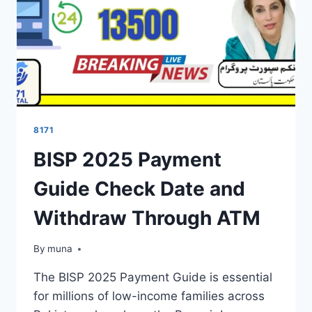
8171
BISP 2025 Payment
Guide Check Date and
Withdraw Through ATM
By
March 14, 2026
muna
The BISP 2025 Payment Guide is essential
for millions of low-income families across