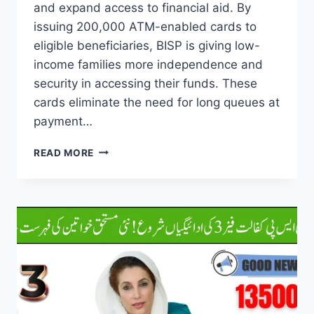
and expand access to financial aid. By
issuing 200,000 ATM-enabled cards to
eligible beneficiaries, BISP is giving low-
income families more independence and
security in accessing their funds. These
cards eliminate the need for long queues at
payment…
BISP
READ MORE
200000
CARD
DISTRIBUTION
TO
IMPROVE
PAYMENT
ACCESS
FOR
BENEFICIARIES
2025