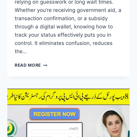
relying on guesswork or long wait times.
Whether you’re receiving government aid, a
transaction confirmation, or a subsidy
through a digital wallet, knowing how to
track your status effectively puts you in
control. It eliminates confusion, reduces
the…
8171
READ MORE
TRACKING
PORTAL
STATUS
CHECK
ONLINE
AND
GET
PAYMENT
VIA
DIGITAL
WALLET