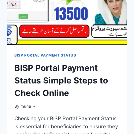
BISP PORTAL PAYMENT STATUS
BISP Portal Payment
Status Simple Steps to
Check Online
By
March 14, 2026
muna
Checking your BISP Portal Payment Status
is essential for beneficiaries to ensure they