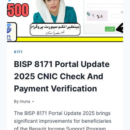
NOW
ROLLING
OUT
8171
BISP 8171 Portal Update
2025 CNIC Check And
Payment Verification
By
March 14, 2026
muna
The BISP 8171 Portal Update 2025 brings
significant improvements for beneficiaries
of the Benazir Income Support Program.