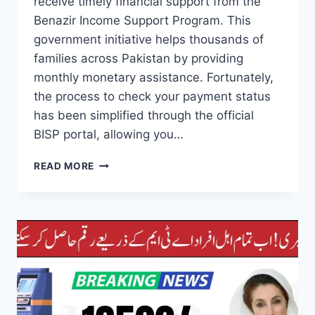
receive timely financial support from the
Benazir Income Support Program. This
government initiative helps thousands of
families across Pakistan by providing
monthly monetary assistance. Fortunately,
the process to check your payment status
has been simplified through the official
BISP portal, allowing you…
BISP
READ MORE
PORTAL
PAYMENT
STATUS
SIMPLE
STEPS
TO
CHECK
ONLINE