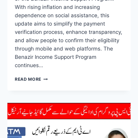
With rising inflation and increasing
dependence on social assistance, this
update aims to simplify the payment
verification process, enhance transparency,
and allow people to confirm their eligibility
through mobile and web platforms. The
Benazir Income Support Program
continues…
BISP
READ MORE
8171
PORTAL
UPDATE
2025
CNIC
CHECK
AND
PAYMENT
VERIFICATION