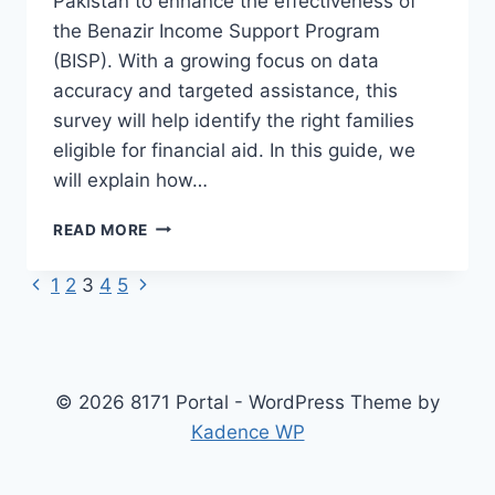
Pakistan to enhance the effectiveness of
the Benazir Income Support Program
(BISP). With a growing focus on data
accuracy and targeted assistance, this
survey will help identify the right families
eligible for financial aid. In this guide, we
will explain how…
HOW
READ MORE
TO
APPLY
Previous
Next
Page
1
2
3
4
5
FOR
Page
Page
BISP
navigation
DYNAMIC
SURVEY
2025
© 2026 8171 Portal - WordPress Theme by
–
Kadence WP
REGISTRATION
&
PROCESS