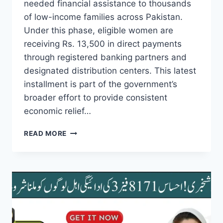
needed financial assistance to thousands
of low-income families across Pakistan.
Under this phase, eligible women are
receiving Rs. 13,500 in direct payments
through registered banking partners and
designated distribution centers. This latest
installment is part of the government’s
broader effort to provide consistent
economic relief…
BREAKING
READ MORE
NEWS!
BISP
KAFAALAT
PHASE
3
PAYMENTS
STARTED
NEW