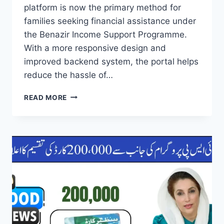
platform is now the primary method for
families seeking financial assistance under
the Benazir Income Support Programme.
With a more responsive design and
improved backend system, the portal helps
reduce the hassle of…
8171
READ MORE
WEB
PORTAL
UPDATED
NEW
PROCESS
OF
HOW
TO
USE
FOR
BISP
REGISTRATION