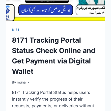
8171
8171 Tracking Portal
Status Check Online and
Get Payment via Digital
Wallet
By
March 14, 2026
muna
8171 Tracking Portal Status helps users
instantly verify the progress of their
requests, payments, or deliveries without