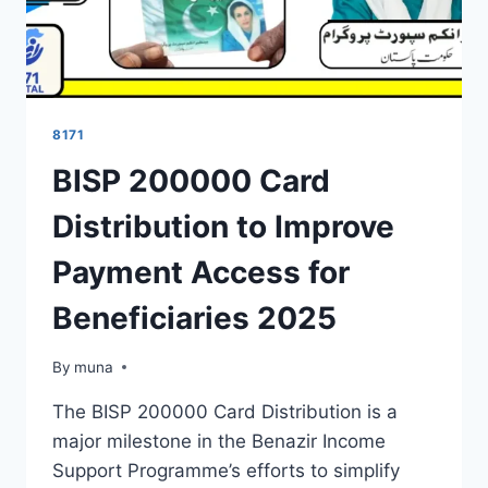
8171
BISP 200000 Card
Distribution to Improve
Payment Access for
Beneficiaries 2025
By
March 14, 2026
muna
The BISP 200000 Card Distribution is a
major milestone in the Benazir Income
Support Programme’s efforts to simplify