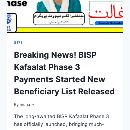
8171
Breaking News! BISP
Kafaalat Phase 3
Payments Started New
Beneficiary List Released
By
March 14, 2026
muna
The long-awaited BISP Kafaalat Phase 3
has officially launched, bringing much-