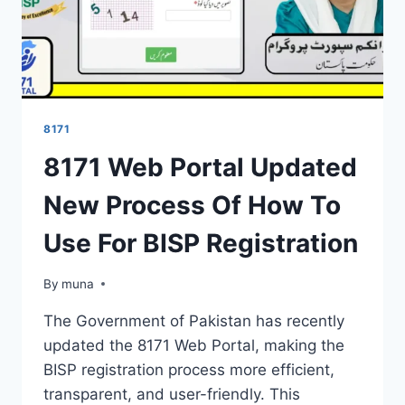
8171
8171 Web Portal Updated
New Process Of How To
Use For BISP Registration
By
March 14, 2026
muna
The Government of Pakistan has recently
updated the 8171 Web Portal, making the
BISP registration process more efficient,
transparent, and user-friendly. This