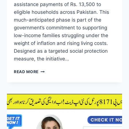
assistance payments of Rs. 13,500 to
eligible households across Pakistan. This
much-anticipated phase is part of the
government’s commitment to supporting
low-income families struggling under the
weight of inflation and rising living costs.
Designed as a targeted social protection
measure, the initiative…
GOOD
READ MORE
NEWS!
EHSAAS
8171
PHASE
3
PAYMENTS
OF
RS.
13,500