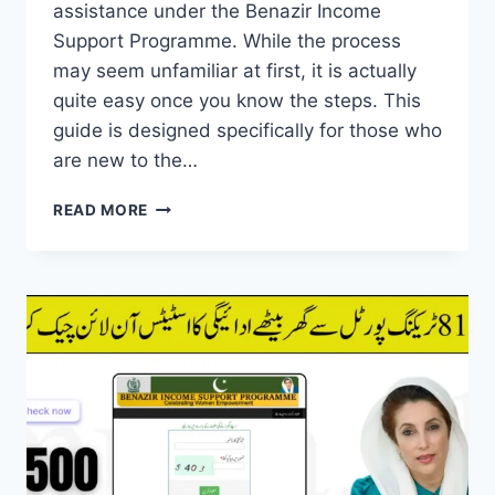
assistance under the Benazir Income
Support Programme. While the process
may seem unfamiliar at first, it is actually
quite easy once you know the steps. This
guide is designed specifically for those who
are new to the…
BISP
READ MORE
ATM
WITHDRAWALS
PROCESS
EXPLAINED
FOR
NEW
BENEFICIARIES