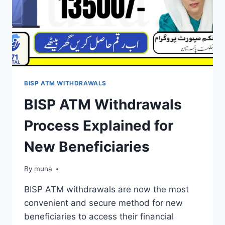
BISP ATM WITHDRAWALS
BISP ATM Withdrawals
Process Explained for
New Beneficiaries
By
March 14, 2026
muna
BISP ATM withdrawals are now the most
convenient and secure method for new
beneficiaries to access their financial