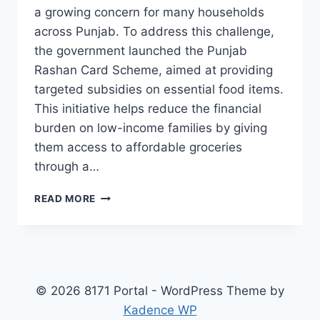
a growing concern for many households
across Punjab. To address this challenge,
the government launched the Punjab
Rashan Card Scheme, aimed at providing
targeted subsidies on essential food items.
This initiative helps reduce the financial
burden on low-income families by giving
them access to affordable groceries
through a…
PUNJAB
READ MORE
RASHAN
CARD
SCHEME
WHO’S
ELIGIBLE,
HOW
© 2026 8171 Portal - WordPress Theme by
TO
Kadence WP
REGISTER,