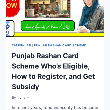
CM PUNJAB
|
PUNJAB RASHAN CARD SCHEME
Punjab Rashan Card
Scheme Who’s Eligible,
How to Register, and Get
Subsidy
By
March 14, 2026
muna
In recent years, food insecurity has become