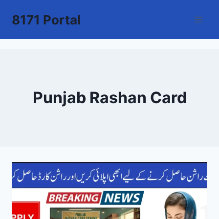
Skip
8171 Portal
to
content
Punjab Rashan Card