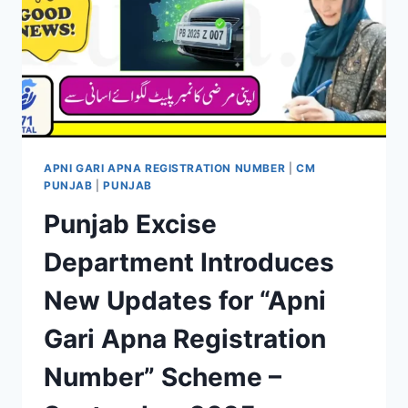
APNI GARI APNA REGISTRATION NUMBER
|
CM
PUNJAB
|
PUNJAB
Punjab Excise
Department Introduces
New Updates for “Apni
Gari Apna Registration
Number” Scheme –