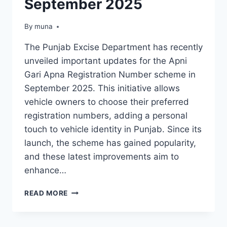
September 2025
By
March 14, 2026
muna
The Punjab Excise Department has recently
unveiled important updates for the Apni
Gari Apna Registration Number scheme in
September 2025. This initiative allows
vehicle owners to choose their preferred
registration numbers, adding a personal
touch to vehicle identity in Punjab. Since its
launch, the scheme has gained popularity,
and these latest improvements aim to
enhance…
PUNJAB
READ MORE
EXCISE
DEPARTMENT
INTRODUCES