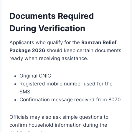
Documents Required
During Verification
Applicants who qualify for the
Ramzan Relief
Package 2026
should keep certain documents
ready when receiving assistance.
Original CNIC
Registered mobile number used for the
SMS
Confirmation message received from 8070
Officials may also ask simple questions to
confirm household information during the