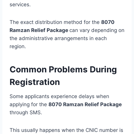
services.
The exact distribution method for the
8070
Ramzan Relief Package
can vary depending on
the administrative arrangements in each
region.
Common Problems During
Registration
Some applicants experience delays when
applying for the
8070 Ramzan Relief Package
through SMS.
This usually happens when the CNIC number is