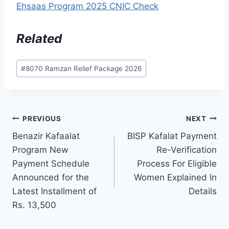
Ehsaas Program 2025 CNIC Check
Related
Post
#
8070 Ramzan Relief Package 2026
Tags:
Post
PREVIOUS
NEXT
Benazir Kafaalat
BISP Kafalat Payment
navigation
Program New
Re-Verification
Payment Schedule
Process For Eligible
Announced for the
Women Explained In
Latest Installment of
Details
Rs. 13,500