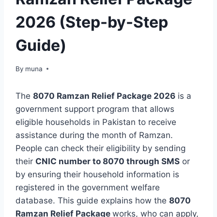
2026 (Step-by-Step
Guide)
By
March 14, 2026
muna
The
8070 Ramzan Relief Package 2026
is a
government support program that allows
eligible households in Pakistan to receive
assistance during the month of Ramzan.
People can check their eligibility by sending
their
CNIC number to 8070 through SMS
or
by ensuring their household information is
registered in the government welfare
database. This guide explains how the
8070
Ramzan Relief Package
works, who can apply,