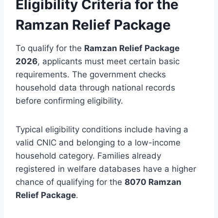
Eligibility Criteria for the
Ramzan Relief Package
To qualify for the
Ramzan Relief Package
2026
, applicants must meet certain basic
requirements. The government checks
household data through national records
before confirming eligibility.
Typical eligibility conditions include having a
valid CNIC and belonging to a low-income
household category. Families already
registered in welfare databases have a higher
chance of qualifying for the
8070 Ramzan
Relief Package
.