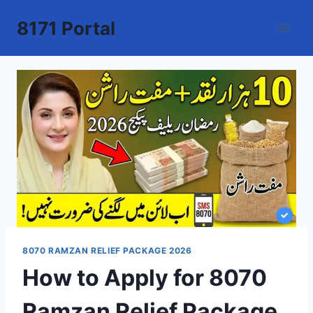
Skip
8171 Portal
to
content
8070 RAMZAN RELIEF PACKAGE 2026
How to Apply for 8070
Ramzan Relief Package