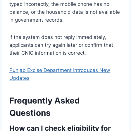
typed incorrectly, the mobile phone has no
balance, or the household data is not available
in government records.
If the system does not reply immediately,
applicants can try again later or confirm that
their CNIC information is correct.
Punjab Excise Department Introduces New
Updates
Frequently Asked
Questions
How can I check eligibility for