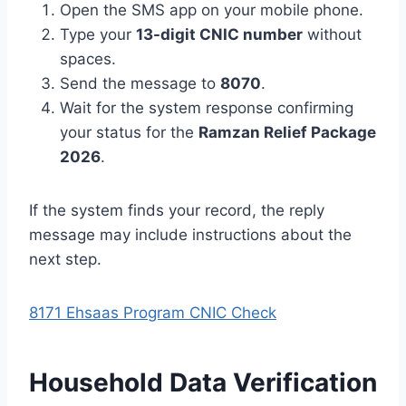
Open the SMS app on your mobile phone.
Type your
13-digit CNIC number
without
spaces.
Send the message to
8070
.
Wait for the system response confirming
your status for the
Ramzan Relief Package
2026
.
If the system finds your record, the reply
message may include instructions about the
next step.
8171 Ehsaas Program CNIC Check
Household Data Verification