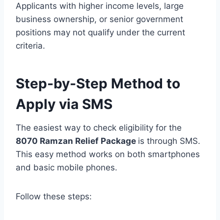
Applicants with higher income levels, large
business ownership, or senior government
positions may not qualify under the current
criteria.
Step-by-Step Method to
Apply via SMS
The easiest way to check eligibility for the
8070 Ramzan Relief Package
is through SMS.
This easy method works on both smartphones
and basic mobile phones.
Follow these steps: