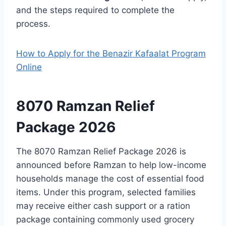
and the steps required to complete the
process.
How to Apply for the Benazir Kafaalat Program
Online
8070 Ramzan Relief
Package 2026
The 8070 Ramzan Relief Package 2026 is
announced before Ramzan to help low-income
households manage the cost of essential food
items. Under this program, selected families
may receive either cash support or a ration
package containing commonly used grocery