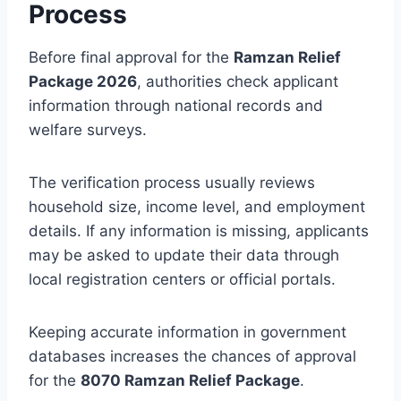
Process
Before final approval for the
Ramzan Relief
Package 2026
, authorities check applicant
information through national records and
welfare surveys.
The verification process usually reviews
household size, income level, and employment
details. If any information is missing, applicants
may be asked to update their data through
local registration centers or official portals.
Keeping accurate information in government
databases increases the chances of approval
for the
8070 Ramzan Relief Package
.