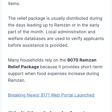
items.
The relief package is usually distributed during
the days leading up to Ramzan or in the early
part of the month. Local administration and
welfare databases are used to verify applicants
before assistance is provided.
Many households rely on the
8070 Ramzan
Relief Package
because it provides short-term
support when food expenses increase during
Ramzan.
Breaking News! 8171 Web Portal Launched