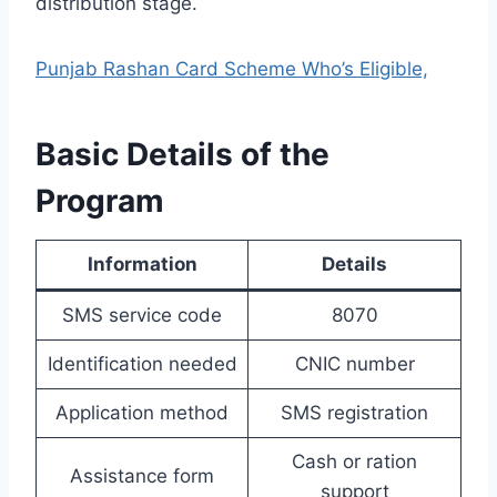
distribution stage.
Punjab Rashan Card Scheme Who’s Eligible,
Basic Details of the
Program
Information
Details
SMS service code
8070
Identification needed
CNIC number
Application method
SMS registration
Cash or ration
Assistance form
support