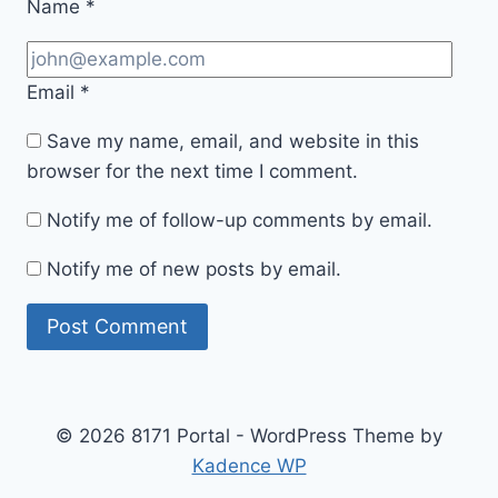
Name
*
Email
*
Save my name, email, and website in this
browser for the next time I comment.
Notify me of follow-up comments by email.
Notify me of new posts by email.
© 2026 8171 Portal - WordPress Theme by
Kadence WP