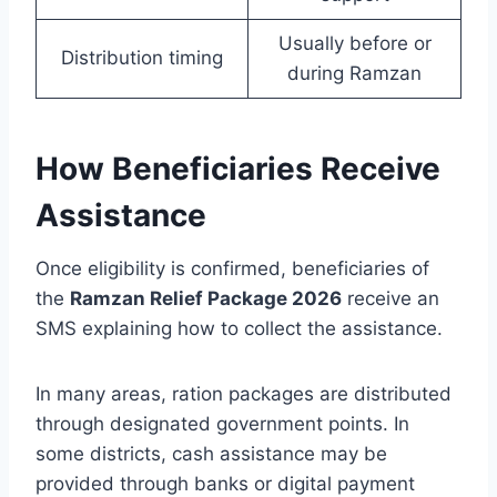
Usually before or
Distribution timing
during Ramzan
How Beneficiaries Receive
Assistance
Once eligibility is confirmed, beneficiaries of
the
Ramzan Relief Package 2026
receive an
SMS explaining how to collect the assistance.
In many areas, ration packages are distributed
through designated government points. In
some districts, cash assistance may be
provided through banks or digital payment