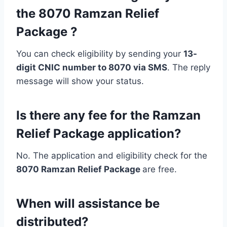
the 8070 Ramzan Relief
Package ?
You can check eligibility by sending your
13-
digit CNIC number to 8070 via SMS
. The reply
message will show your status.
Is there any fee for the Ramzan
Relief Package application?
No. The application and eligibility check for the
8070 Ramzan Relief Package
are free.
When will assistance be
distributed?