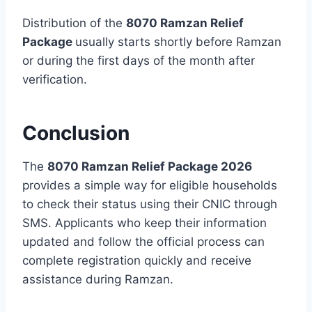
Distribution of the
8070 Ramzan Relief
Package
usually starts shortly before Ramzan
or during the first days of the month after
verification.
Conclusion
The
8070 Ramzan Relief Package 2026
provides a simple way for eligible households
to check their status using their CNIC through
SMS. Applicants who keep their information
updated and follow the official process can
complete registration quickly and receive
assistance during Ramzan.