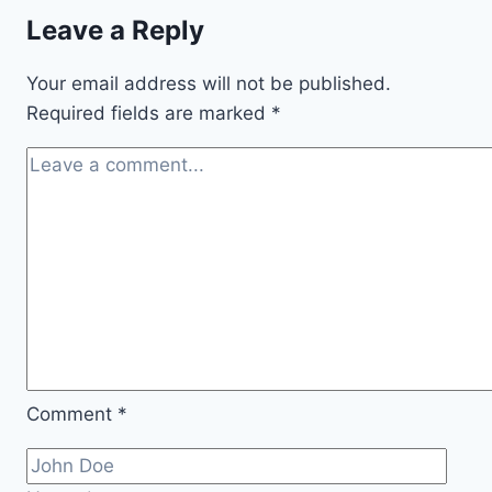
Leave a Reply
Your email address will not be published.
Required fields are marked
*
Comment
*